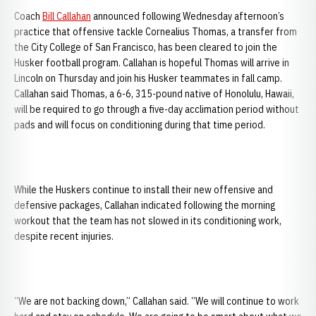
Coach
Bill Callahan
announced following Wednesday afternoon’s
practice that offensive tackle Cornealius Thomas, a transfer from
the City College of San Francisco, has been cleared to join the
Husker football program. Callahan is hopeful Thomas will arrive in
Lincoln on Thursday and join his Husker teammates in fall camp.
Callahan said Thomas, a 6-6, 315-pound native of Honolulu, Hawaii,
will be required to go through a five-day acclimation period without
pads and will focus on conditioning during that time period.
While the Huskers continue to install their new offensive and
defensive packages, Callahan indicated following the morning
workout that the team has not slowed in its conditioning work,
despite recent injuries.
“We are not backing down,” Callahan said. “We will continue to work