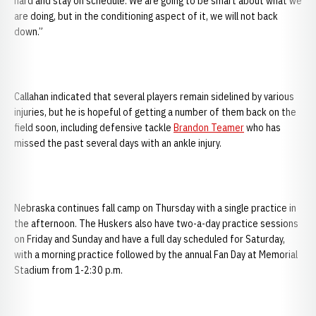
hard and stay on schedule. We are going to be smart about what we
are doing, but in the conditioning aspect of it, we will not back
down.”
Callahan indicated that several players remain sidelined by various
injuries, but he is hopeful of getting a number of them back on the
field soon, including defensive tackle
Brandon Teamer
who has
missed the past several days with an ankle injury.
Nebraska continues fall camp on Thursday with a single practice in
the afternoon. The Huskers also have two-a-day practice sessions
on Friday and Sunday and have a full day scheduled for Saturday,
with a morning practice followed by the annual Fan Day at Memorial
Stadium from 1-2:30 p.m.