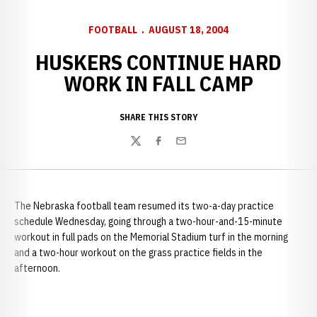
FOOTBALL
AUGUST 18, 2004
HUSKERS CONTINUE HARD
WORK IN FALL CAMP
SHARE THIS STORY
Twitter
Facebook
Email
The Nebraska football team resumed its two-a-day practice
schedule Wednesday, going through a two-hour-and-15-minute
workout in full pads on the Memorial Stadium turf in the morning
and a two-hour workout on the grass practice fields in the
afternoon.