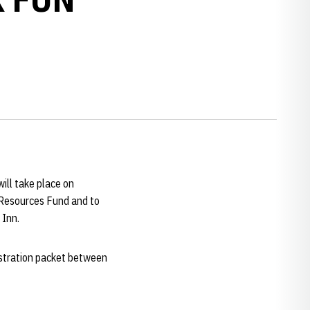
will take place on
c Resources Fund and to
 Inn.
gistration packet between