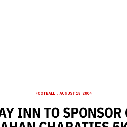
FOOTBALL
AUGUST 18, 2004
AY INN TO SPONSOR
AHAN CHARATIES 5