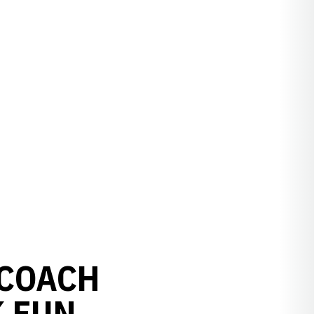
 COACH
K FUN