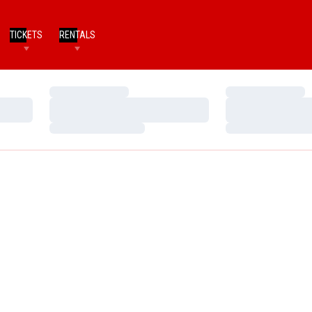
TICKETS
RENTALS
Loading…
Loading…
Loading…
Loading…
Loading…
Loading…