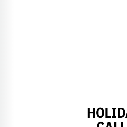
HOLID
CALL