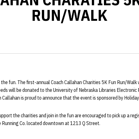
RUN/WALK
 in the fun. The first-annual Coach Callahan Charities 5K Fun Run/Walk 
eds will be donated to the University of Nebraska Libraries Electroni
 Callahan is proud to announce that the event is sponsored by Holiday
pport the charities and join in the fun are encouraged to pick up a re
he Running Co. located downtown at 1213 Q Street.