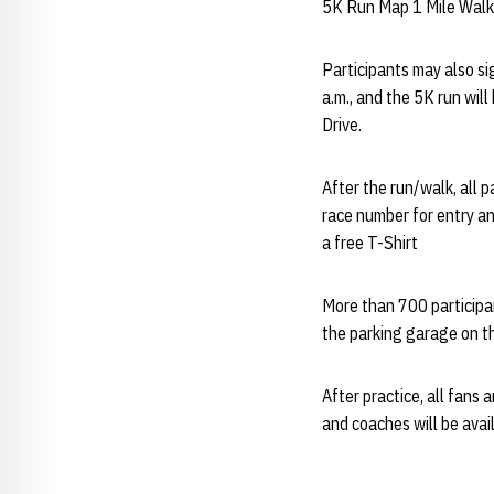
5K Run Map 1 Mile Wal
Participants may also si
a.m., and the 5K run wil
Drive.
After the run/walk, all p
race number for entry an
a free T-Shirt
More than 700 participan
the parking garage on th
After practice, all fans 
and coaches will be avai