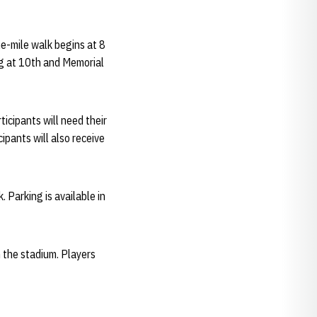
ne-mile walk begins at 8
ing at 10th and Memorial
ticipants will need their
ipants will also receive
 Parking is available in
n the stadium. Players