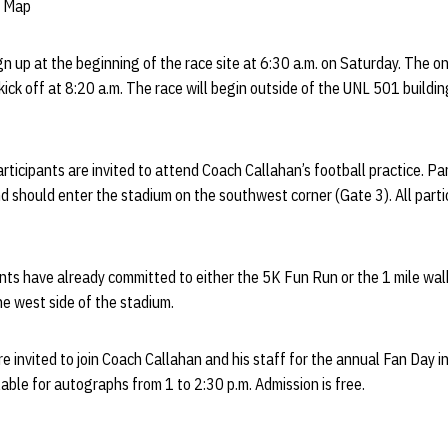
k Map
gn up at the beginning of the race site at 6:30 a.m. on Saturday. The o
l kick off at 8:20 a.m. The race will begin outside of the UNL 501 build
articipants are invited to attend Coach Callahan’s football practice. Par
d should enter the stadium on the southwest corner (Gate 3). All partic
ts have already committed to either the 5K Fun Run or the 1 mile walk.
e west side of the stadium.
are invited to join Coach Callahan and his staff for the annual Fan Day i
lable for autographs from 1 to 2:30 p.m. Admission is free.