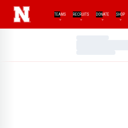
TEAMS
RECRUITS
DONATE
SHOP
Loading…
Loading…
Loading…