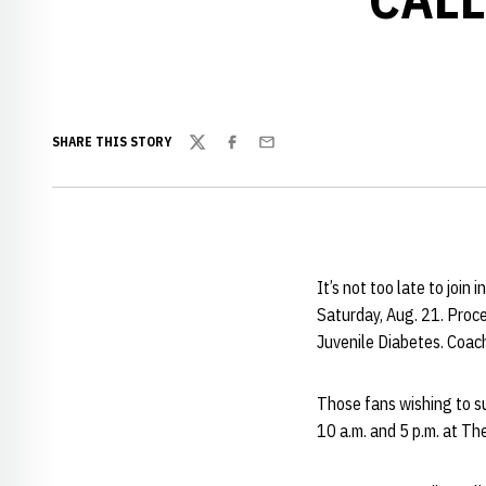
SHARE THIS STORY
Twitter
Facebook
Email
It’s not too late to join
Saturday, Aug. 21. Proce
Juvenile Diabetes. Coach
Those fans wishing to su
10 a.m. and 5 p.m. at T