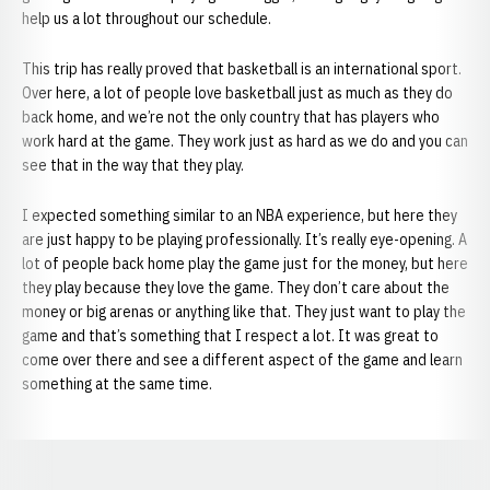
help us a lot throughout our schedule.
This trip has really proved that basketball is an international sport.
Over here, a lot of people love basketball just as much as they do
back home, and we’re not the only country that has players who
work hard at the game. They work just as hard as we do and you can
see that in the way that they play.
I expected something similar to an NBA experience, but here they
are just happy to be playing professionally. It’s really eye-opening. A
lot of people back home play the game just for the money, but here
they play because they love the game. They don’t care about the
money or big arenas or anything like that. They just want to play the
game and that’s something that I respect a lot. It was great to
come over there and see a different aspect of the game and learn
something at the same time.