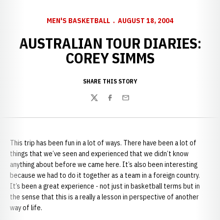
MEN'S BASKETBALL
AUGUST 18, 2004
AUSTRALIAN TOUR DIARIES:
COREY SIMMS
SHARE THIS STORY
Twitter
Facebook
Email
This trip has been fun in a lot of ways. There have been a lot of
things that we’ve seen and experienced that we didn’t know
anything about before we came here. It’s also been interesting
because we had to do it together as a team in a foreign country.
It’s been a great experience - not just in basketball terms but in
the sense that this is a really a lesson in perspective of another
way of life.