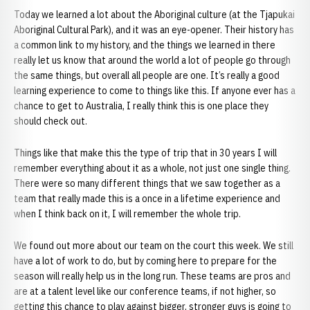
Today we learned a lot about the Aboriginal culture (at the Tjapukai
Aboriginal Cultural Park), and it was an eye-opener. Their history has
a common link to my history, and the things we learned in there
really let us know that around the world a lot of people go through
the same things, but overall all people are one. It’s really a good
learning experience to come to things like this. If anyone ever has a
chance to get to Australia, I really think this is one place they
should check out.
Things like that make this the type of trip that in 30 years I will
remember everything about it as a whole, not just one single thing.
There were so many different things that we saw together as a
team that really made this is a once in a lifetime experience and
when I think back on it, I will remember the whole trip.
We found out more about our team on the court this week. We still
have a lot of work to do, but by coming here to prepare for the
season will really help us in the long run. These teams are pros and
are at a talent level like our conference teams, if not higher, so
getting this chance to play against bigger, stronger guys is going to