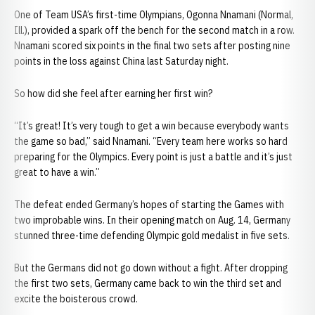
One of Team USA’s first-time Olympians, Ogonna Nnamani (Normal,
Ill.), provided a spark off the bench for the second match in a row.
Nnamani scored six points in the final two sets after posting nine
points in the loss against China last Saturday night.
So how did she feel after earning her first win?
“It’s great! It’s very tough to get a win because everybody wants
the game so bad,” said Nnamani. “Every team here works so hard
preparing for the Olympics. Every point is just a battle and it’s just
great to have a win.”
The defeat ended Germany’s hopes of starting the Games with
two improbable wins. In their opening match on Aug. 14, Germany
stunned three-time defending Olympic gold medalist in five sets.
But the Germans did not go down without a fight. After dropping
the first two sets, Germany came back to win the third set and
excite the boisterous crowd.