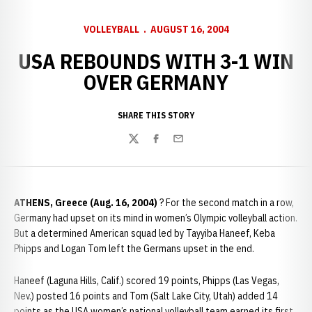
VOLLEYBALL
AUGUST 16, 2004
USA REBOUNDS WITH 3-1 WIN
OVER GERMANY
SHARE THIS STORY
Twitter
Facebook
Email
ATHENS, Greece (Aug. 16, 2004)
? For the second match in a row,
Germany had upset on its mind in women’s Olympic volleyball action.
But a determined American squad led by Tayyiba Haneef, Keba
Phipps and Logan Tom left the Germans upset in the end.
Haneef (Laguna Hills, Calif.) scored 19 points, Phipps (Las Vegas,
Nev.) posted 16 points and Tom (Salt Lake City, Utah) added 14
points as the USA women’s national volleyball team earned its first