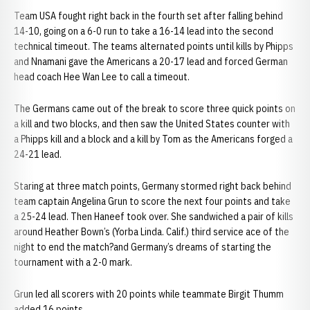
Team USA fought right back in the fourth set after falling behind
14-10, going on a 6-0 run to take a 16-14 lead into the second
technical timeout. The teams alternated points until kills by Phipps
and Nnamani gave the Americans a 20-17 lead and forced German
head coach Hee Wan Lee to call a timeout.
The Germans came out of the break to score three quick points on
a kill and two blocks, and then saw the United States counter with
a Phipps kill and a block and a kill by Tom as the Americans forged a
24-21 lead.
Staring at three match points, Germany stormed right back behind
team captain Angelina Grun to score the next four points and take
a 25-24 lead. Then Haneef took over. She sandwiched a pair of kills
around Heather Bown’s (Yorba Linda. Calif.) third service ace of the
night to end the match?and Germany’s dreams of starting the
tournament with a 2-0 mark.
Grun led all scorers with 20 points while teammate Birgit Thumm
added 16 points.