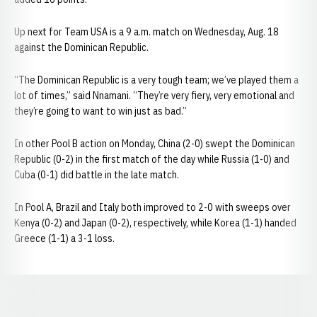
Up next for Team USA is a 9 a.m. match on Wednesday, Aug. 18
against the Dominican Republic.
“The Dominican Republic is a very tough team; we’ve played them a
lot of times,” said Nnamani. “They’re very fiery, very emotional and
they’re going to want to win just as bad.”
In other Pool B action on Monday, China (2-0) swept the Dominican
Republic (0-2) in the first match of the day while Russia (1-0) and
Cuba (0-1) did battle in the late match.
In Pool A, Brazil and Italy both improved to 2-0 with sweeps over
Kenya (0-2) and Japan (0-2), respectively, while Korea (1-1) handed
Greece (1-1) a 3-1 loss.