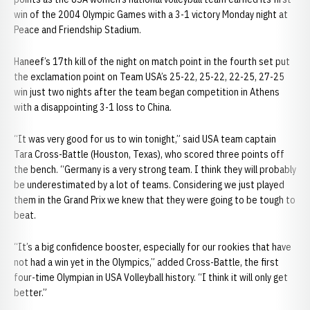
win of the 2004 Olympic Games with a 3-1 victory Monday night at
Peace and Friendship Stadium.
Haneef’s 17th kill of the night on match point in the fourth set put
the exclamation point on Team USA’s 25-22, 25-22, 22-25, 27-25
win just two nights after the team began competition in Athens
with a disappointing 3-1 loss to China.
“It was very good for us to win tonight,” said USA team captain
Tara Cross-Battle (Houston, Texas), who scored three points off
the bench. “Germany is a very strong team. I think they will probably
be underestimated by a lot of teams. Considering we just played
them in the Grand Prix we knew that they were going to be tough to
beat.
“It’s a big confidence booster, especially for our rookies that have
not had a win yet in the Olympics,” added Cross-Battle, the first
four-time Olympian in USA Volleyball history. “I think it will only get
better.”