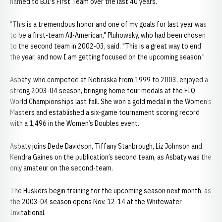
named to BJI's First Team over the last 40 years.
"This is a tremendous honor and one of my goals for last year was
to be a first-team All-American," Pluhowsky, who had been chosen
to the second team in 2002-03, said. "This is a great way to end
the year, and now I am getting focused on the upcoming season."
Asbaty, who competed at Nebraska from 1999 to 2003, enjoyed a
strong 2003-04 season, bringing home four medals at the FIQ
World Championships last fall. She won a gold medal in the Women’s
Masters and established a six-game tournament scoring record
with a 1,496 in the Women’s Doubles event.
Asbaty joins Dede Davidson, Tiffany Stanbrough, Liz Johnson and
Kendra Gaines on the publication’s second team, as Asbaty was the
only amateur on the second-team.
The Huskers begin training for the upcoming season next month, as
the 2003-04 season opens Nov. 12-14 at the Whitewater
Invitational.