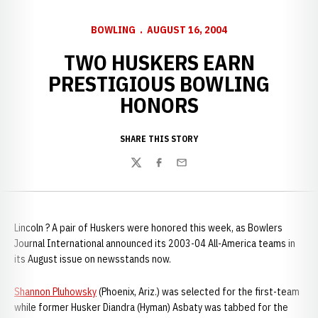
BOWLING
AUGUST 16, 2004
TWO HUSKERS EARN
PRESTIGIOUS BOWLING
HONORS
SHARE THIS STORY
Twitter
Facebook
Email
Lincoln ? A pair of Huskers were honored this week, as Bowlers
Journal International announced its 2003-04 All-America teams in
its August issue on newsstands now.
Shannon Pluhowsky
(Phoenix, Ariz.) was selected for the first-team
while former Husker Diandra (Hyman) Asbaty was tabbed for the