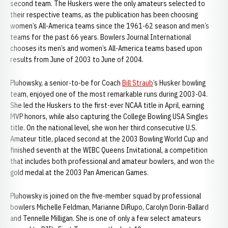
second team. The Huskers were the only amateurs selected to
their respective teams, as the publication has been choosing
women’s All-America teams since the 1961-62 season and men’s
teams for the past 66 years. Bowlers Journal International
chooses its men’s and women’s All-America teams based upon
results from June of 2003 to June of 2004.
Pluhowsky, a senior-to-be for Coach
Bill Straub
’s Husker bowling
team, enjoyed one of the most remarkable runs during 2003-04.
She led the Huskers to the first-ever NCAA title in April, earning
MVP honors, while also capturing the College Bowling USA Singles
title. On the national level, she won her third consecutive U.S.
Amateur title, placed second at the 2003 Bowling World Cup and
finished seventh at the WIBC Queens Invitational, a competition
that includes both professional and amateur bowlers, and won the
gold medal at the 2003 Pan American Games.
Pluhowsky is joined on the five-member squad by professional
bowlers Michelle Feldman, Marianne DiRupo, Carolyn Dorin-Ballard
and Tennelle Milligan. She is one of only a few select amateurs