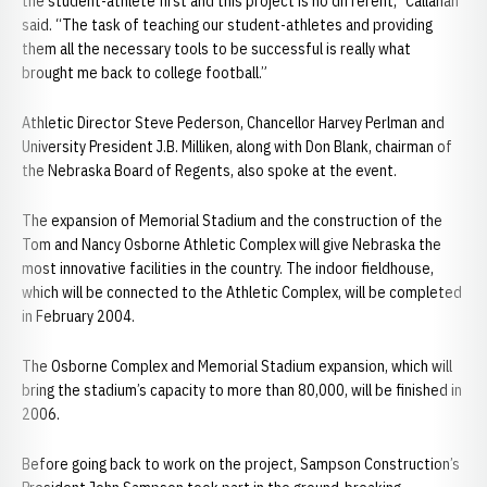
the student-athlete first and this project is no different,” Callahan
said. “The task of teaching our student-athletes and providing
them all the necessary tools to be successful is really what
brought me back to college football.”
Athletic Director Steve Pederson, Chancellor Harvey Perlman and
University President J.B. Milliken, along with Don Blank, chairman of
the Nebraska Board of Regents, also spoke at the event.
The expansion of Memorial Stadium and the construction of the
Tom and Nancy Osborne Athletic Complex will give Nebraska the
most innovative facilities in the country. The indoor fieldhouse,
which will be connected to the Athletic Complex, will be completed
in February 2004.
The Osborne Complex and Memorial Stadium expansion, which will
bring the stadium’s capacity to more than 80,000, will be finished in
2006.
Before going back to work on the project, Sampson Construction’s