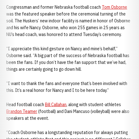
Congressman and former Nebraska football coach
Tom Osborne
was the featured speaker before the ceremonial turning of the
soil. The Huskers’ new indoor facility is named in honor of Osborne
and his wife Nancy. Osborne, who won 255 games in 25 years as
NU’s head coach, was honored to attend Tuesday’s ceremony.
“I appreciate this kind gesture on Nancy and mine’s behalf,”
Osborne said. “A big part of the success of Nebraska football has
been the fans. If you don’t have the fan support that we’ve had,
things are certainly going to go down hill.
“I want to thank the fans and everyone that’s been involved with
this. It’s a real honor for Nancy and I to be here today.”
Head football coach
Bill Callahan
, along with student-athletes
Brandon Teamer
(football) and Dani Mancuso (volleyball) were also
speakers at the event.
“Coach Osborne has a longstanding reputation for always putting