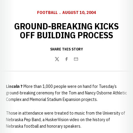
FOOTBALL
AUGUST 10, 2004
GROUND-BREAKING KICKS
OFF BUILDING PROCESS
SHARE THIS STORY
Twitter
Facebook
Email
Lincoln
?
More than 1,000 people were on hand for Tuesday’s
ground-breaking ceremony for the Tom and Nancy Osborne Athletic
Complex and Memorial Stadium Expansion projects.
Those in attendance were treated to music from the University of
Nebraska Pep Band, a HuskerVision video on the history of
Nebraska football and honorary speakers.