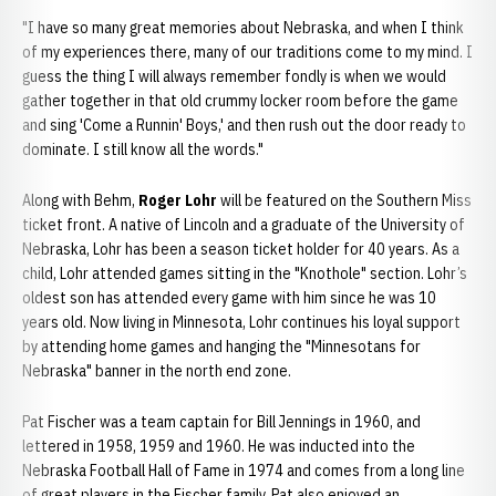
"I have so many great memories about Nebraska, and when I think
of my experiences there, many of our traditions come to my mind. I
guess the thing I will always remember fondly is when we would
gather together in that old crummy locker room before the game
and sing 'Come a Runnin' Boys,' and then rush out the door ready to
dominate. I still know all the words."
Along with Behm,
Roger Lohr
will be featured on the Southern Miss
ticket front. A native of Lincoln and a graduate of the University of
Nebraska, Lohr has been a season ticket holder for 40 years. As a
child, Lohr attended games sitting in the "Knothole" section. Lohr’s
oldest son has attended every game with him since he was 10
years old. Now living in Minnesota, Lohr continues his loyal support
by attending home games and hanging the "Minnesotans for
Nebraska" banner in the north end zone.
Pat Fischer was a team captain for Bill Jennings in 1960, and
lettered in 1958, 1959 and 1960. He was inducted into the
Nebraska Football Hall of Fame in 1974 and comes from a long line
of great players in the Fischer family. Pat also enjoyed an