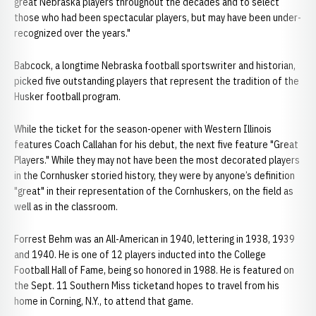
great Nebraska players throughout the decades and to select
those who had been spectacular players, but may have been under-
recognized over the years."
Babcock, a longtime Nebraska football sportswriter and historian,
picked five outstanding players that represent the tradition of the
Husker football program.
While the ticket for the season-opener with Western Illinois
features Coach Callahan for his debut, the next five feature "Great
Players." While they may not have been the most decorated players
in the Cornhusker storied history, they were by anyone’s definition
"great" in their representation of the Cornhuskers, on the field as
well as in the classroom.
Forrest Behm was an All-American in 1940, lettering in 1938, 1939
and 1940. He is one of 12 players inducted into the College
Football Hall of Fame, being so honored in 1988. He is featured on
the Sept. 11 Southern Miss ticketand hopes to travel from his
home in Corning, N.Y., to attend that game.