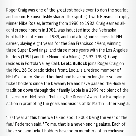
Roger Craig was one of the greatest backs ever to don the scarlet
and cream. He unselfishly shared the spotlight with Heisman Trophy
winner Mike Rozier, lettering from 1980 to 1982. Craig earned all-
conference honors in 1981, was inducted into the Nebraska
Football Hall of Fame in 1989, and had a long and successful NFL
career, playing eight years for the San Francisco 49ers, winning
three Super Bowl rings, and three more years with the Los Angeles
Raiders (1991) and the Minnesota Vikings (1992, 1993). Craig
resides in Portola Valley, Calif.
Leola Bullock
joins Roger Craig on
the Nov. 26 Colorado ticket front. Leola is a retired member of
NETV’s Library. She and her husband have been longtime season
ticket holders since the Devaney Era and have passed the Husker
tradition down through their family. Leola is a 1999 recipient of the
University of Nebraska "Fulfilling the Dream" Award for Exemplary
Action in promoting the goals and visions of Dr. Martin Luther King Jr.
"Last year at this time we talked about 2003 being the year of the
fan," Pederson said, "To me, that is a never-ending salute. Each of
these season ticket holders have been members of an exclusive