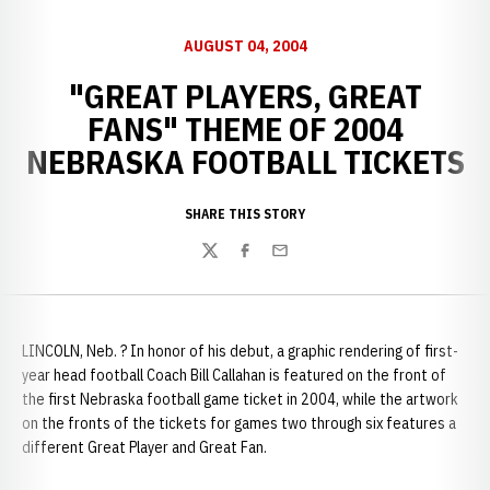
AUGUST 04, 2004
"GREAT PLAYERS, GREAT
FANS" THEME OF 2004
NEBRASKA FOOTBALL TICKETS
SHARE THIS STORY
Twitter
Facebook
Email
LINCOLN, Neb. ? In honor of his debut, a graphic rendering of first-
year head football Coach Bill Callahan is featured on the front of
the first Nebraska football game ticket in 2004, while the artwork
on the fronts of the tickets for games two through six features a
different Great Player and Great Fan.