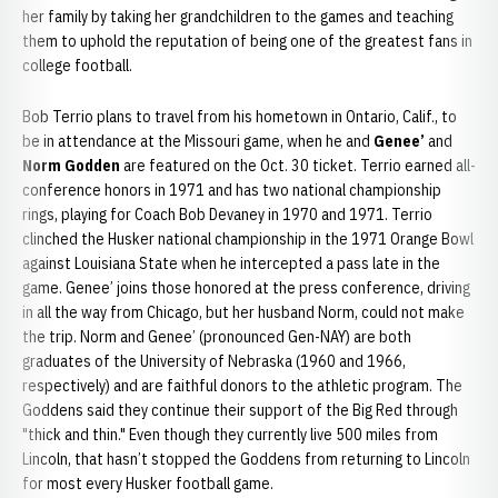
her family by taking her grandchildren to the games and teaching
them to uphold the reputation of being one of the greatest fans in
college football.
Bob Terrio plans to travel from his hometown in Ontario, Calif., to
be in attendance at the Missouri game, when he and
Genee’
and
Norm Godden
are featured on the Oct. 30 ticket. Terrio earned all-
conference honors in 1971 and has two national championship
rings, playing for Coach Bob Devaney in 1970 and 1971. Terrio
clinched the Husker national championship in the 1971 Orange Bowl
against Louisiana State when he intercepted a pass late in the
game. Genee’ joins those honored at the press conference, driving
in all the way from Chicago, but her husband Norm, could not make
the trip. Norm and Genee’ (pronounced Gen-NAY) are both
graduates of the University of Nebraska (1960 and 1966,
respectively) and are faithful donors to the athletic program. The
Goddens said they continue their support of the Big Red through
"thick and thin." Even though they currently live 500 miles from
Lincoln, that hasn’t stopped the Goddens from returning to Lincoln
for most every Husker football game.