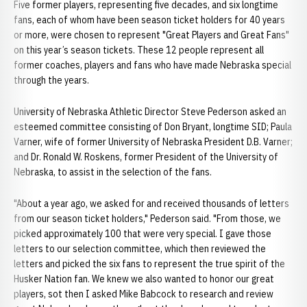
Five former players, representing five decades, and six longtime
fans, each of whom have been season ticket holders for 40 years
or more, were chosen to represent "Great Players and Great Fans"
on this year’s season tickets. These 12 people represent all
former coaches, players and fans who have made Nebraska special
through the years.
University of Nebraska Athletic Director Steve Pederson asked an
esteemed committee consisting of Don Bryant, longtime SID; Paula
Varner, wife of former University of Nebraska President D.B. Varner;
and Dr. Ronald W. Roskens, former President of the University of
Nebraska, to assist in the selection of the fans.
"About a year ago, we asked for and received thousands of letters
from our season ticket holders," Pederson said. "From those, we
picked approximately 100 that were very special. I gave those
letters to our selection committee, which then reviewed the
letters and picked the six fans to represent the true spirit of the
Husker Nation fan. We knew we also wanted to honor our great
players, sot then I asked Mike Babcock to research and review