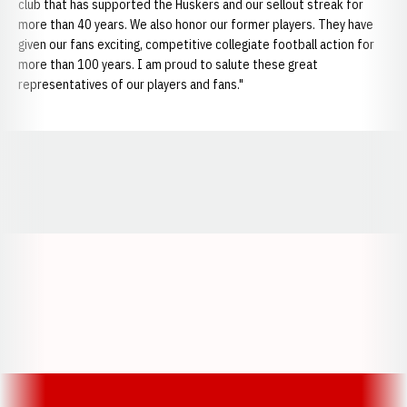
club that has supported the Huskers and our sellout streak for
more than 40 years. We also honor our former players. They have
given our fans exciting, competitive collegiate football action for
more than 100 years. I am proud to salute these great
representatives of our players and fans."
Opens in a new window
Opens in a new window
Opens in a
Opens in a new window
Opens in a new w
Opens in a new window
Opens in a new w