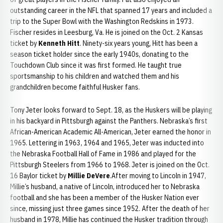
outstanding career in the NFL that spanned 17 years and included a
trip to the Super Bowl with the Washington Redskins in 1973.
Fischer resides in Leesburg, Va. He is joined on the Oct. 2 Kansas
ticket by
Kenneth Hitt
. Ninety-six years young, Hitt has been a
season ticket holder since the early 1940s, donating to the
Touchdown Club since it was first formed. He taught true
sportsmanship to his children and watched them and his
grandchildren become faithful Husker fans.
Tony Jeter looks forward to Sept. 18, as the Huskers will be playing
in his backyard in Pittsburgh against the Panthers. Nebraska’s first
African-American Academic All-American, Jeter earned the honor in
1965. Lettering in 1963, 1964 and 1965, Jeter was inducted into
the Nebraska Football Hall of Fame in 1986 and played for the
Pittsburgh Steelers from 1966 to 1968. Jeter is joined on the Oct.
16 Baylor ticket by
Millie DeVere
.After moving to Lincoln in 1947,
Millie’s husband, a native of Lincoln, introduced her to Nebraska
football and she has been a member of the Husker Nation ever
since, missing just three games since 1952. After the death of her
husband in 1978, Millie has continued the Husker tradition through