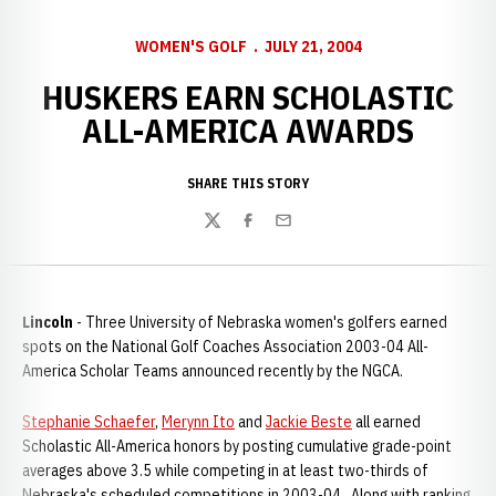
WOMEN'S GOLF
JULY 21, 2004
HUSKERS EARN SCHOLASTIC
ALL-AMERICA AWARDS
SHARE THIS STORY
Twitter
Facebook
Email
Lincoln
- Three University of Nebraska women's golfers earned
spots on the National Golf Coaches Association 2003-04 All-
America Scholar Teams announced recently by the NGCA.
Stephanie Schaefer
,
Merynn Ito
and
Jackie Beste
all earned
Scholastic All-America honors by posting cumulative grade-point
averages above 3.5 while competing in at least two-thirds of
Nebraska's scheduled competitions in 2003-04. Along with ranking