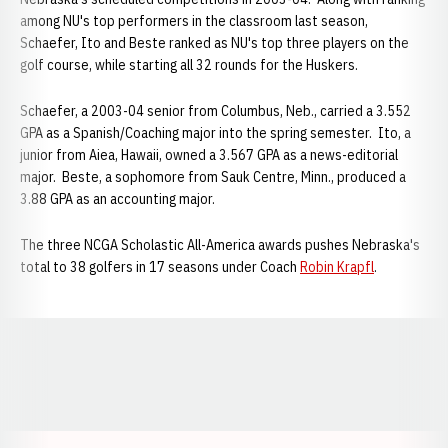
among NU's top performers in the classroom last season,
Schaefer, Ito and Beste ranked as NU's top three players on the
golf course, while starting all 32 rounds for the Huskers.
Schaefer, a 2003-04 senior from Columbus, Neb., carried a 3.552
GPA as a Spanish/Coaching major into the spring semester. Ito, a
junior from Aiea, Hawaii, owned a 3.567 GPA as a news-editorial
major. Beste, a sophomore from Sauk Centre, Minn., produced a
3.88 GPA as an accounting major.
The three NCGA Scholastic All-America awards pushes Nebraska's
total to 38 golfers in 17 seasons under Coach
Robin Krapfl
.
Opens in a new window
Opens in a new window
Opens in a