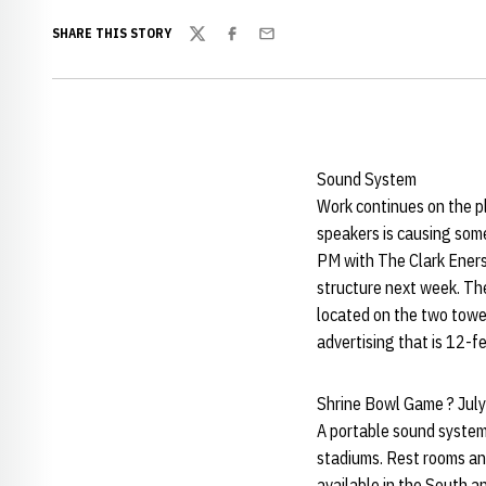
SHARE THIS STORY
Twitter
Facebook
Email
Sound System
Work continues on the p
speakers is causing som
PM with The Clark Eners
structure next week. The
located on the two tower
advertising that is 12-f
Shrine Bowl Game ? Jul
A portable sound system 
stadiums. Rest rooms and
available in the South a