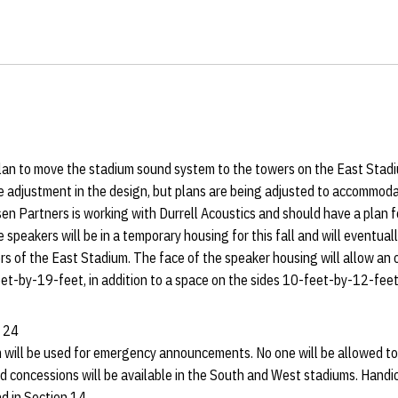
lan to move the stadium sound system to the towers on the East Stadi
e adjustment in the design, but plans are being adjusted to accommo
en Partners is working with Durrell Acoustics and should have a plan 
 speakers will be in a temporary housing for this fall and will eventua
s of the East Stadium. The face of the speaker housing will allow an 
eet-by-19-feet, in addition to a space on the sides 10-feet-by-12-feet
y 24
will be used for emergency announcements. No one will be allowed to s
 concessions will be available in the South and West stadiums. Handic
nd in Section 14.