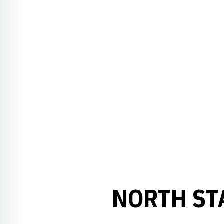
NORTH ST