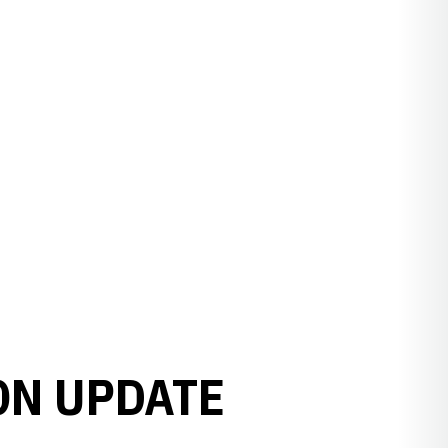
ON UPDATE