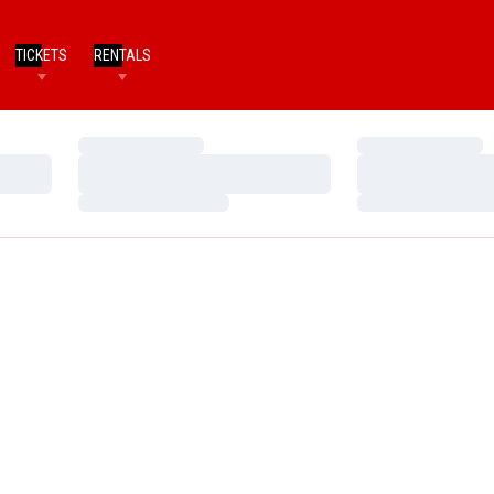
TICKETS
RENTALS
Loading…
Loading…
Loading…
Loading…
Loading…
Loading…