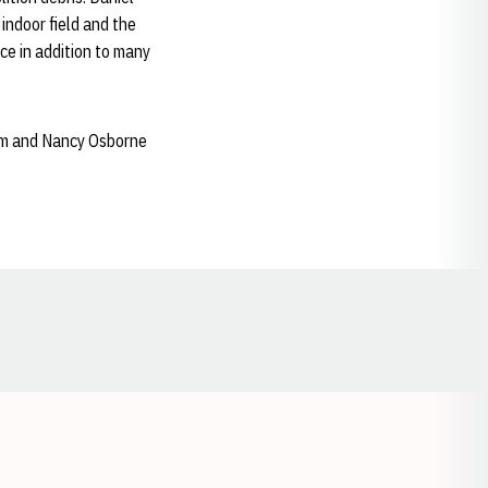
indoor field and the
nce in addition to many
Tom and Nancy Osborne
Opens in a new window