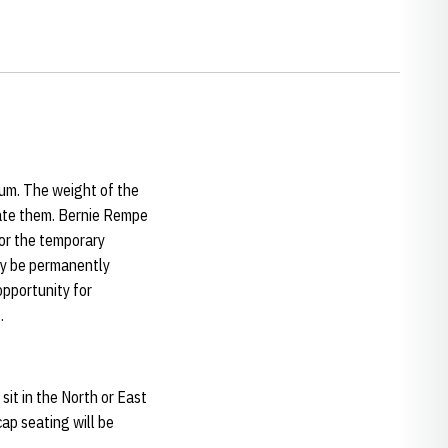
um. The weight of the
date them. Bernie Rempe
for the temporary
lly be permanently
opportunity for
.
it in the North or East
ap seating will be