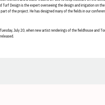
d Turf Design is the expert overseeing the design and irrigation on the 
o part of the project. He has designed many of the fields in our confere
 Tuesday, July 20, when new artist renderings of the fieldhouse and 
 released.
Opens in a new window
Opens in a new window
Opens in a new window
Opens in a new window
Opens in a new window