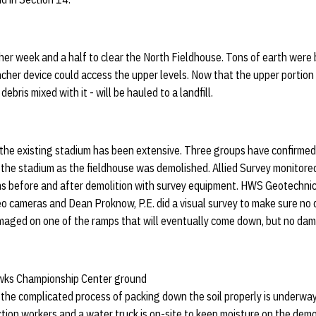
er week and a half to clear the North Fieldhouse. Tons of earth were b
incher device could access the upper levels. Now that the upper portio
 debris mixed with it - will be hauled to a landfill.
 the existing stadium has been extensive. Three groups have confirmed
the stadium as the fieldhouse was demolished. Allied Survey monitored
ms before and after demolition with survey equipment. HWS Geotechni
eo cameras and Dean Proknow, P.E. did a visual survey to make sure n
amaged on one of the ramps that will eventually come down, but no da
ks Championship Center ground
the complicated process of packing down the soil properly is underway
tion workers and a water truck is on-site to keep moisture on the demol