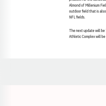
Almond of Millenium Fiel
outdoor field that is als
NFL fields.
The next update will be
Athletic Complex will be
Opens in a new window