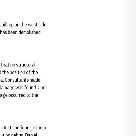
uilt up on the west side
n has been demolished
 that no structural
 the position of the
cal Consultants made
o damage was found. One
mage occurred to the
. Dust continues to be a
ition debris. Daniel