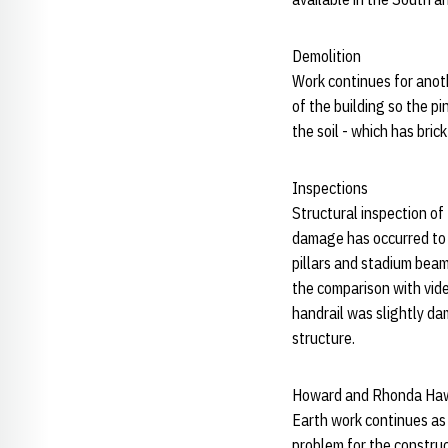
Demolition
Work continues for anoth
of the building so the p
the soil - which has brick
Inspections
Structural inspection of
damage has occurred to 
pillars and stadium bea
the comparison with vid
handrail was slightly d
structure.
Howard and Rhonda Haw
Earth work continues as 
problem for the construc