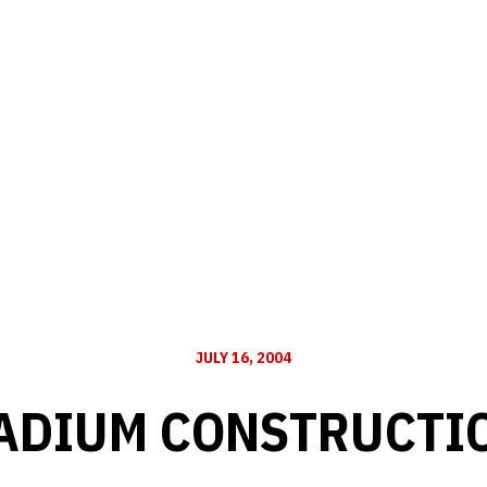
JULY 16, 2004
ADIUM CONSTRUCTI