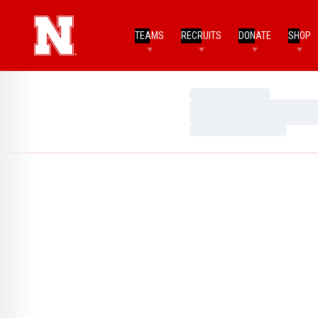
TEAMS
RECRUITS
DONATE
SHOP
Loading…
Loading…
Loading…