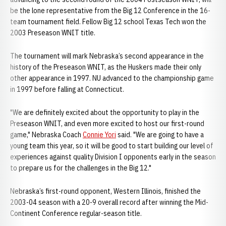
be the lone representative from the Big 12 Conference in the 16-
team tournament field. Fellow Big 12 school Texas Tech won the
2003 Preseason WNIT title.
The tournament will mark Nebraska’s second appearance in the
history of the Preseason WNIT, as the Huskers made their only
other appearance in 1997. NU advanced to the championship game
in 1997 before falling at Connecticut.
"We are definitely excited about the opportunity to play in the
Preseason WNIT, and even more excited to host our first-round
game," Nebraska Coach
Connie Yori
said. "We are going to have a
young team this year, so it will be good to start building our level of
experiences against quality Division I opponents early in the season
to prepare us for the challenges in the Big 12."
Nebraska’s first-round opponent, Western Illinois, finished the
2003-04 season with a 20-9 overall record after winning the Mid-
Continent Conference regular-season title.