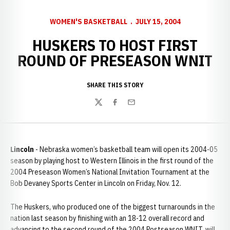
WOMEN'S BASKETBALL
JULY 15, 2004
HUSKERS TO HOST FIRST
ROUND OF PRESEASON WNIT
SHARE THIS STORY
Twitter
Facebook
Email
Lincoln
- Nebraska women’s basketball team will open its 2004-05
season by playing host to Western Illinois in the first round of the
2004 Preseason Women’s National Invitation Tournament at the
Bob Devaney Sports Center in Lincoln on Friday, Nov. 12.
The Huskers, who produced one of the biggest turnarounds in the
nation last season by finishing with an 18-12 overall record and
advancing to the second round of the 2004 Postseason WNIT, will