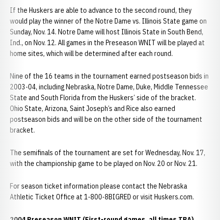
If the Huskers are able to advance to the second round, they
would play the winner of the Notre Dame vs. Illinois State game on
Sunday, Nov. 14. Notre Dame will host Illinois State in South Bend,
Ind., on Nov. 12. All games in the Preseason WNIT will be played at
home sites, which will be determined after each round.
Nine of the 16 teams in the tournament earned postseason bids in
2003-04, including Nebraska, Notre Dame, Duke, Middle Tennessee
State and South Florida from the Huskers’ side of the bracket.
Ohio State, Arizona, Saint Joseph’s and Rice also earned
postseason bids and will be on the other side of the tournament
bracket.
The semifinals of the tournament are set for Wednesday, Nov. 17,
with the championship game to be played on Nov. 20 or Nov. 21.
For season ticket information please contact the Nebraska
Athletic Ticket Office at 1-800-8BIGRED or visit Huskers.com.
2004 Preseason WNIT (First-round games, all times TBA)