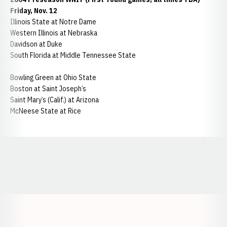
Friday, Nov. 12
Illinois State at Notre Dame
Western Illinois at Nebraska
Davidson at Duke
South Florida at Middle Tennessee State
Bowling Green at Ohio State
Boston at Saint Joseph’s
Saint Mary’s (Calif.) at Arizona
McNeese State at Rice
Opens in a new window
Opens in a new window
Opens in a