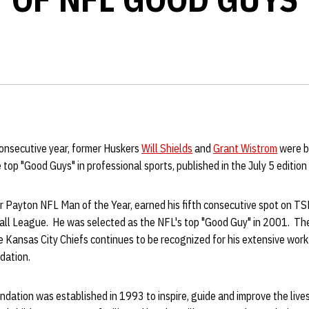
 consecutive year, former Huskers
Will Shields
and
Grant Wistrom
were b
e top "Good Guys" in professional sports, published in the July 5 editio
 Payton NFL Man of the Year, earned his fifth consecutive spot on TSN
all League. He was selected as the NFL's top "Good Guy" in 2001. Th
e Kansas City Chiefs continues to be recognized for his extensive work
ndation.
dation was established in 1993 to inspire, guide and improve the live