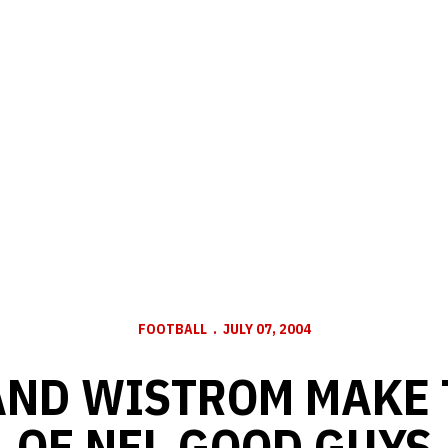
FOOTBALL
JULY 07, 2004
AND WISTROM MAKE T
OF NFL GOOD GUYS