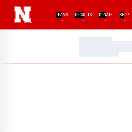
TEAMS
RECRUITS
DONATE
SHOP
Loading…
Loading…
Loading…