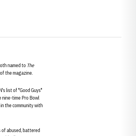
oth named to
The
n of the magazine.
's list of "Good Guys"
e nine-time Pro Bowl
 in the community with
s of abused, battered