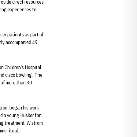
ovide direct resources
uring experiences to
cer patients as part of
tly accompanied 49
n Children's Hospital
and disco bowling. The
s of more than 30
strom began his work
ed a young Husker fan
ing treatment, Wistrom
me ritual.