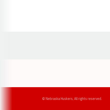
Opens in a new window
© Nebraska Huskers, All rights reserved.