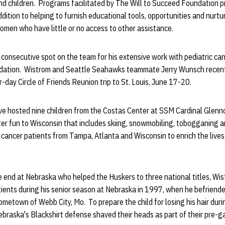
 children. Programs facilitated by The Will to Succeed Foundation pr
addition to helping to furnish educational tools, opportunities and nurt
women who have little or no access to other assistance.
 consecutive spot on the team for his extensive work with pediatric can
ation. Wistrom and Seattle Seahawks teammate Jerry Wunsch recen
r-day Circle of Friends Reunion trip to St. Louis, June 17-20.
 hosted nine children from the Costas Center at SSM Cardinal Glenno
nter fun to Wisconsin that includes skiing, snowmobiling, tobogganing 
 cancer patients from Tampa, Atlanta and Wisconsin to enrich the live
e end at Nebraska who helped the Huskers to three national titles, Wi
tients during his senior season at Nebraska in 1997, when he befriend
ometown of Webb City, Mo. To prepare the child for losing his hair dur
raska's Blackshirt defense shaved their heads as part of their pre-ga