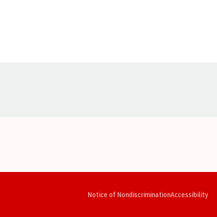
Opens in a new window
Opens in a new window
Opens in a new window
Opens in a new window
Opens in a new window
Op
Notice of Nondiscrimination
Accessibility