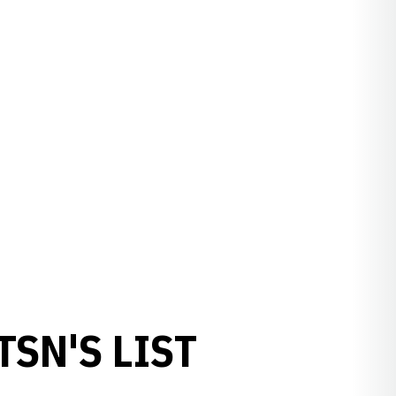
SN'S LIST