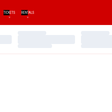
TICKETS
RENTALS
Loading…
Loading…
Loading…
Loading…
Loading…
Loading…