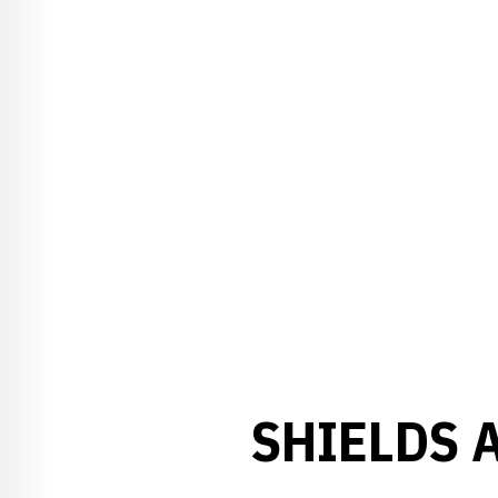
SHIELDS 