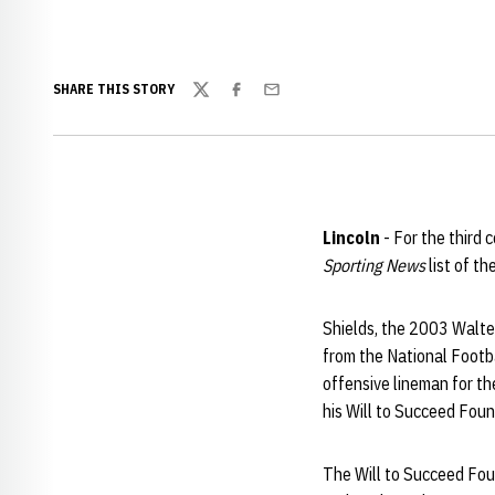
SHARE THIS STORY
Twitter
Facebook
Email
Lincoln
- For the third
Sporting News
list of th
Shields, the 2003 Walter
from the National Footb
offensive lineman for th
his Will to Succeed Fou
The Will to Succeed Foun