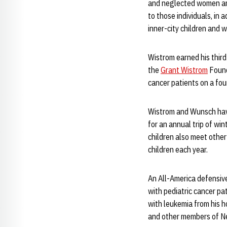
and neglected women and
to those individuals, in 
inner-city children and 
Wistrom earned his third
the
Grant Wistrom
Found
cancer patients on a fou
Wistrom and Wunsch have
for an annual trip of wi
children also meet other
children each year.
An All-America defensiv
with pediatric cancer pa
with leukemia from his h
and other members of Neb