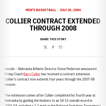
MEN'S BASKETBALL
JULY 03, 2004
COLLIER CONTRACT EXTENDED
THROUGH 2008
SHARE THIS STORY
Twitter
Facebook
Email
Lincoln -- Nebraska Athletic Director Steve Pederson announced
Friday Coach
Barry Collier
has received a contract extension.
Collier's contract now extends four years through the 2007-08
season.
The extension comes after Collier completed his fourth year at
Nebraska by guiding the Huskers to an 18-13 overall record in
2003-04, including a 2-1 mark in the National Invitation Tournament