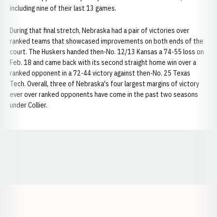
including nine of their last 13 games.
During that final stretch, Nebraska had a pair of victories over
ranked teams that showcased improvements on both ends of the
court. The Huskers handed then-No. 12/13 Kansas a 74-55 loss on
Feb. 18 and came back with its second straight home win over a
ranked opponent in a 72-44 victory against then-No. 25 Texas
Tech. Overall, three of Nebraska's four largest margins of victory
ever over ranked opponents have come in the past two seasons
under Collier.
Opens in a new window
Opens in a new window
Opens in a