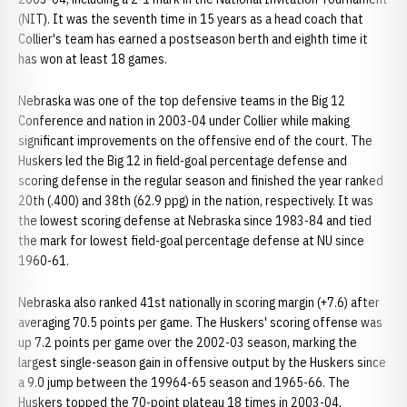
(NIT). It was the seventh time in 15 years as a head coach that
Collier's team has earned a postseason berth and eighth time it
has won at least 18 games.
Nebraska was one of the top defensive teams in the Big 12
Conference and nation in 2003-04 under Collier while making
significant improvements on the offensive end of the court. The
Huskers led the Big 12 in field-goal percentage defense and
scoring defense in the regular season and finished the year ranked
20th (.400) and 38th (62.9 ppg) in the nation, respectively. It was
the lowest scoring defense at Nebraska since 1983-84 and tied
the mark for lowest field-goal percentage defense at NU since
1960-61.
Nebraska also ranked 41st nationally in scoring margin (+7.6) after
averaging 70.5 points per game. The Huskers' scoring offense was
up 7.2 points per game over the 2002-03 season, marking the
largest single-season gain in offensive output by the Huskers since
a 9.0 jump between the 19964-65 season and 1965-66. The
Huskers topped the 70-point plateau 18 times in 2003-04,