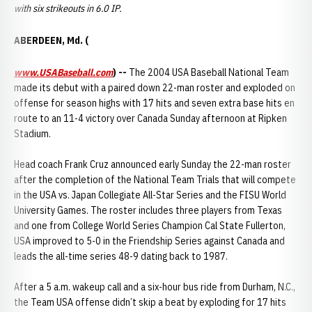
with six strikeouts in 6.0 IP.
ABERDEEN, Md. (
www.USABaseball.com
) --
The 2004 USA Baseball National Team
made its debut with a paired down 22-man roster and exploded on
offense for season highs with 17 hits and seven extra base hits en
route to an 11-4 victory over Canada Sunday afternoon at Ripken
Stadium.
Head coach Frank Cruz announced early Sunday the 22-man roster
after the completion of the National Team Trials that will compete
in the USA vs. Japan Collegiate All-Star Series and the FISU World
University Games. The roster includes three players from Texas
and one from College World Series Champion Cal State Fullerton,
USA improved to 5-0 in the Friendship Series against Canada and
leads the all-time series 48-9 dating back to 1987.
After a 5 a.m. wakeup call and a six-hour bus ride from Durham, N.C.,
the Team USA offense didn’t skip a beat by exploding for 17 hits