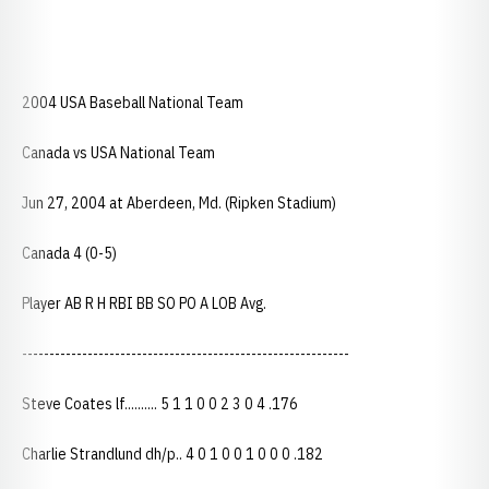
2004 USA Baseball National Team
Canada vs USA National Team
Jun 27, 2004 at Aberdeen, Md. (Ripken Stadium)
Canada 4 (0-5)
Player AB R H RBI BB SO PO A LOB Avg.
------------------------------------------------------------
Steve Coates lf.......... 5 1 1 0 0 2 3 0 4 .176
Charlie Strandlund dh/p.. 4 0 1 0 0 1 0 0 0 .182