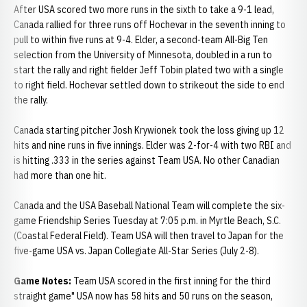
After USA scored two more runs in the sixth to take a 9-1 lead,
Canada rallied for three runs off Hochevar in the seventh inning to
pull to within five runs at 9-4. Elder, a second-team All-Big Ten
selection from the University of Minnesota, doubled in a run to
start the rally and right fielder Jeff Tobin plated two with a single
to right field. Hochevar settled down to strikeout the side to end
the rally.
Canada starting pitcher Josh Krywionek took the loss giving up 12
hits and nine runs in five innings. Elder was 2-for-4 with two RBI and
is hitting .333 in the series against Team USA. No other Canadian
had more than one hit.
Canada and the USA Baseball National Team will complete the six-
game Friendship Series Tuesday at 7:05 p.m. in Myrtle Beach, S.C.
(Coastal Federal Field). Team USA will then travel to Japan for the
five-game USA vs. Japan Collegiate All-Star Series (July 2-8).
Game Notes:
Team USA scored in the first inning for the third
straight game" USA now has 58 hits and 50 runs on the season,