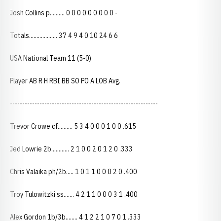
Josh Collins p.......... 0 0 0 0 0 0 0 0 0 -
Totals................... 37 4 9 4 0 10 24 6 6
USA National Team 11 (5-0)
Player AB R H RBI BB SO PO A LOB Avg.
------------------------------------------------------------
Trevor Crowe cf.......... 5 3 4 0 0 0 1 0 0 .615
Jed Lowrie 2b............ 2 1 0 0 2 0 1 2 0 .333
Chris Valaika ph/2b..... 1 0 1 1 0 0 0 2 0 .400
Troy Tulowitzki ss....... 4 2 1 1 0 0 0 3 1 .400
Alex Gordon 1b/3b........ 4 1 2 2 1 0 7 0 1 .333