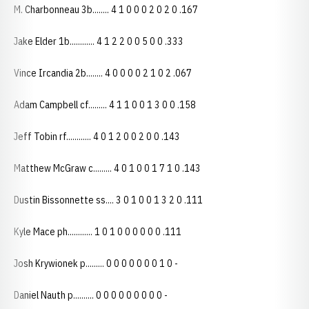
M. Charbonneau 3b........ 4 1 0 0 0 2 0 2 0 .167
Jake Elder 1b............ 4 1 2 2 0 0 5 0 0 .333
Vince Ircandia 2b........ 4 0 0 0 0 2 1 0 2 .067
Adam Campbell cf......... 4 1 1 0 0 1 3 0 0 .158
Jeff Tobin rf............ 4 0 1 2 0 0 2 0 0 .143
Matthew McGraw c......... 4 0 1 0 0 1 7 1 0 .143
Dustin Bissonnette ss.... 3 0 1 0 0 1 3 2 0 .111
Kyle Mace ph............ 1 0 1 0 0 0 0 0 0 .111
Josh Krywionek p......... 0 0 0 0 0 0 0 1 0 -
Daniel Nauth p.......... 0 0 0 0 0 0 0 0 0 -