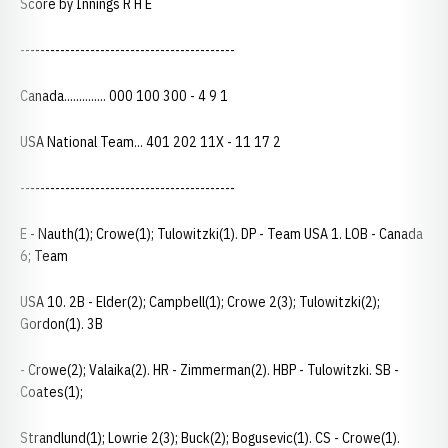
Score by Innings R H E
-------------------------------------------
Canada.............. 000 100 300 - 4 9 1
USA National Team... 401 202 11X - 11 17 2
-------------------------------------------
E - Nauth(1); Crowe(1); Tulowitzki(1). DP - Team USA 1. LOB - Canada
6; Team
USA 10. 2B - Elder(2); Campbell(1); Crowe 2(3); Tulowitzki(2);
Gordon(1). 3B
- Crowe(2); Valaika(2). HR - Zimmerman(2). HBP - Tulowitzki. SB -
Coates(1);
Strandlund(1); Lowrie 2(3); Buck(2); Bogusevic(1). CS - Crowe(1).