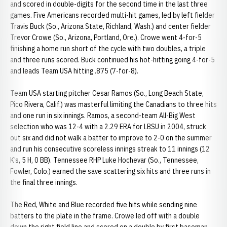
and scored in double-digits for the second time in the last three
games. Five Americans recorded multi-hit games, led by left fielder
Travis Buck (So., Arizona State, Richland, Wash.) and center fielder
Trevor Crowe (So., Arizona, Portland, Ore.). Crowe went 4-for-5
finishing a home run short of the cycle with two doubles, a triple
and three runs scored. Buck continued his hot-hitting going 4-for-5
and leads Team USA hitting .875 (7-for-8).
Team USA starting pitcher Cesar Ramos (So., Long Beach State,
Pico Rivera, Calif.) was masterful limiting the Canadians to three hits
and one run in six innings. Ramos, a second-team All-Big West
selection who was 12-4 with a 2.29 ERA for LBSU in 2004, struck
out six and did not walk a batter to improve to 2-0 on the summer
and run his consecutive scoreless innings streak to 11 innings (12
K’s, 5 H, 0 BB). Tennessee RHP Luke Hochevar (So., Tennessee,
Fowler, Colo.) earned the save scattering six hits and three runs in
the final three innings.
The Red, White and Blue recorded five hits while sending nine
batters to the plate in the frame. Crowe led off with a double