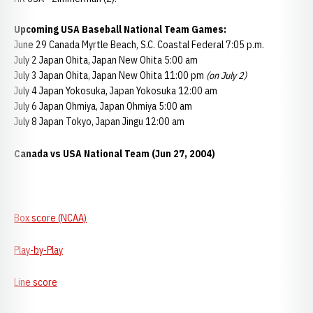
Upcoming USA Baseball National Team Games:
June 29 Canada Myrtle Beach, S.C. Coastal Federal 7:05 p.m.
July 2 Japan Ohita, Japan New Ohita 5:00 am
July 3 Japan Ohita, Japan New Ohita 11:00 pm
(on July 2)
July 4 Japan Yokosuka, Japan Yokosuka 12:00 am
July 6 Japan Ohmiya, Japan Ohmiya 5:00 am
July 8 Japan Tokyo, Japan Jingu 12:00 am
Canada vs USA National Team (Jun 27, 2004)
Box score (NCAA)
Play-by-Play
Line score