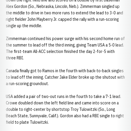
down the right field line and scored on a double by first baseman
Alex Gordon (So., Nebraska, Lincoln, Neb.). Zimmerman singled up
the middle to drive in two more runs to extend the lead to 3-0 and
right fielder John Mayberry Jr. capped the rally with a run-scoring
single up the middle.
Zimmerman continued his power surge with his second home run of
the summer to lead off the third inning, giving Team USA a 5-0 lead.
The first-team All-ACC selection finished the day 2-for-5 with
three RBI.
Canada finally got to Ramos in the fourth with back-to-back singles
to lead off the inning. Catcher Jake Elder broke up the shutout with
a run-scoring groundout.
USA added a pair of two-out runs in the fourth to take a 7-1 lead.
Crowe doubled down the left field line and came into score on a
double to right-center by shortstop Troy Tulowitzki (So., Long
Beach State, Sunnyvale, Calif.). Gordon also had a RBI single to right
field to plate Tulowitzki.