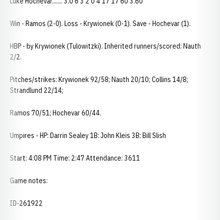
Luke Hochevar....... 3.0 6 3 2 0 4 17 17 60 3.60
Win - Ramos (2-0). Loss - Krywionek (0-1). Save - Hochevar (1).
HBP - by Krywionek (Tulowitzki). Inherited runners/scored: Nauth
2/2.
Pitches/strikes: Krywionek 92/58; Nauth 20/10; Collins 14/8;
Strandlund 22/14;
Ramos 70/51; Hochevar 60/44.
Umpires - HP: Darrin Sealey 1B: John Kleis 3B: Bill Slish
Start: 4:08 PM Time: 2:47 Attendance: 3611
Game notes:
ID-261922