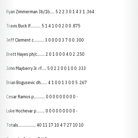
Ryan Zimmerman 3b/1b..... 5 2 2 3 0 1 4 3 1 .364
Travis Buck lf........... 5 1 4 1 0 0 2 0 0 .875
Jeff Clement c........... 3 0 0 0 0 3 7 0 0 .300
Brett Hayes ph/c........ 2 0 1 0 0 0 4 0 2 .250
John Mayberry Jr. rf..... 5 0 2 2 0 0 1 0 0 .333
Brian Bogusevic dh....... 4 1 0 0 1 3 0 0 5 .267
Cesar Ramos p............ 0 0 0 0 0 0 0 0 0 -
Luke Hochevar p......... 0 0 0 0 0 0 0 0 0 -
Totals................... 40 11 17 10 4 7 27 10 10