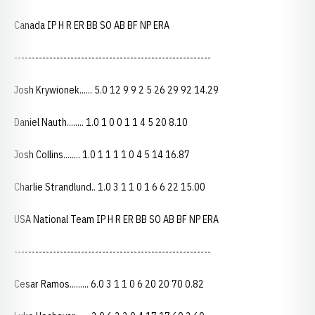
Canada IP H R ER BB SO AB BF NP ERA
--------------------------------------------------------
Josh Krywionek...... 5.0 12 9 9 2 5 26 29 92 14.29
Daniel Nauth........ 1.0 1 0 0 1 1 4 5 20 8.10
Josh Collins........ 1.0 1 1 1 1 0 4 5 14 16.87
Charlie Strandlund.. 1.0 3 1 1 0 1 6 6 22 15.00
USA National Team IP H R ER BB SO AB BF NP ERA
--------------------------------------------------------
Cesar Ramos......... 6.0 3 1 1 0 6 20 20 70 0.82