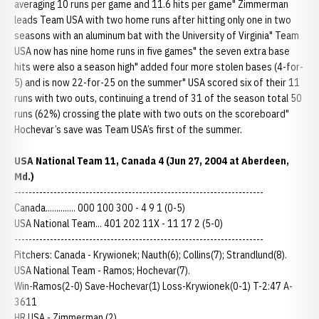
averaging 10 runs per game and 11.6 hits per game" Zimmerman
leads Team USA with two home runs after hitting only one in two
seasons with an aluminum bat with the University of Virginia" Team
USA now has nine home runs in five games" the seven extra base
hits were also a season high" added four more stolen bases (4-for-
5) and is now 22-for-25 on the summer" USA scored six of their 11
runs with two outs, continuing a trend of 31 of the season total 50
runs (62%) crossing the plate with two outs on the scoreboard"
Hochevar’s save was Team USA’s first of the summer.
USA National Team 11, Canada 4 (Jun 27, 2004 at Aberdeen,
Md.)
----------------------------------------------------------------------
Canada.............. 000 100 300 - 4 9 1 (0-5)
USA National Team... 401 202 11X - 11 17 2 (5-0)
----------------------------------------------------------------------
Pitchers: Canada - Krywionek; Nauth(6); Collins(7); Strandlund(8).
USA National Team - Ramos; Hochevar(7).
Win-Ramos(2-0) Save-Hochevar(1) Loss-Krywionek(0-1) T-2:47 A-
3611
HR USA - Zimmerman (2).