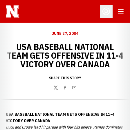
Open
Open Profil
JUNE 27, 2004
USA BASEBALL NATIONAL
TEAM GETS OFFENSIVE IN 11-4
VICTORY OVER CANADA
SHARE THIS STORY
Twitter
Facebook
Email
USA BASEBALL NATIONAL TEAM GETS OFFENSIVE IN 11-4
VICTORY OVER CANADA
Buck and Crowe lead hit parade with four hits apiece. Ramos dominates