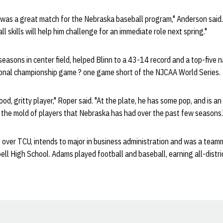
was a great match for the Nebraska baseball program," Anderson said. 
ll skills will help him challenge for an immediate role next spring."
asons in center field, helped Blinn to a 43-14 record and a top-five n
gional championship game ? one game short of the NJCAA World Series.
od, gritty player," Roper said. "At the plate, he has some pop, and is an
s the mold of players that Nebraska has had over the past few seasons.
over TCU, intends to major in business administration and was a team
ll High School. Adams played football and baseball, earning all-distric