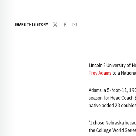
SHARE THIS STORY
Twitter
Facebook
Email
Lincoln ? University of 
Trey Adams
to a Nationa
Adams, a 5-foot-11, 190
season for Head Coach B
native added 23 doubles,
"I chose Nebraska becaus
the College World Series