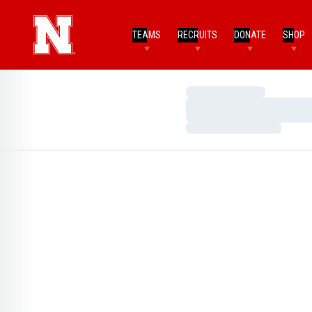
TEAMS
RECRUITS
DONATE
SHOP
Loading…
Loading…
Loading…