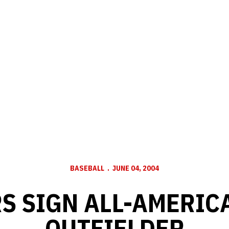
BASEBALL
JUNE 04, 2004
S SIGN ALL-AMERIC
OUTFIELDER