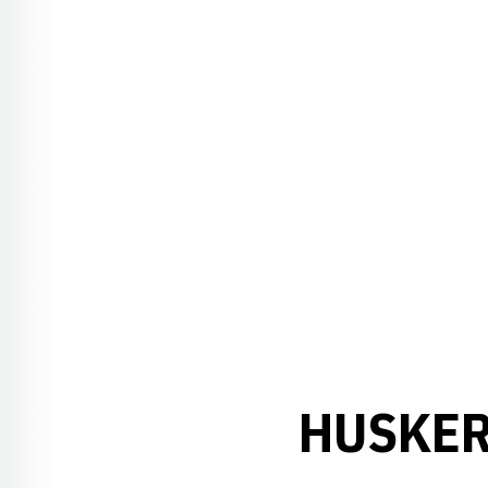
HUSKER