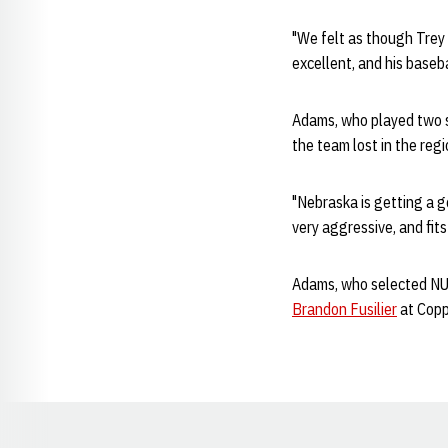
"We felt as though Trey 
excellent, and his baseba
Adams, who played two se
the team lost in the re
"Nebraska is getting a go
very aggressive, and fit
Adams, who selected NU 
Brandon Fusilier
at Coppe