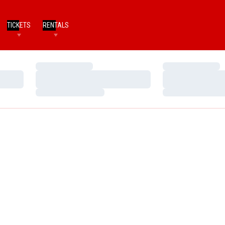
TICKETS
RENTALS
Loading…
Loading…
Loading…
Loading…
Loading…
Loading…