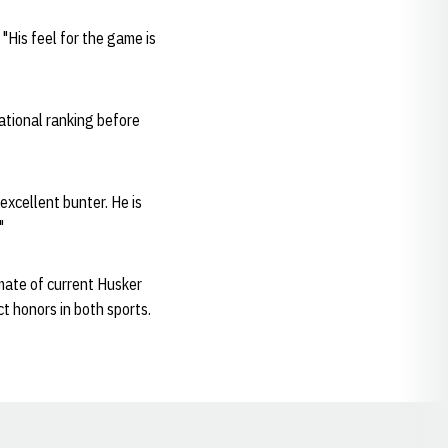
"His feel for the game is
ational ranking before
 excellent bunter. He is
"
mate of current Husker
t honors in both sports.