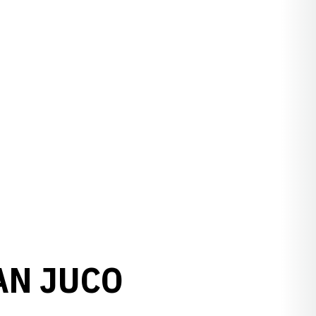
AN JUCO