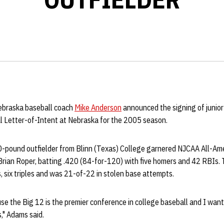
Nebraska baseball coach
Mike Anderson
announced the signing of junior
l Letter-of-Intent at Nebraska for the 2005 season.
-pound outfielder from Blinn (Texas) College garnered NJCAA All-Ame
rian Roper, batting .420 (84-for-120) with five homers and 42 RBIs. 
 six triples and was 21-of-22 in stolen base attempts.
e the Big 12 is the premier conference in college baseball and I want
," Adams said.