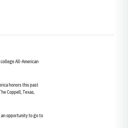
 college All-American
rica honors this past
The Coppell, Texas,
 an opportunity to go to