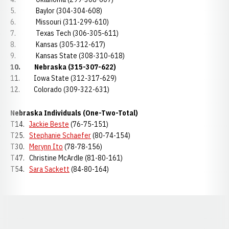
5. Baylor (304-304-608)
6. Missouri (311-299-610)
7. Texas Tech (306-305-611)
8. Kansas (305-312-617)
9. Kansas State (308-310-618)
10.
Nebraska (315-307-622)
11. Iowa State (312-317-629)
12. Colorado (309-322-631)
Nebraska Individuals (One-Two-Total)
T14.
Jackie Beste
(76-75-151)
T25.
Stephanie Schaefer
(80-74-154)
T30.
Merynn Ito
(78-78-156)
T47. Christine McArdle (81-80-161)
T54.
Sara Sackett
(84-80-164)