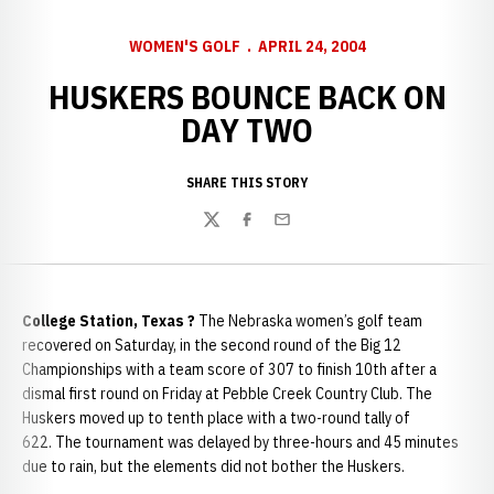
WOMEN'S GOLF
APRIL 24, 2004
HUSKERS BOUNCE BACK ON
DAY TWO
SHARE THIS STORY
Twitter
Facebook
Email
College Station, Texas ?
The Nebraska women’s golf team
recovered on Saturday, in the second round of the Big 12
Championships with a team score of 307 to finish 10th after a
dismal first round on Friday at Pebble Creek Country Club. The
Huskers moved up to tenth place with a two-round tally of
622. The tournament was delayed by three-hours and 45 minutes
due to rain, but the elements did not bother the Huskers.