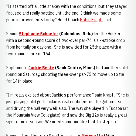
“It started off a little shakey with the conditions, but they stayed
focused and really battled until the end. I think we made some
good improvements today,” Head Coach
Robin Krapfl
said.
Senior
Stephanie Schaefer
(Columbus, Neb.)
led the Huskers
with a second-round score of two-over par-74, a six-stroke drop
from her tally on day one. She is now tied for 25th place with a
two-round score of 154.
Sophomore
Jackie Beste
(Sauk Centre, Minn.)
had another solid
round on Saturday, shooting three-over par-75 to move up to tie
for 14th place.
“I’m really excited about Jackie’s performance,” said Krapfl. “She is
just playing solid golf. Jackie is real confident on the golf course
and driving the ball very well, also. The way she played in Tucson (at
the Mountain View Collegiate), and now the Big 12s is really a great
sign for next season. We need someone like that to step up.”
Rounding out the top-30 golfers is junior
Merynn Ito
(Aiea,