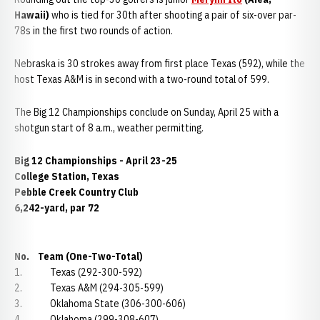
Hawaii)
who is tied for 30th after shooting a pair of six-over par-
78s in the first two rounds of action.
Nebraska is 30 strokes away from first place Texas (592), while the
host Texas A&M is in second with a two-round total of 599.
The Big 12 Championships conclude on Sunday, April 25 with a
shotgun start of 8 a.m., weather permitting.
Big 12 Championships - April 23-25
College Station, Texas
Pebble Creek Country Club
6,242-yard, par 72
No. Team (One-Two-Total)
1. Texas (292-300-592)
2. Texas A&M (294-305-599)
3. Oklahoma State (306-300-606)
4. Oklahoma (299-308-607)