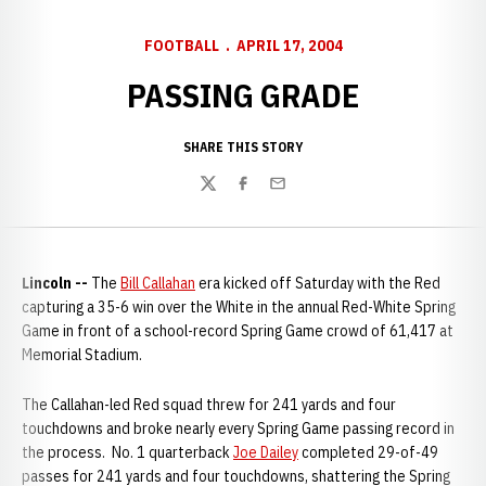
FOOTBALL
APRIL 17, 2004
PASSING GRADE
SHARE THIS STORY
Twitter
Facebook
Email
Lincoln --
The
Bill Callahan
era kicked off Saturday with the Red
capturing a 35-6 win over the White in the annual Red-White Spring
Game in front of a school-record Spring Game crowd of 61,417 at
Memorial Stadium.
The Callahan-led Red squad threw for 241 yards and four
touchdowns and broke nearly every Spring Game passing record in
the process. No. 1 quarterback
Joe Dailey
completed 29-of-49
passes for 241 yards and four touchdowns, shattering the Spring