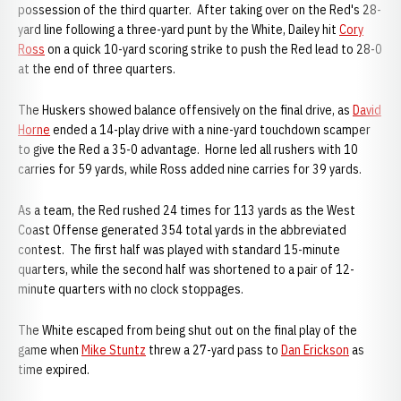
possession of the third quarter. After taking over on the Red's 28-
yard line following a three-yard punt by the White, Dailey hit
Cory
Ross
on a quick 10-yard scoring strike to push the Red lead to 28-0
at the end of three quarters.
The Huskers showed balance offensively on the final drive, as
David
Horne
ended a 14-play drive with a nine-yard touchdown scamper
to give the Red a 35-0 advantage. Horne led all rushers with 10
carries for 59 yards, while Ross added nine carries for 39 yards.
As a team, the Red rushed 24 times for 113 yards as the West
Coast Offense generated 354 total yards in the abbreviated
contest. The first half was played with standard 15-minute
quarters, while the second half was shortened to a pair of 12-
minute quarters with no clock stoppages.
The White escaped from being shut out on the final play of the
game when
Mike Stuntz
threw a 27-yard pass to
Dan Erickson
as
time expired.