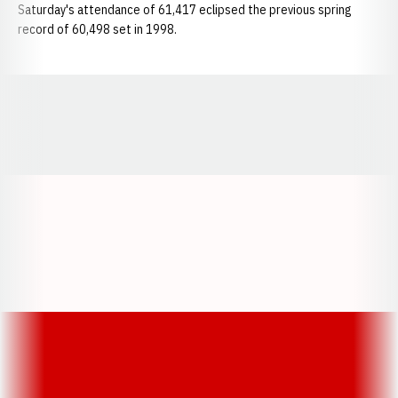
Saturday's attendance of 61,417 eclipsed the previous spring
record of 60,498 set in 1998.
Opens in a new window
Opens in a new window
Opens in a
Opens in a new window
Opens in a new w
Opens in a new window
Opens in a new w