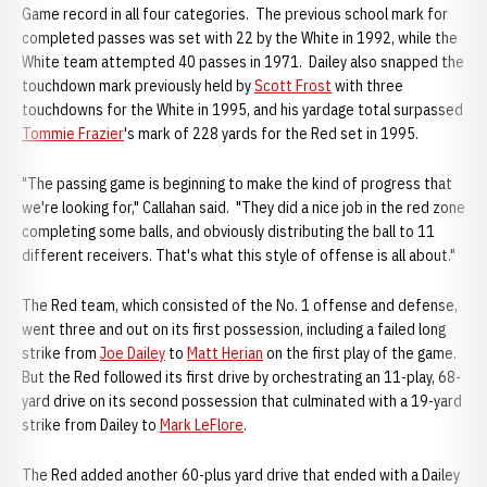
Game record in all four categories. The previous school mark for
completed passes was set with 22 by the White in 1992, while the
White team attempted 40 passes in 1971. Dailey also snapped the
touchdown mark previously held by
Scott Frost
with three
touchdowns for the White in 1995, and his yardage total surpassed
Tommie Frazier
's mark of 228 yards for the Red set in 1995.
"The passing game is beginning to make the kind of progress that
we're looking for," Callahan said. "They did a nice job in the red zone
completing some balls, and obviously distributing the ball to 11
different receivers. That's what this style of offense is all about."
The Red team, which consisted of the No. 1 offense and defense,
went three and out on its first possession, including a failed long
strike from
Joe Dailey
to
Matt Herian
on the first play of the game.
But the Red followed its first drive by orchestrating an 11-play, 68-
yard drive on its second possession that culminated with a 19-yard
strike from Dailey to
Mark LeFlore
.
The Red added another 60-plus yard drive that ended with a Dailey