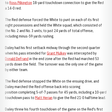
to
Ross Pilkington
18-yard touchdown connection to give the Red
a 14-0 red.
The Red defense forced the White to punt on each of its first
eight possessions and held the White squad, which consisted of
the No. 2 and No. 3 units, to just 24 yards of total offense,
including minus-59 yards rushing.
Dailey had his first setback midway through the second quarter
when his pass intended for
Grant Mulkey
was intercepted by
Donald DeFrand
in the end zone after the Red had marched 53
yards down the field. The turnover was the only one of the game
by either team.
The Red defense stopped the White on the ensuing drive, and
Dailey marched the Red offense back into scoring
position completing 5-of-7 passes for 45 yards, including a 10-yard
touchdown pass to
Matt Herian
to give the Red 21-0 halftime lead.
Dailey threw his fourth touchdown of the game on the Red's first