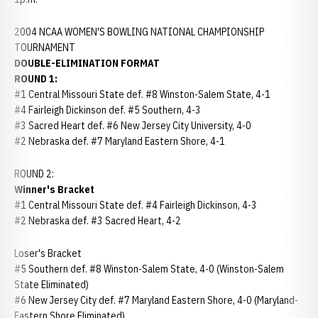
2004 NCAA WOMEN'S BOWLING NATIONAL CHAMPIONSHIP
TOURNAMENT
DOUBLE-ELIMINATION FORMAT
ROUND 1:
#1 Central Missouri State def. #8 Winston-Salem State, 4-1
#4 Fairleigh Dickinson def. #5 Southern, 4-3
#3 Sacred Heart def. #6 New Jersey City University, 4-0
#2 Nebraska def. #7 Maryland Eastern Shore, 4-1
ROUND 2:
Winner's Bracket
#1 Central Missouri State def. #4 Fairleigh Dickinson, 4-3
#2 Nebraska def. #3 Sacred Heart, 4-2
Loser's Bracket
#5 Southern def. #8 Winston-Salem State, 4-0 (Winston-Salem
State Eliminated)
#6 New Jersey City def. #7 Maryland Eastern Shore, 4-0 (Maryland-
Eastern Shore Eliminated)