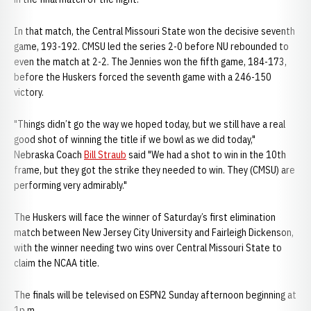
In that match, the Central Missouri State won the decisive seventh
game, 193-192. CMSU led the series 2-0 before NU rebounded to
even the match at 2-2. The Jennies won the fifth game, 184-173,
before the Huskers forced the seventh game with a 246-150
victory.
"Things didn’t go the way we hoped today, but we still have a real
good shot of winning the title if we bowl as we did today,"
Nebraska Coach
Bill Straub
said "We had a shot to win in the 10th
frame, but they got the strike they needed to win. They (CMSU) are
performing very admirably."
The Huskers will face the winner of Saturday’s first elimination
match between New Jersey City University and Fairleigh Dickenson,
with the winner needing two wins over Central Missouri State to
claim the NCAA title.
The finals will be televised on ESPN2 Sunday afternoon beginning at
1p.m.