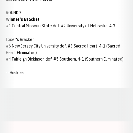
ROUND 3:
Winner's Bracket
#1 Central Missouri State def. #2 University of Nebraska, 4-3
Loser's Bracket
#6 New Jersey City University def. #3 Sacred Heart, 4-1 (Sacred
Heart Eliminated)
#4 Fairleigh Dickinson def. #5 Southern, 4-1 (Southern Eliminated)
-- Huskers --
Opens in a new window
Opens in a new window
Opens in a