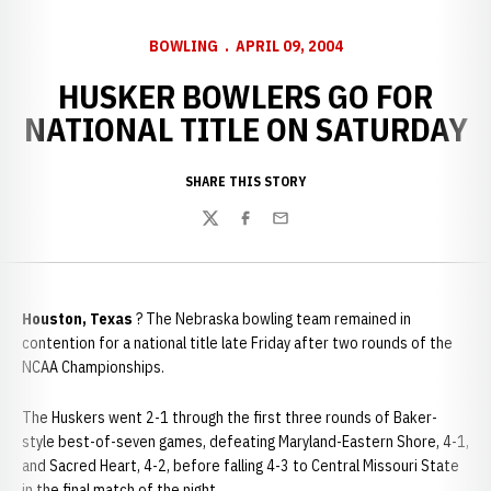
BOWLING
APRIL 09, 2004
HUSKER BOWLERS GO FOR
NATIONAL TITLE ON SATURDAY
SHARE THIS STORY
Twitter
Facebook
Email
Houston, Texas
? The Nebraska bowling team remained in
contention for a national title late Friday after two rounds of the
NCAA Championships.
The Huskers went 2-1 through the first three rounds of Baker-
style best-of-seven games, defeating Maryland-Eastern Shore, 4-1,
and Sacred Heart, 4-2, before falling 4-3 to Central Missouri State
in the final match of the night.