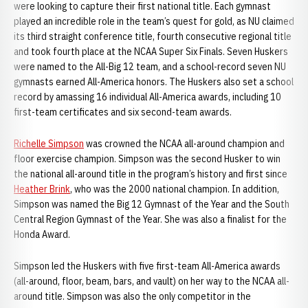
were looking to capture their first national title. Each gymnast
played an incredible role in the team’s quest for gold, as NU claimed
its third straight conference title, fourth consecutive regional title
and took fourth place at the NCAA Super Six Finals. Seven Huskers
were named to the All-Big 12 team, and a school-record seven NU
gymnasts earned All-America honors. The Huskers also set a school
record by amassing 16 individual All-America awards, including 10
first-team certificates and six second-team awards.
Richelle Simpson
was crowned the NCAA all-around champion and
floor exercise champion. Simpson was the second Husker to win
the national all-around title in the program’s history and first since
Heather Brink
, who was the 2000 national champion. In addition,
Simpson was named the Big 12 Gymnast of the Year and the South
Central Region Gymnast of the Year. She was also a finalist for the
Honda Award.
Simpson led the Huskers with five first-team All-America awards
(all-around, floor, beam, bars, and vault) on her way to the NCAA all-
around title. Simpson was also the only competitor in the