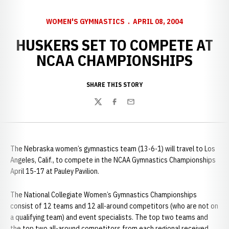
WOMEN'S GYMNASTICS
APRIL 08, 2004
HUSKERS SET TO COMPETE AT
NCAA CHAMPIONSHIPS
SHARE THIS STORY
Twitter
Facebook
Email
The Nebraska women’s gymnastics team (13-6-1) will travel to Los
Angeles, Calif., to compete in the NCAA Gymnastics Championships
April 15-17 at Pauley Pavilion.
The National Collegiate Women’s Gymnastics Championships
consist of 12 teams and 12 all-around competitors (who are not on
a qualifying team) and event specialists. The top two teams and
the top two all-around competitors from each regional received