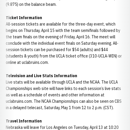
(9.875) on the balance beam.
Ticket Information
All-session tickets are available for the three-day event, which
begins on Thursday, April 15 with the team semifinals followed by
the team finals on the evening of Friday, April 16. The meet will
conclude with the individual event finals on Saturday evening. All-
session tickets can be purchased for $54 (adults) and $44
(students & youth) from the UCLA ticket office (310-UCLA-WIN) or
online at uclabruins.com.
Television and Live Stats Information
Live stats will be available through UCLA and the NCAA. The UCLA
Championships web site will have links to each session’s live stats
as well as a schedule of events and other information at
uclabruins.com. The NCAA Championships can also be seen on CBS
in a delayed telecast, Saturday, May 1 from 12 to 2 p.m. (CST).
Travel Information
Nebraska will leave for Los Angeles on Tuesday, April 13 at 10:20