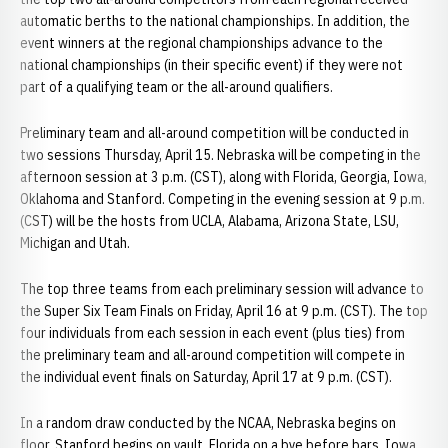
automatic berths to the national championships. In addition, the
event winners at the regional championships advance to the
national championships (in their specific event) if they were not
part of a qualifying team or the all-around qualifiers.
Preliminary team and all-around competition will be conducted in
two sessions Thursday, April 15. Nebraska will be competing in the
afternoon session at 3 p.m. (CST), along with Florida, Georgia, Iowa,
Oklahoma and Stanford. Competing in the evening session at 9 p.m.
(CST) will be the hosts from UCLA, Alabama, Arizona State, LSU,
Michigan and Utah.
The top three teams from each preliminary session will advance to
the Super Six Team Finals on Friday, April 16 at 9 p.m. (CST). The top
four individuals from each session in each event (plus ties) from
the preliminary team and all-around competition will compete in
the individual event finals on Saturday, April 17 at 9 p.m. (CST).
In a random draw conducted by the NCAA, Nebraska begins on
floor, Stanford begins on vault, Florida on a bye before bars, Iowa