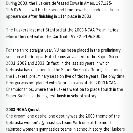
During 2003, the Huskers defeated Iowa in Ames, 197.125-
195.075. This will be the second time Iowa has made a national
appearance after finishing in 11th place in 2003.
The Huskers last met Stanford at the 2003 NCAA Preliminaries
where they defeated the Cardinal, 197.325-196.200.
For the third straight year, NU has been placed in the preliminary
session with Georgia. Both teams advanced to the Super Six in
2001, 2002 and 2003. In fact, in the last six years in which
Nebraska has qualified for the Super Six Finals, Georgia has been in
the Huskers’ preliminary session five of those years. The only time
Georgia was not placed with Nebraska was at the 2000 NCAA
Championships, where the Huskers went on to place fourth in the
Super Six Finals, the highest finish in school history.
2003 NCAA Quest
One dream, one desire, one destiny was the 2003 theme of the
Nebraska women’s gymnastics team. With one of the most
talented women’s gymnastics teams in school history, the Huskers