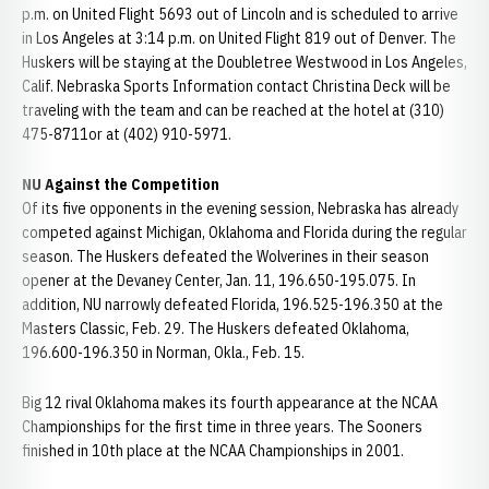
p.m. on United Flight 5693 out of Lincoln and is scheduled to arrive
in Los Angeles at 3:14 p.m. on United Flight 819 out of Denver. The
Huskers will be staying at the Doubletree Westwood in Los Angeles,
Calif. Nebraska Sports Information contact Christina Deck will be
traveling with the team and can be reached at the hotel at (310)
475-8711or at (402) 910-5971.
NU Against the Competition
Of its five opponents in the evening session, Nebraska has already
competed against Michigan, Oklahoma and Florida during the regular
season. The Huskers defeated the Wolverines in their season
opener at the Devaney Center, Jan. 11, 196.650-195.075. In
addition, NU narrowly defeated Florida, 196.525-196.350 at the
Masters Classic, Feb. 29. The Huskers defeated Oklahoma,
196.600-196.350 in Norman, Okla., Feb. 15.
Big 12 rival Oklahoma makes its fourth appearance at the NCAA
Championships for the first time in three years. The Sooners
finished in 10th place at the NCAA Championships in 2001.