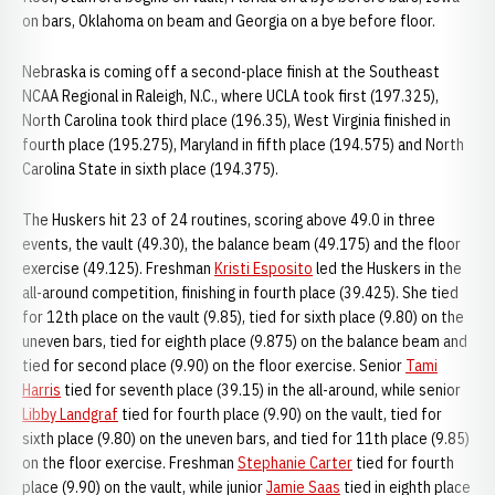
on bars, Oklahoma on beam and Georgia on a bye before floor.
Nebraska is coming off a second-place finish at the Southeast
NCAA Regional in Raleigh, N.C., where UCLA took first (197.325),
North Carolina took third place (196.35), West Virginia finished in
fourth place (195.275), Maryland in fifth place (194.575) and North
Carolina State in sixth place (194.375).
The Huskers hit 23 of 24 routines, scoring above 49.0 in three
events, the vault (49.30), the balance beam (49.175) and the floor
exercise (49.125). Freshman
Kristi Esposito
led the Huskers in the
all-around competition, finishing in fourth place (39.425). She tied
for 12th place on the vault (9.85), tied for sixth place (9.80) on the
uneven bars, tied for eighth place (9.875) on the balance beam and
tied for second place (9.90) on the floor exercise. Senior
Tami
Harris
tied for seventh place (39.15) in the all-around, while senior
Libby Landgraf
tied for fourth place (9.90) on the vault, tied for
sixth place (9.80) on the uneven bars, and tied for 11th place (9.85)
on the floor exercise. Freshman
Stephanie Carter
tied for fourth
place (9.90) on the vault, while junior
Jamie Saas
tied in eighth place