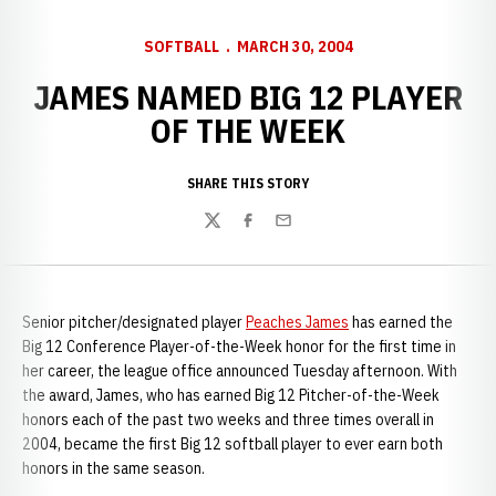
SOFTBALL
MARCH 30, 2004
JAMES NAMED BIG 12 PLAYER
OF THE WEEK
SHARE THIS STORY
Twitter
Facebook
Email
Senior pitcher/designated player
Peaches James
has earned the
Big 12 Conference Player-of-the-Week honor for the first time in
her career, the league office announced Tuesday afternoon. With
the award, James, who has earned Big 12 Pitcher-of-the-Week
honors each of the past two weeks and three times overall in
2004, became the first Big 12 softball player to ever earn both
honors in the same season.