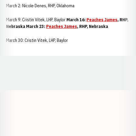
March 2: Nicole Denes, RHP, Oklahoma
March 9: Cristin Vitek, LHP, Baylor
March 16:
Peaches James
, RHP,
Nebraska March 23:
Peaches James
, RHP, Nebraska
March 30: Cristin Vitek, LHP, Baylor
Opens in a new window
Opens in a new window
Opens in a
Opens in a new window
Opens in a new w
Opens in a new window
Opens in a new w