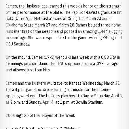
James, the Huskers’ ace, earned this week’s honor on the strength
of her performance at the plate. The Papillion-LaVista graduate hit
.444 (4-for-7) in Nebraska’s wins at Creighton March 24 and at
Oklahoma State March 27 and March 28. James belted three home
runs (her first of the season) and posted an amazing 1.444 slugging
percentage. She was responsible for the game-winning RBI against
OSU Saturday.
On the mound, James (17-5) went 3-0 last week with a 0.88 ERA in
16 innings pitched. James held NU’s opponents to a .078 average
and allowed just four hits.
James and the Huskers will travel to Kansas Wednesday, March 31,
for a 4 p.m. game before returning to Lincoln for their home-
opening weekend. The Huskers play host to Baylor Saturday, April 3,
at 2 p.m. and Sunday, April 4, at 1 p.m. at Bowlin Stadium.
2004 Big 12 Softball Player of the Week
Feb. 10: Heather Scaglione, C, Oklahoma