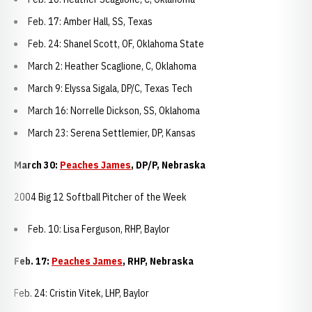
Feb. 17: Amber Hall, SS, Texas
Feb. 24: Shanel Scott, OF, Oklahoma State
March 2: Heather Scaglione, C, Oklahoma
March 9: Elyssa Sigala, DP/C, Texas Tech
March 16: Norrelle Dickson, SS, Oklahoma
March 23: Serena Settlemier, DP, Kansas
March 30:
Peaches James
, DP/P, Nebraska
2004 Big 12 Softball Pitcher of the Week
Feb. 10: Lisa Ferguson, RHP, Baylor
Feb. 17:
Peaches James
, RHP, Nebraska
Feb. 24: Cristin Vitek, LHP, Baylor