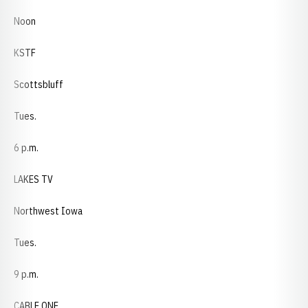
Noon
KSTF
Scottsbluff
Tues.
6 p.m.
LAKES TV
Northwest Iowa
Tues.
9 p.m.
CABLE ONE