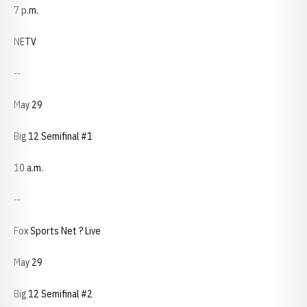
7 p.m.
NETV
--
May 29
Big 12 Semifinal #1
10 a.m.
--
Fox Sports Net ? Live
May 29
Big 12 Semifinal #2