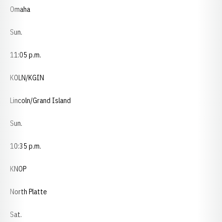
Omaha
Sun.
11:05 p.m.
KOLN/KGIN
Lincoln/Grand Island
Sun.
10:35 p.m.
KNOP
North Platte
Sat.