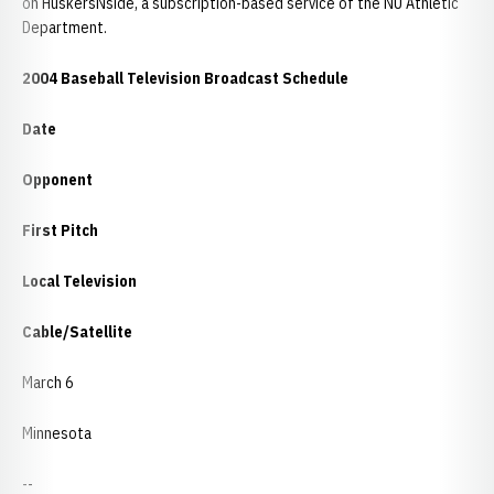
on HuskersNside, a subscription-based service of the NU Athletic
Department.
2004 Baseball Television Broadcast Schedule
Date
Opponent
First Pitch
Local Television
Cable/Satellite
March 6
Minnesota
--