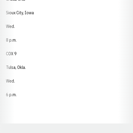
Sioux City, Iowa
Wed.
8 p.m.
COX 9
Tulsa, Okla.
Wed.
6 p.m.