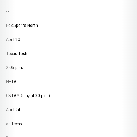
--
Fox Sports North
April 10
Texas Tech
2:05 p.m.
NETV
CSTV ? Delay (4:30 p.m.)
April 24
at Texas