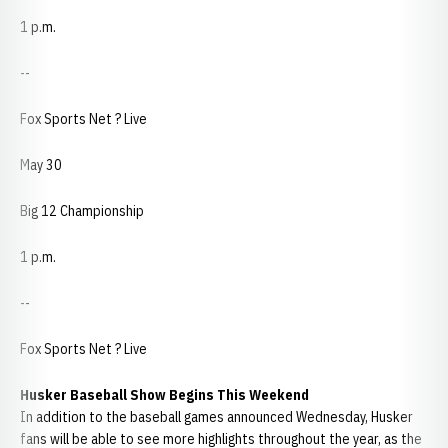
1 p.m.
--
Fox Sports Net ? Live
May 30
Big 12 Championship
1 p.m.
--
Fox Sports Net ? Live
Husker Baseball Show Begins This Weekend
In addition to the baseball games announced Wednesday, Husker
fans will be able to see more highlights throughout the year, as the