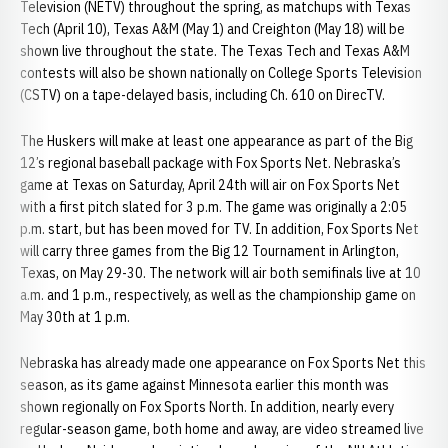
Television (NETV) throughout the spring, as matchups with Texas
Tech (April 10), Texas A&M (May 1) and Creighton (May 18) will be
shown live throughout the state. The Texas Tech and Texas A&M
contests will also be shown nationally on College Sports Television
(CSTV) on a tape-delayed basis, including Ch. 610 on DirecTV.
The Huskers will make at least one appearance as part of the Big
12’s regional baseball package with Fox Sports Net. Nebraska’s
game at Texas on Saturday, April 24th will air on Fox Sports Net
with a first pitch slated for 3 p.m. The game was originally a 2:05
p.m. start, but has been moved for TV. In addition, Fox Sports Net
will carry three games from the Big 12 Tournament in Arlington,
Texas, on May 29-30. The network will air both semifinals live at 10
a.m. and 1 p.m., respectively, as well as the championship game on
May 30th at 1 p.m.
Nebraska has already made one appearance on Fox Sports Net this
season, as its game against Minnesota earlier this month was
shown regionally on Fox Sports North. In addition, nearly every
regular-season game, both home and away, are video streamed live