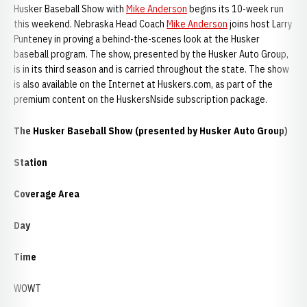
Husker Baseball Show with
Mike Anderson
begins its 10-week run
this weekend. Nebraska Head Coach
Mike Anderson
joins host Larry
Punteney in proving a behind-the-scenes look at the Husker
baseball program. The show, presented by the Husker Auto Group,
is in its third season and is carried throughout the state. The show
is also available on the Internet at Huskers.com, as part of the
premium content on the HuskersNside subscription package.
The Husker Baseball Show (presented by Husker Auto Group)
Station
Coverage Area
Day
Time
WOWT