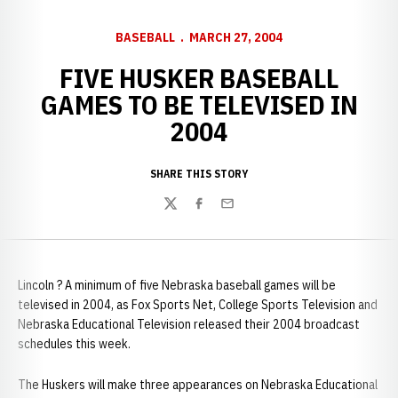
BASEBALL
MARCH 27, 2004
FIVE HUSKER BASEBALL
GAMES TO BE TELEVISED IN
2004
SHARE THIS STORY
Twitter
Facebook
Email
Lincoln ? A minimum of five Nebraska baseball games will be
televised in 2004, as Fox Sports Net, College Sports Television and
Nebraska Educational Television released their 2004 broadcast
schedules this week.
The Huskers will make three appearances on Nebraska Educational