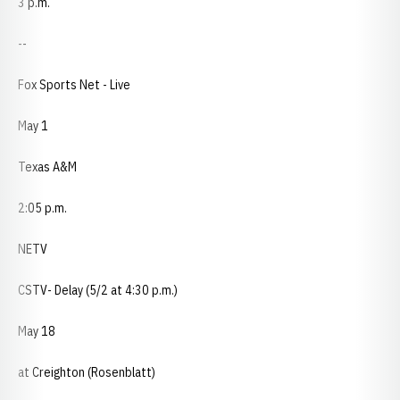
3 p.m.
--
Fox Sports Net - Live
May 1
Texas A&M
2:05 p.m.
NETV
CSTV- Delay (5/2 at 4:30 p.m.)
May 18
at Creighton (Rosenblatt)