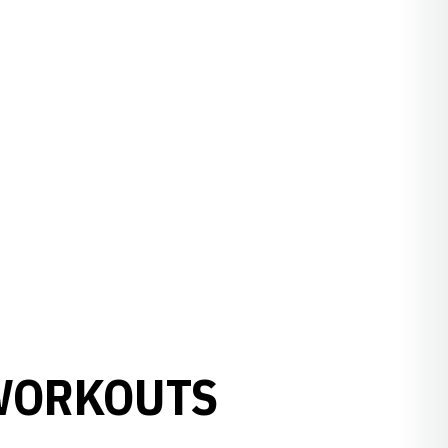
WORKOUTS