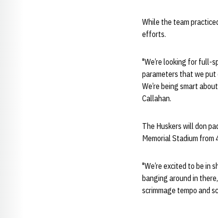
While the team practiced 
efforts.
"We’re looking for full-
parameters that we put o
We’re being smart about t
Callahan.
The Huskers will don pad
Memorial Stadium from 4 
"We’re excited to be in 
banging around in there, 
scrimmage tempo and sc