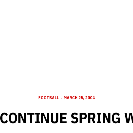
FOOTBALL
MARCH 25, 2004
 CONTINUE SPRING 