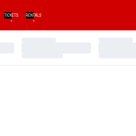
TICKETS
RENTALS
Loading…
Loading…
Loading…
Loading…
Loading…
Loading…