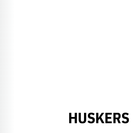
HUSKERS