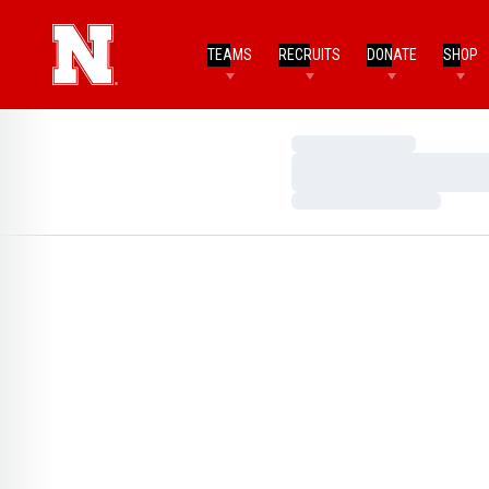
TEAMS
RECRUITS
DONATE
SHOP
Loading…
Loading…
Loading…