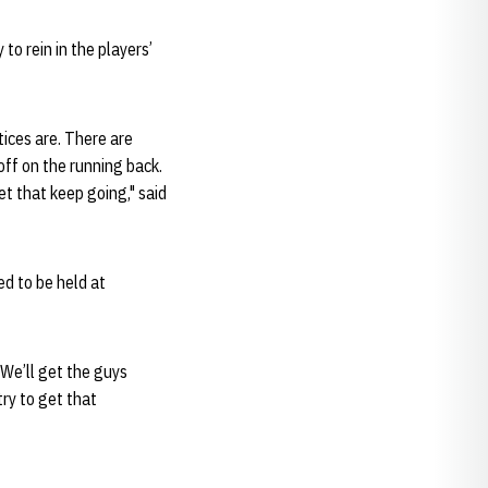
to rein in the players’
tices are. There are
off on the running back.
let that keep going," said
ed to be held at
"We’ll get the guys
try to get that