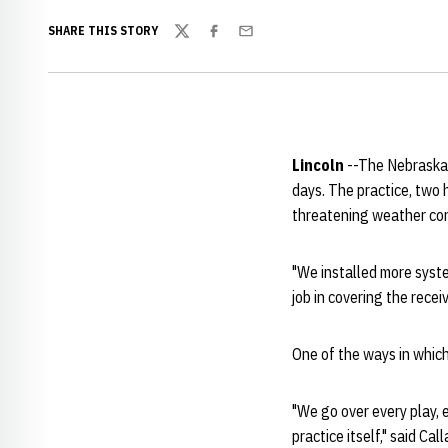
SHARE THIS STORY
Twitter
Facebook
Email
Lincoln
--The Nebraska 
days. The practice, two
threatening weather cond
"We installed more syste
job in covering the recei
One of the ways in which
"We go over every play, e
practice itself," said Cal