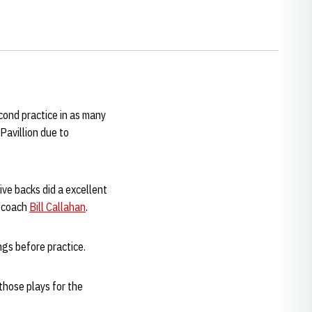
cond practice in as many
Pavillion due to
ive backs did a excellent
d coach
Bill Callahan
.
ngs before practice.
 those plays for the