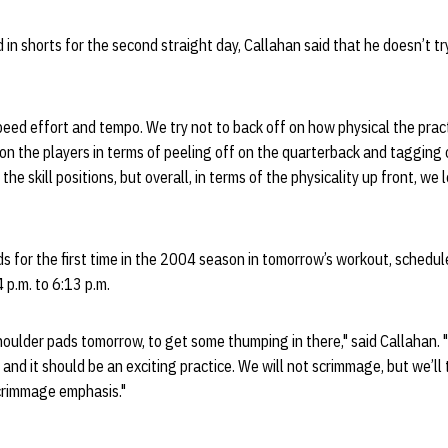
in shorts for the second straight day, Callahan said that he doesn’t try 
speed effort and tempo. We try not to back off on how physical the prac
n the players in terms of peeling off on the quarterback and tagging 
he skill positions, but overall, in terms of the physicality up front, we 
s for the first time in the 2004 season in tomorrow’s workout, schedul
p.m. to 6:13 p.m.
shoulder pads tomorrow, to get some thumping in there," said Callahan. 
and it should be an exciting practice. We will not scrimmage, but we’ll 
rimmage emphasis."