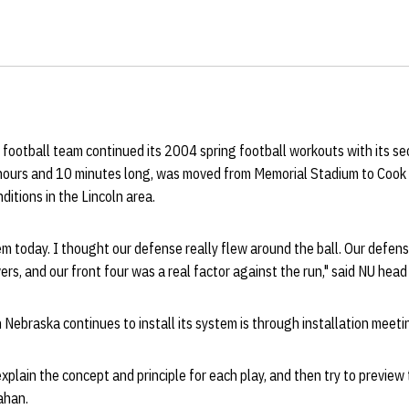
football team continued its 2004 spring football workouts with its se
 hours and 10 minutes long, was moved from Memorial Stadium to Cook 
itions in the Lincoln area.
m today. I thought our defense really flew around the ball. Our defens
vers, and our front four was a real factor against the run," said NU hea
 Nebraska continues to install its system is through installation meeti
xplain the concept and principle for each play, and then try to preview
lahan.