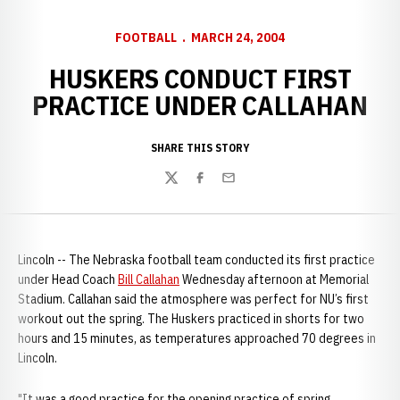
FOOTBALL
MARCH 24, 2004
HUSKERS CONDUCT FIRST
PRACTICE UNDER CALLAHAN
SHARE THIS STORY
Twitter
Facebook
Email
Lincoln -- The Nebraska football team conducted its first practice
under Head Coach
Bill Callahan
Wednesday afternoon at Memorial
Stadium. Callahan said the atmosphere was perfect for NU’s first
workout out the spring. The Huskers practiced in shorts for two
hours and 15 minutes, as temperatures approached 70 degrees in
Lincoln.
"It was a good practice for the opening practice of spring