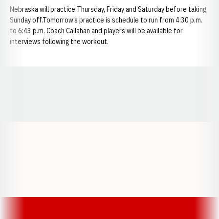
Nebraska will practice Thursday, Friday and Saturday before taking
Sunday off.Tomorrow’s practice is schedule to run from 4:30 p.m.
to 6:43 p.m. Coach Callahan and players will be available for
interviews following the workout.
Opens in a new window
Opens in a new window
Opens in a
Opens in a new window
Opens in a new w
Opens in a new window
Opens in a new w