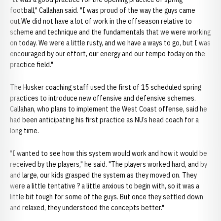
football," Callahan said. "I was proud of the way the guys came
out.We did not have a lot of work in the offseason relative to
scheme and technique and the fundamentals that we were working
on today. We were a little rusty, and we have a ways to go, but I was
encouraged by our effort, our energy and our tempo today on the
practice field."
The Husker coaching staff used the first of 15 scheduled spring
practices to introduce new offensive and defensive schemes.
Callahan, who plans to implement the West Coast offense, said he
had been anticipating his first practice as NU’s head coach for a
long time.
"I wanted to see how this system would work and how it would be
received by the players," he said. "The players worked hard, and by
and large, our kids grasped the system as they moved on. They
were a little tentative ? a little anxious to begin with, so it was a
little bit tough for some of the guys. But once they settled down
and relaxed, they understood the concepts better."