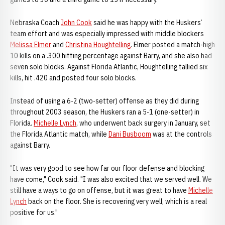
Nebraska Coach
John Cook
said he was happy with the Huskers’
team effort and was especially impressed with middle blockers
Melissa Elmer
and
Christina Houghtelling
. Elmer posted a match-high
10 kills on a .300 hitting percentage against Barry, and she also had
seven solo blocks. Against Florida Atlantic, Houghtelling tallied six
kills, hit .420 and posted four solo blocks.
Instead of using a 6-2 (two-setter) offense as they did during
throughout 2003 season, the Huskers ran a 5-1 (one-setter) in
Florida.
Michelle Lynch
, who underwent back surgery in January, set
the Florida Atlantic match, while
Dani Busboom
was at the controls
against Barry.
"It was very good to see how far our floor defense and blocking
have come," Cook said. "I was also excited that we served well. We
still have a ways to go on offense, but it was great to have
Michelle
Lynch
back on the floor. She is recovering very well, which is a real
positive for us."