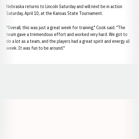
Nebraska returns to Lincoln Saturday and will next be in action
Saturday, April 10, at the Kansas State Tournament.
"Overall, this was just a great week for training," Cook said. "The
team gave a tremendous effort and worked very hard. We got to
do a lot as a team, and the players had a great spirit and energy all
week. It was fun to be around."
Opens in a new window
Opens in a new window
Opens in a
Opens in a new window
Opens in a new w
Opens in a new window
Opens in a new w