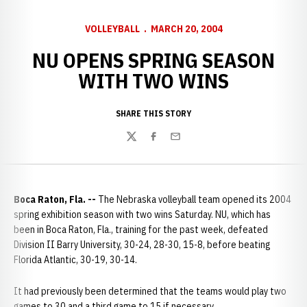
VOLLEYBALL
MARCH 20, 2004
NU OPENS SPRING SEASON
WITH TWO WINS
SHARE THIS STORY
Twitter
Facebook
Email
Boca Raton, Fla. --
The Nebraska volleyball team opened its 2004
spring exhibition season with two wins Saturday. NU, which has
been in Boca Raton, Fla., training for the past week, defeated
Division II Barry University, 30-24, 28-30, 15-8, before beating
Florida Atlantic, 30-19, 30-14.
It had previously been determined that the teams would play two
games to 30 and a third game to 15 if necessary.