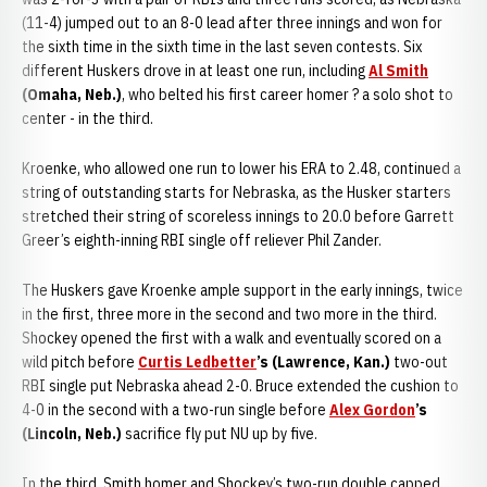
(11-4) jumped out to an 8-0 lead after three innings and won for
the sixth time in the sixth time in the last seven contests. Six
different Huskers drove in at least one run, including
Al Smith
(Omaha, Neb.)
, who belted his first career homer ? a solo shot to
center - in the third.
Kroenke, who allowed one run to lower his ERA to 2.48, continued a
string of outstanding starts for Nebraska, as the Husker starters
stretched their string of scoreless innings to 20.0 before Garrett
Greer’s eighth-inning RBI single off reliever Phil Zander.
The Huskers gave Kroenke ample support in the early innings, twice
in the first, three more in the second and two more in the third.
Shockey opened the first with a walk and eventually scored on a
wild pitch before
Curtis Ledbetter
’s (Lawrence, Kan.)
two-out
RBI single put Nebraska ahead 2-0. Bruce extended the cushion to
4-0 in the second with a two-run single before
Alex Gordon
’s
(Lincoln, Neb.)
sacrifice fly put NU up by five.
In the third, Smith homer and Shockey’s two-run double capped