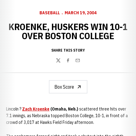
BASEBALL
MARCH 19, 2004
KROENKE, HUSKERS WIN 10-1
OVER BOSTON COLLEGE
SHARE THIS STORY
Twitter
Facebook
Email
Box Score
Lincoln ?
Zach Kroenke
(Omaha, Neb.)
scattered three hits over
7.1 innings, as Nebraska topped Boston College, 10-1, in front of a
crowd of 3,017 at Hawks Field Friday afternoon.