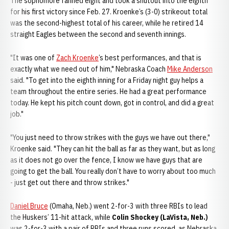
The sophomore fanned eight and took a shutout into the eighth
for his first victory since Feb. 27. Kroenke’s (3-0) strikeout total
was the second-highest total of his career, while he retired 14
straight Eagles between the second and seventh innings.
"It was one of
Zach Kroenke
’s best performances, and that is
exactly what we need out of him," Nebraska Coach
Mike Anderson
said. "To get into the eighth inning for a Friday night guy helps a
team throughout the entire series. He had a great performance
today. He kept his pitch count down, got in control, and did a great
job."
"You just need to throw strikes with the guys we have out there,"
Kroenke said. "They can hit the ball as far as they want, but as long
as it does not go over the fence, I know we have guys that are
going to get the ball. You really don’t have to worry about too much
- just get out there and throw strikes."
Daniel Bruce
(Omaha, Neb.) went 2-for-3 with three RBIs to lead
the Huskers’ 11-hit attack, while
Colin Shockey (LaVista, Neb.)
was 2-for-3 with a pair of RBIs and three runs scored, as Nebraska