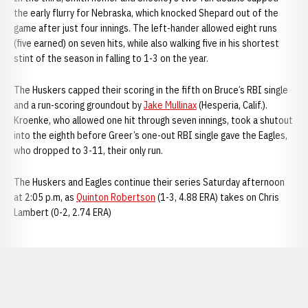
the early flurry for Nebraska, which knocked Shepard out of the
game after just four innings. The left-hander allowed eight runs
(five earned) on seven hits, while also walking five in his shortest
stint of the season in falling to 1-3 on the year.
The Huskers capped their scoring in the fifth on Bruce’s RBI single
and a run-scoring groundout by
Jake Mullinax
(Hesperia, Calif.).
Kroenke, who allowed one hit through seven innings, took a shutout
into the eighth before Greer’s one-out RBI single gave the Eagles,
who dropped to 3-11, their only run.
The Huskers and Eagles continue their series Saturday afternoon
at 2:05 p.m, as
Quinton Robertson
(1-3, 4.88 ERA) takes on Chris
Lambert (0-2, 2.74 ERA)
Opens in a new window
Opens in a new window
Opens in a