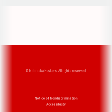
Opens in a new window
Opens in a new w
Opens in a new window
Opens in a new w
© Nebraska Huskers, All rights reserved.
Notice of Nondiscrimination
Opens in a new window
Accessibility