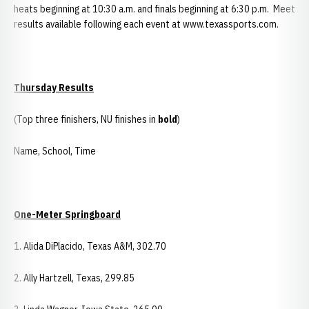
heats beginning at 10:30 a.m. and finals beginning at 6:30 p.m. Meet
results available following each event at www.texassports.com.
Thursday Results
(Top three finishers, NU finishes in
bold
)
Name, School, Time
One-Meter Springboard
1. Alida DiPlacido, Texas A&M, 302.70
2. Ally Hartzell, Texas, 299.85