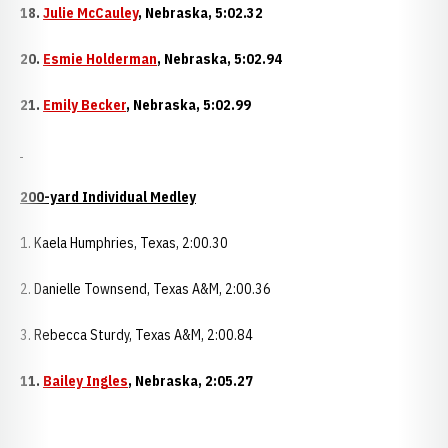
18.
Julie McCauley
,
Nebraska
, 5:02.32
20.
Esmie Holderman
,
Nebraska
, 5:02.94
21.
Emily Becker
,
Nebraska
, 5:02.99
200-yard Individual Medley
1. Kaela Humphries, Texas, 2:00.30
2. Danielle Townsend, Texas A&M, 2:00.36
3. Rebecca Sturdy, Texas A&M, 2:00.84
11.
Bailey Ingles
,
Nebraska
, 2:05.27