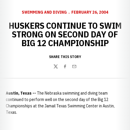
SWIMMING AND DIVING
FEBRUARY 26, 2004
HUSKERS CONTINUE TO SWIM
STRONG ON SECOND DAY OF
BIG 12 CHAMPIONSHIP
SHARE THIS STORY
Twitter
Facebook
Email
Austin
,
Texas --
The Nebraska swimming and diving team
continued to perform well on the second day of the Big 12
Championships at the Jamail Texas Swimming Center in Austin,
Texas.