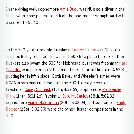
In the diving well, sophomore
Amie Buoy
was NU’s sole diver in the
finals where she placed fourth on the one-meter springboard with
a score of 260.40.
In the 500-yard freestyle, freshman
Lauren Bailey
was NU’s top
finisher. Bailey touched the wall in 4:50.85 to place third. Six other
Huskers also swam the 500 for Nebraska, but it was freshman
Kate
Wheeler
who picked up NU’s second-best time in the race (4:52.81)
putting her in fifth place. Both Bailey and Wheeler’s times were
NCAA provisional cut times for the 500-freestyle contest.
Freshman
Casey Schnack
(12th, 4:59.59), sophomore
Mackenzie
Clark
(14th, 5:01.26), freshman
Julie McCauley
(18th, 5:02.32),
sophomore
Esmie Holderman
(20th, 5:02.94) and sophomore
Emily
Becker
(21st, 5:02.99) were the other Husker competitors in the
500.