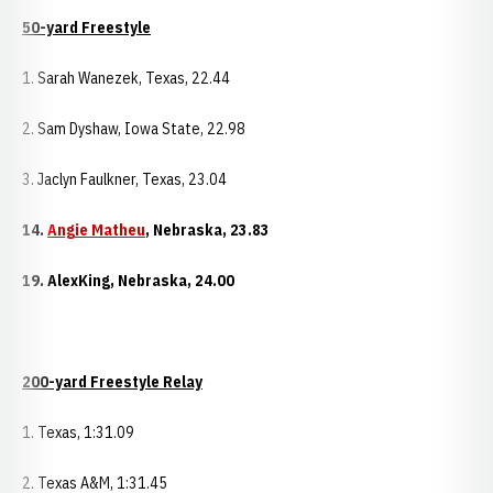
50-yard Freestyle
1. Sarah Wanezek, Texas, 22.44
2. Sam Dyshaw, Iowa State, 22.98
3. Jaclyn Faulkner, Texas, 23.04
14.
Angie Matheu
,
Nebraska
, 23.83
19.
Alex
King
,
Nebraska
, 24.00
200-yard Freestyle Relay
1. Texas, 1:31.09
2. Texas A&M, 1:31.45