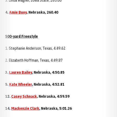
3. Linda Wagner, Iowa State, 265.00
4.
Amie Buoy
,
Nebraska
, 260.40
500-yard Freestyle
1. Stephanie Anderson, Texas, 4:49.62
2. Elizabeth Hoffman, Texas, 4:49.87
3.
Lauren Bailey
,
Nebraska
, 4:50.85
5.
Kate Wheeler
,
Nebraska
, 4:52.81
12.
Casey Schnack
,
Nebraska
, 4:59.59
14.
Mackenzie Clark
,
Nebraska
, 5:01.26