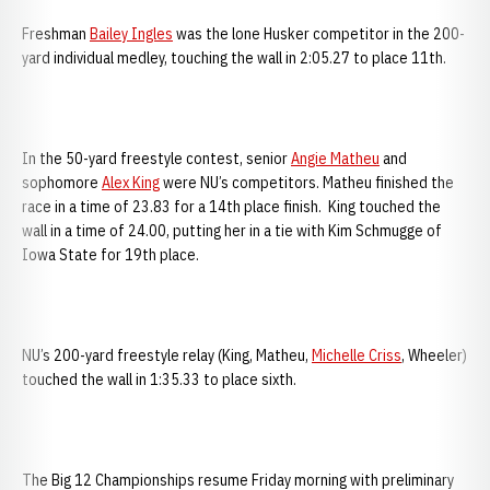
Freshman
Bailey Ingles
was the lone Husker competitor in the 200-
yard individual medley, touching the wall in 2:05.27 to place 11th.
In the 50-yard freestyle contest, senior
Angie Matheu
and
sophomore
Alex King
were NU’s competitors. Matheu finished the
race in a time of 23.83 for a 14th place finish. King touched the
wall in a time of 24.00, putting her in a tie with Kim Schmugge of
Iowa State for 19th place.
NU’s 200-yard freestyle relay (King, Matheu,
Michelle Criss
, Wheeler)
touched the wall in 1:35.33 to place sixth.
The Big 12 Championships resume Friday morning with preliminary