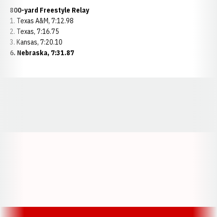
800-yard Freestyle Relay
1. Texas A&M, 7:12.98
2. Texas, 7:16.75
3. Kansas, 7:20.10
6. Nebraska, 7:31.87
Opens in a new window
Opens in a new window
Opens in a
Opens in a new window
Opens in a new w
Opens in a new window
Opens in a new w