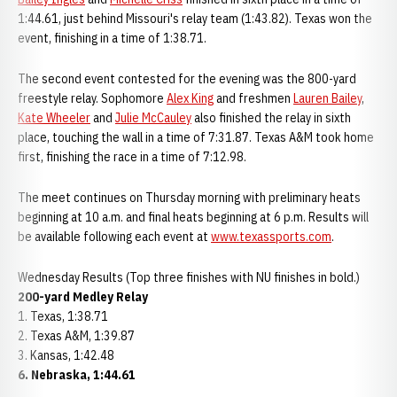
1:44.61, just behind Missouri's relay team (1:43.82). Texas won the
event, finishing in a time of 1:38.71.
The second event contested for the evening was the 800-yard
freestyle relay. Sophomore
Alex King
and freshmen
Lauren Bailey
,
Kate Wheeler
and
Julie McCauley
also finished the relay in sixth
place, touching the wall in a time of 7:31.87. Texas A&M took home
first, finishing the race in a time of 7:12.98.
The meet continues on Thursday morning with preliminary heats
beginning at 10 a.m. and final heats beginning at 6 p.m. Results will
be available following each event at
www.texassports.com
.
Wednesday Results (Top three finishes with NU finishes in bold.)
200-yard Medley Relay
1. Texas, 1:38.71
2. Texas A&M, 1:39.87
3. Kansas, 1:42.48
6. Nebraska, 1:44.61