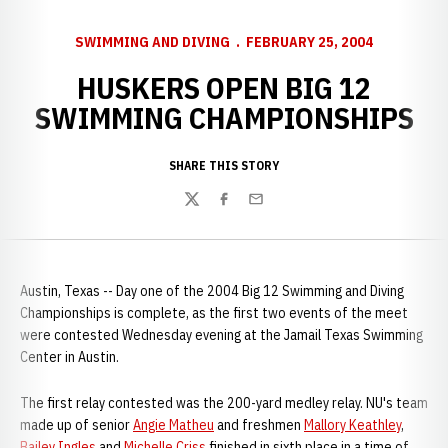
SWIMMING AND DIVING
FEBRUARY 25, 2004
HUSKERS OPEN BIG 12
SWIMMING CHAMPIONSHIPS
SHARE THIS STORY
Twitter
Facebook
Email
Austin, Texas -- Day one of the 2004 Big 12 Swimming and Diving
Championships is complete, as the first two events of the meet
were contested Wednesday evening at the Jamail Texas Swimming
Center in Austin.
The first relay contested was the 200-yard medley relay. NU's team
made up of senior
Angie Matheu
and freshmen
Mallory Keathley
,
Bailey Ingles
and
Michelle Criss
finished in sixth place in a time of