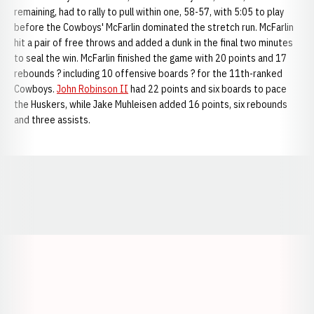
remaining, had to rally to pull within one, 58-57, with 5:05 to play
before the Cowboys' McFarlin dominated the stretch run. McFarlin
hit a pair of free throws and added a dunk in the final two minutes
to seal the win. McFarlin finished the game with 20 points and 17
rebounds ? including 10 offensive boards ? for the 11th-ranked
Cowboys.
John Robinson II
had 22 points and six boards to pace
the Huskers, while Jake Muhleisen added 16 points, six rebounds
and three assists.
Opens in a new window
Opens in a new window
Opens in a
Opens in a new window
Opens in a new w
Opens in a new window
Opens in a new w