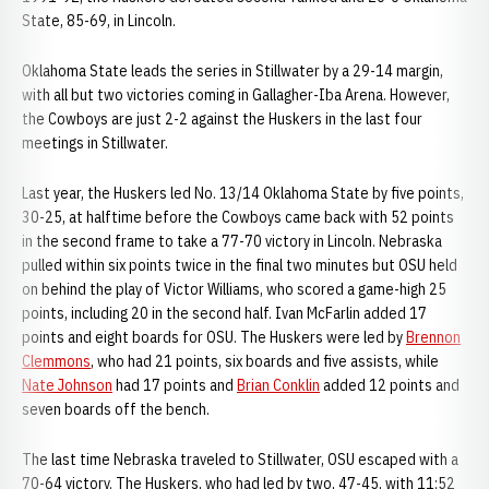
State, 85-69, in Lincoln.
Oklahoma State leads the series in Stillwater by a 29-14 margin,
with all but two victories coming in Gallagher-Iba Arena. However,
the Cowboys are just 2-2 against the Huskers in the last four
meetings in Stillwater.
Last year, the Huskers led No. 13/14 Oklahoma State by five points,
30-25, at halftime before the Cowboys came back with 52 points
in the second frame to take a 77-70 victory in Lincoln. Nebraska
pulled within six points twice in the final two minutes but OSU held
on behind the play of Victor Williams, who scored a game-high 25
points, including 20 in the second half. Ivan McFarlin added 17
points and eight boards for OSU. The Huskers were led by
Brennon
Clemmons
, who had 21 points, six boards and five assists, while
Nate Johnson
had 17 points and
Brian Conklin
added 12 points and
seven boards off the bench.
The last time Nebraska traveled to Stillwater, OSU escaped with a
70-64 victory. The Huskers, who had led by two, 47-45, with 11:52