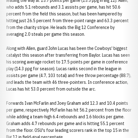
leading the way at 15.7 points per game (15.5 ppg in Big 12). Allen,
who adds 5.1 rebounds and 3.1 assists per game, has hit 50.6
percent from the field this season, but has been hampered by
hitting just 26.5 percent from three-point range and 63.3 percent
from the charity stripe. He leads the Big 12 Conference by
averaging 2.0 steals per game this season.
Along with Allen, guard John Lucas has been the Cowboys' biggest
catalyst this season after transferring from Baylor. Lucas has seen
his scoring average rocket to 17.5 points per game in conference
play (14.3 ppg for season). Lucas ranks second in the league in
assists per game (4.7, 103 total) and free throw percentage (88.7),
and leads the team with 46 three-pointers. In conference action,
Lucas has hit 53.0 percent from outside the arc.
Forwards Ivan McFarlin and Joey Graham add 12.3 and 10.4 points
per game, respectively. McFarlin has hit 56.2 percent from the floor
while adding a team-high 6.4 rebounds and 1.6 blocks per game.
Graham adds 4.7 rebounds per game and is hitting 55.1 percent
from the floor. OSU's four leading scorers rank in the top 15 in the
Big 12 in field-goal percentage.