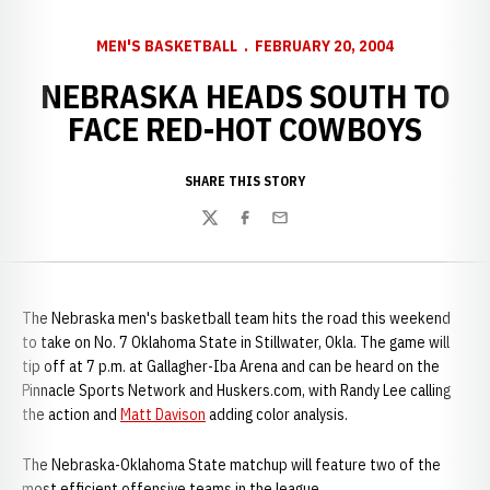
MEN'S BASKETBALL
FEBRUARY 20, 2004
NEBRASKA HEADS SOUTH TO
FACE RED-HOT COWBOYS
SHARE THIS STORY
Twitter
Facebook
Email
The Nebraska men's basketball team hits the road this weekend
to take on No. 7 Oklahoma State in Stillwater, Okla. The game will
tip off at 7 p.m. at Gallagher-Iba Arena and can be heard on the
Pinnacle Sports Network and Huskers.com, with Randy Lee calling
the action and
Matt Davison
adding color analysis.
The Nebraska-Oklahoma State matchup will feature two of the
most efficient offensive teams in the league.