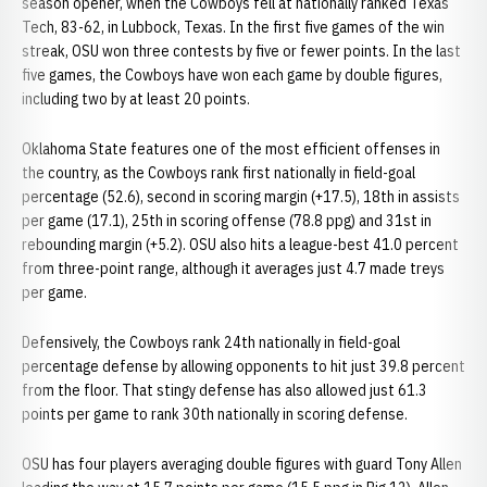
season opener, when the Cowboys fell at nationally ranked Texas
Tech, 83-62, in Lubbock, Texas. In the first five games of the win
streak, OSU won three contests by five or fewer points. In the last
five games, the Cowboys have won each game by double figures,
including two by at least 20 points.
Oklahoma State features one of the most efficient offenses in
the country, as the Cowboys rank first nationally in field-goal
percentage (52.6), second in scoring margin (+17.5), 18th in assists
per game (17.1), 25th in scoring offense (78.8 ppg) and 31st in
rebounding margin (+5.2). OSU also hits a league-best 41.0 percent
from three-point range, although it averages just 4.7 made treys
per game.
Defensively, the Cowboys rank 24th nationally in field-goal
percentage defense by allowing opponents to hit just 39.8 percent
from the floor. That stingy defense has also allowed just 61.3
points per game to rank 30th nationally in scoring defense.
OSU has four players averaging double figures with guard Tony Allen