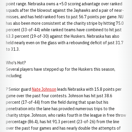
point range. Nebraska owns a +5.0 scoring advantage over ranked
squads after the blowout against the Jayhawks and a pair of near-
misses, and has held ranked foes to just 56.7 points per game. NU
has also been more consistent at the charity stripe by hitting 75.0
percent (33-of-44) while ranked teams have combined to hit just
63.3 percent (19-of-30) against the Huskers. Nebraska has also
held nearly even on the glass with a rebounding deficit of just 31.7
to 31.3.
Who's Hot?
Several players have stepped up for the Huskers this season,
including:
? Senior guard
Nate Johnson
leads Nebraska with 15.8 points per
game over the past four contests. Johnson has hit just 38.6
percent (17-of-44) from the field during that span but his
penetration into the lane has provided numerous trips to the
charity stripe. Johnson, who ranks fourth in the league in free throw
percentage (86.4), has hit 91.3 percent (23-of-26) from the line
over the past four games and has nearly double the attempts of