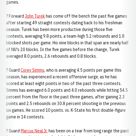
games.
? Forward
John Turek
has come off the bench the past five games
after starting 49 straight contests dating back to his freshman
season. Turek has been more productive during those five
contests, averaging 9.8 points, a team-high 5.2 rebounds and 1.8
blocked shots per game. His nine blocks in that span are nearly half
of NU's 20 blocks. In the five games before the change, Turek
averaged 8.0 points, 2.6 rebounds and 0.8 blocks.
? Guard
Corey Simms
, who is averaging 4.5 points per game this
season, has experienced a recent offensive surge, as he has
scored at least eight points in two of the past three contests.
Simms has averaged 6.0 points and 4.0 rebounds while hitting 54.5
percent from the floor in the past three games, after gaining 2.3
points and 2.5 rebounds on 30.8 percent shooting in the previous
six games. He scored 10 points. vs. K-State his first double-figure
game in 14 contests.
? Guard
Marcus Neal Jr.
has been on a tear from long range the past