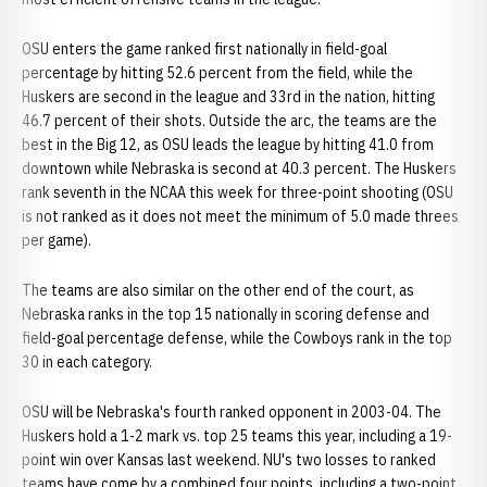
OSU enters the game ranked first nationally in field-goal
percentage by hitting 52.6 percent from the field, while the
Huskers are second in the league and 33rd in the nation, hitting
46.7 percent of their shots. Outside the arc, the teams are the
best in the Big 12, as OSU leads the league by hitting 41.0 from
downtown while Nebraska is second at 40.3 percent. The Huskers
rank seventh in the NCAA this week for three-point shooting (OSU
is not ranked as it does not meet the minimum of 5.0 made threes
per game).
The teams are also similar on the other end of the court, as
Nebraska ranks in the top 15 nationally in scoring defense and
field-goal percentage defense, while the Cowboys rank in the top
30 in each category.
OSU will be Nebraska's fourth ranked opponent in 2003-04. The
Huskers hold a 1-2 mark vs. top 25 teams this year, including a 19-
point win over Kansas last weekend. NU's two losses to ranked
teams have come by a combined four points, including a two-point