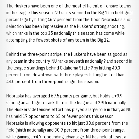
The Huskers have been one of the most efficient offensive teams
in the league this season. NU ranks second in the Big 12 in field-goal
percentage by hitting 46.7 percent from the floor. Nebraska's shot
selection has been impressive as the Huskers' strong shooting,
which ranks in the top 35 nationally this season, has come while
attempting the fewest shots of any team in the Big 12.
Behind the three-point stripe, the Huskers have been as good as
any team in the country. NU ranks seventh nationally ? and second in
the league standings behind Oklahoma State ? by hitting 40.3
percent from downtown, with three players hitting better than
48.0 percent from three-point range this season.
Nebraska has averaged 69.5 points per game, but holds a +9.9
scoring advantage to rank third in the league and 29th nationally.
The Huskers' defensive effort has played a large role in that, as NU
has held 17 opponents to 65 or fewer points this season.
Nebraska is allowing opponents to hit just 38.6 percent from the
field (ninth nationally) and 30.9 percent from three-point range,
while gaining a +4.7 rebounding advantage. NU has held at least a