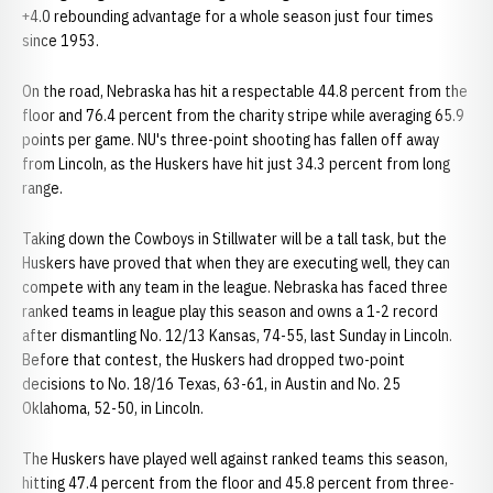
+4.0 rebounding advantage for a whole season just four times
since 1953.
On the road, Nebraska has hit a respectable 44.8 percent from the
floor and 76.4 percent from the charity stripe while averaging 65.9
points per game. NU's three-point shooting has fallen off away
from Lincoln, as the Huskers have hit just 34.3 percent from long
range.
Taking down the Cowboys in Stillwater will be a tall task, but the
Huskers have proved that when they are executing well, they can
compete with any team in the league. Nebraska has faced three
ranked teams in league play this season and owns a 1-2 record
after dismantling No. 12/13 Kansas, 74-55, last Sunday in Lincoln.
Before that contest, the Huskers had dropped two-point
decisions to No. 18/16 Texas, 63-61, in Austin and No. 25
Oklahoma, 52-50, in Lincoln.
The Huskers have played well against ranked teams this season,
hitting 47.4 percent from the floor and 45.8 percent from three-