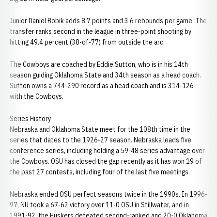
Junior Daniel Bobik adds 8.7 points and 3.6 rebounds per game. The
transfer ranks second in the league in three-point shooting by
hitting 49.4 percent (38-of-77) from outside the arc.
The Cowboys are coached by Eddie Sutton, who is in his 14th
season guiding Oklahoma State and 34th season as a head coach.
Sutton owns a 744-290 record as a head coach and is 314-126
with the Cowboys.
Series History
Nebraska and Oklahoma State meet for the 108th time in the
series that dates to the 1926-27 season. Nebraska leads five
conference series, including holding a 59-48 series advantage over
the Cowboys. OSU has closed the gap recently as it has won 19 of
the past 27 contests, including four of the last five meetings.
Nebraska ended OSU perfect seasons twice in the 1990s. In 1996-
97, NU took a 67-62 victory over 11-0 OSU in Stillwater, and in
1991-92, the Huskers defeated second-ranked and 20-0 Oklahoma