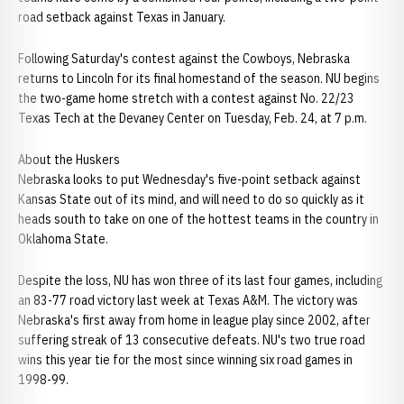
road setback against Texas in January.
Following Saturday's contest against the Cowboys, Nebraska
returns to Lincoln for its final homestand of the season. NU begins
the two-game home stretch with a contest against No. 22/23
Texas Tech at the Devaney Center on Tuesday, Feb. 24, at 7 p.m.
About the Huskers
Nebraska looks to put Wednesday's five-point setback against
Kansas State out of its mind, and will need to do so quickly as it
heads south to take on one of the hottest teams in the country in
Oklahoma State.
Despite the loss, NU has won three of its last four games, including
an 83-77 road victory last week at Texas A&M. The victory was
Nebraska's first away from home in league play since 2002, after
suffering streak of 13 consecutive defeats. NU's two true road
wins this year tie for the most since winning six road games in
1998-99.