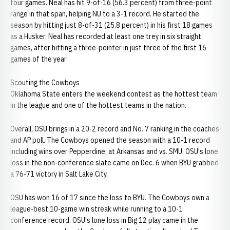
four games. Neal has hit 9-of-16 (56.3 percent) from three-point
range in that span, helping NU to a 3-1 record. He started the
season by hitting just 8-of-31 (25.8 percent) in his first 18 games
as a Husker. Neal has recorded at least one trey in six straight
games, after hitting a three-pointer in just three of the first 16
games of the year.
Scouting the Cowboys
Oklahoma State enters the weekend contest as the hottest team
in the league and one of the hottest teams in the nation.
Overall, OSU brings in a 20-2 record and No. 7 ranking in the coaches
and AP poll. The Cowboys opened the season with a 10-1 record
including wins over Pepperdine, at Arkansas and vs. SMU. OSU's lone
loss in the non-conference slate came on Dec. 6 when BYU grabbed
a 76-71 victory in Salt Lake City.
OSU has won 16 of 17 since the loss to BYU. The Cowboys own a
league-best 10-game win streak while running to a 10-1
conference record. OSU's lone loss in Big 12 play came in the