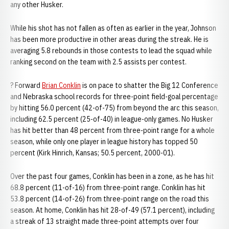
any other Husker.
While his shot has not fallen as often as earlier in the year, Johnson
has been more productive in other areas during the streak. He is
averaging 5.8 rebounds in those contests to lead the squad while
ranking second on the team with 2.5 assists per contest.
? Forward
Brian Conklin
is on pace to shatter the Big 12 Conference
and Nebraska school records for three-point field-goal percentage
by hitting 56.0 percent (42-of-75) from beyond the arc this season,
including 62.5 percent (25-of-40) in league-only games. No Husker
has hit better than 48 percent from three-point range for a whole
season, while only one player in league history has topped 50
percent (Kirk Hinrich, Kansas; 50.5 percent, 2000-01).
Over the past four games, Conklin has been in a zone, as he has hit
68.8 percent (11-of-16) from three-point range. Conklin has hit
53.8 percent (14-of-26) from three-point range on the road this
season. At home, Conklin has hit 28-of-49 (57.1 percent), including
a streak of 13 straight made three-point attempts over four