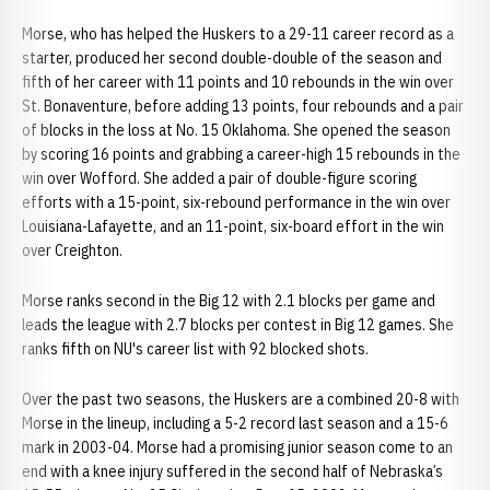
Morse, who has helped the Huskers to a 29-11 career record as a
starter, produced her second double-double of the season and
fifth of her career with 11 points and 10 rebounds in the win over
St. Bonaventure, before adding 13 points, four rebounds and a pair
of blocks in the loss at No. 15 Oklahoma. She opened the season
by scoring 16 points and grabbing a career-high 15 rebounds in the
win over Wofford. She added a pair of double-figure scoring
efforts with a 15-point, six-rebound performance in the win over
Louisiana-Lafayette, and an 11-point, six-board effort in the win
over Creighton.
Morse ranks second in the Big 12 with 2.1 blocks per game and
leads the league with 2.7 blocks per contest in Big 12 games. She
ranks fifth on NU's career list with 92 blocked shots.
Over the past two seasons, the Huskers are a combined 20-8 with
Morse in the lineup, including a 5-2 record last season and a 15-6
mark in 2003-04. Morse had a promising junior season come to an
end with a knee injury suffered in the second half of Nebraska’s