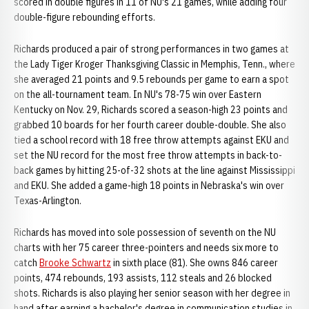
scored in double figures in 11 of NU's 21 games, while adding four
double-figure rebounding efforts.
Richards produced a pair of strong performances in two games at
the Lady Tiger Kroger Thanksgiving Classic in Memphis, Tenn., where
she averaged 21 points and 9.5 rebounds per game to earn a spot
on the all-tournament team. In NU's 78-75 win over Eastern
Kentucky on Nov. 29, Richards scored a season-high 23 points and
grabbed 10 boards for her fourth career double-double. She also
tied a school record with 18 free throw attempts against EKU and
set the NU record for the most free throw attempts in back-to-
back games by hitting 25-of-32 shots at the line against Mississippi
and EKU. She added a game-high 18 points in Nebraska's win over
Texas-Arlington.
Richards has moved into sole possession of seventh on the NU
charts with her 75 career three-pointers and needs six more to
catch
Brooke Schwartz
in sixth place (81). She owns 846 career
points, 474 rebounds, 193 assists, 112 steals and 26 blocked
shots. Richards is also playing her senior season with her degree in
hand after earning a bachelor's degree in communication studies in