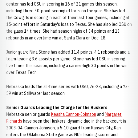
center has led OSU in scoring in 16 of 21 games this season,
including three 30-point scoring efforts on the year. She has led
the Cowgirls in scoring in each of their last four games, including at
15-point effort in Saturday's loss to Texas. She has also led OSU on
the glass 14 times. She had season highs of 34 points and 13
rebounds in an overtime win at Santa Clara on Dec. 18.
Junior guard Nina Stone has added 11.4 points, 4.1 rebounds and a
team-leading 3.6 assists per game. Stone has led OSU in scoring
five times this season, including a career-high 30 points in the win
over Texas Tech.
Nebraska leads the all-time series with OSU, 26-23, including a 73-
59 win at Stillwater last season.
Senior Guards Leading the Charge for the Huskers
Nebraska senior guards
Keasha Cannon-Johnson
and
Margaret
Richards
have been the Huskers' dynamic duo in the backcourt in
2003-04. Cannon-Johnson, a 5-10 guard from Kansas City, Kan.,
enters the Oklahoma State game as NU's leading scorer and