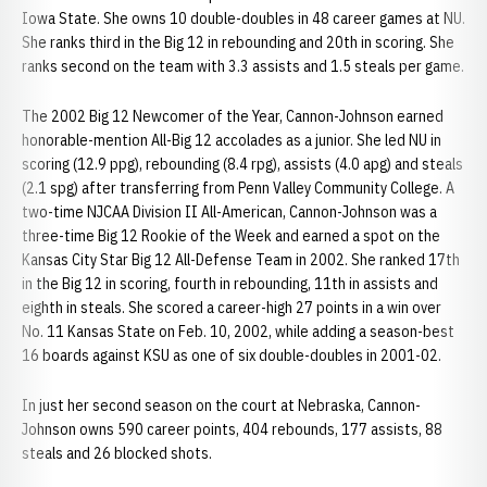
Iowa State. She owns 10 double-doubles in 48 career games at NU.
She ranks third in the Big 12 in rebounding and 20th in scoring. She
ranks second on the team with 3.3 assists and 1.5 steals per game.
The 2002 Big 12 Newcomer of the Year, Cannon-Johnson earned
honorable-mention All-Big 12 accolades as a junior. She led NU in
scoring (12.9 ppg), rebounding (8.4 rpg), assists (4.0 apg) and steals
(2.1 spg) after transferring from Penn Valley Community College. A
two-time NJCAA Division II All-American, Cannon-Johnson was a
three-time Big 12 Rookie of the Week and earned a spot on the
Kansas City Star Big 12 All-Defense Team in 2002. She ranked 17th
in the Big 12 in scoring, fourth in rebounding, 11th in assists and
eighth in steals. She scored a career-high 27 points in a win over
No. 11 Kansas State on Feb. 10, 2002, while adding a season-best
16 boards against KSU as one of six double-doubles in 2001-02.
In just her second season on the court at Nebraska, Cannon-
Johnson owns 590 career points, 404 rebounds, 177 assists, 88
steals and 26 blocked shots.