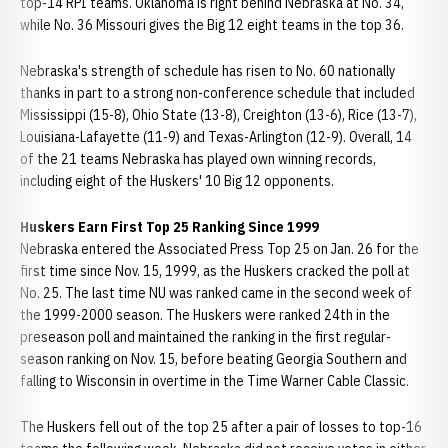
top-14 RPI teams. Oklahoma is right behind Nebraska at No. 34,
while No. 36 Missouri gives the Big 12 eight teams in the top 36.
Nebraska's strength of schedule has risen to No. 60 nationally
thanks in part to a strong non-conference schedule that included
Mississippi (15-8), Ohio State (13-8), Creighton (13-6), Rice (13-7),
Louisiana-Lafayette (11-9) and Texas-Arlington (12-9). Overall, 14
of the 21 teams Nebraska has played own winning records,
including eight of the Huskers' 10 Big 12 opponents.
Huskers Earn First Top 25 Ranking Since 1999
Nebraska entered the Associated Press Top 25 on Jan. 26 for the
first time since Nov. 15, 1999, as the Huskers cracked the poll at
No. 25. The last time NU was ranked came in the second week of
the 1999-2000 season. The Huskers were ranked 24th in the
preseason poll and maintained the ranking in the first regular-
season ranking on Nov. 15, before beating Georgia Southern and
falling to Wisconsin in overtime in the Time Warner Cable Classic.
The Huskers fell out of the top 25 after a pair of losses to top-16