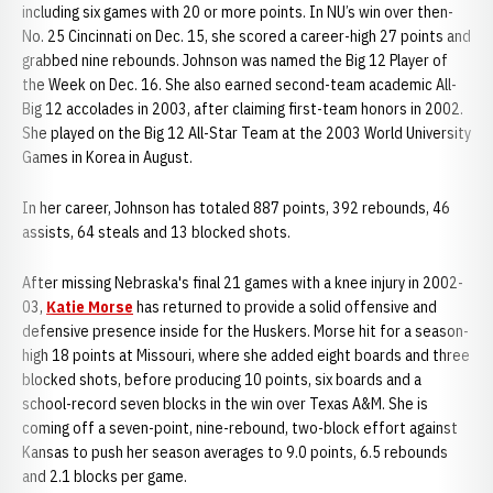
including six games with 20 or more points. In NU’s win over then-
No. 25 Cincinnati on Dec. 15, she scored a career-high 27 points and
grabbed nine rebounds. Johnson was named the Big 12 Player of
the Week on Dec. 16. She also earned second-team academic All-
Big 12 accolades in 2003, after claiming first-team honors in 2002.
She played on the Big 12 All-Star Team at the 2003 World University
Games in Korea in August.
In her career, Johnson has totaled 887 points, 392 rebounds, 46
assists, 64 steals and 13 blocked shots.
After missing Nebraska's final 21 games with a knee injury in 2002-
03,
Katie Morse
has returned to provide a solid offensive and
defensive presence inside for the Huskers. Morse hit for a season-
high 18 points at Missouri, where she added eight boards and three
blocked shots, before producing 10 points, six boards and a
school-record seven blocks in the win over Texas A&M. She is
coming off a seven-point, nine-rebound, two-block effort against
Kansas to push her season averages to 9.0 points, 6.5 rebounds
and 2.1 blocks per game.