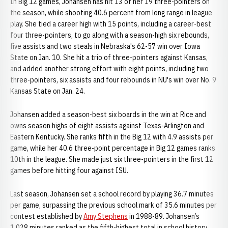
In Big 12 games, Johansen has hit 13 of her 19 three-pointers on
the season, while shooting 40.6 percent from long range in league
play. She tied a career high with 15 points, including a career-best
four three-pointers, to go along with a season-high six rebounds,
five assists and two steals in Nebraska's 62-57 win over Iowa
State on Jan. 10. She hit a trio of three-pointers against Kansas,
and added another strong effort with eight points, including two
three-pointers, six assists and four rebounds in NU's win over No. 9
Kansas State on Jan. 24.
Johansen added a season-best six boards in the win at Rice and
owns season highs of eight assists against Texas-Arlington and
Eastern Kentucky. She ranks fifth in the Big 12 with 4.9 assists per
game, while her 40.6 three-point percentage in Big 12 games ranks
10th in the league. She made just six three-pointers in the first 12
games before hitting four against ISU.
Last season, Johansen set a school record by playing 36.7 minutes
per game, surpassing the previous school mark of 35.6 minutes per
contest established by
Amy Stephens
in 1988-89. Johansen’s
1,028 minutes ranked as the fifth-highest total in school history