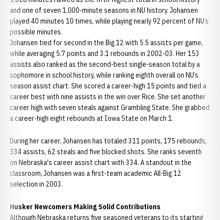
and one of seven 1,000-minute seasons in NU history. Johansen
played 40 minutes 10 times, while playing nearly 92 percent of NU’s
possible minutes.
Johansen tied for second in the Big 12 with 5.5 assists per game,
while averaging 5.7 points and 3.1 rebounds in 2002-03. Her 153
assists also ranked as the second-best single-season total by a
sophomore in school history, while ranking eighth overall on NU’s
season assist chart. She scored a career-high 15 points and tied a
career best with nine assists in the win over Rice. She set another
career high with seven steals against Grambling State. She grabbed
a career-high eight rebounds at Iowa State on March 1.
During her career, Johansen has totaled 311 points, 175 rebounds,
334 assists, 62 steals and five blocked shots. She ranks seventh
on Nebraska's career assist chart with 334. A standout in the
classroom, Johansen was a first-team academic All-Big 12
selection in 2003.
Husker Newcomers Making Solid Contributions
Although Nebraska returns five seasoned veterans to its starting