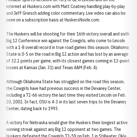
internet at Huskers.com with Matt Coatney handling play-by-play
and Jeff Griesch adding color commentary. Live video can also be
seen on a subscription basis at HuskersNside.com.
The Huskers will be shooting for their 16th victory overall and sixth
Big 12 Conference win against the Cowgirls, who come to Lincoln
with a 1-8 overall record in true road games this season. Oklahoma
State is 0-5 on the road in Big 12 action and has lost by an average
of 32.2 points per game, with its closest games coming in 13-point
losses at Kansas (Jan. 31) and Texas A&M (Feb. 4).
Although Oklahoma State has struggled on the road this season,
the Cowgirls have had previous success in the Devaney Center,
including a 72-66 victory the last time they visited Lincoln on Feb.
20, 2002. In fact, OSU is 4-3 in its last seven trips to the Devaney
Center, dating back to 1993.
A victory for Nebraska would give the Huskers their longest active
winning streak against any Big 12 opponent at two games. The
Huskers defeated the Cowgirls 73-59 on Feb. 1 in Stillwater, Okla.,