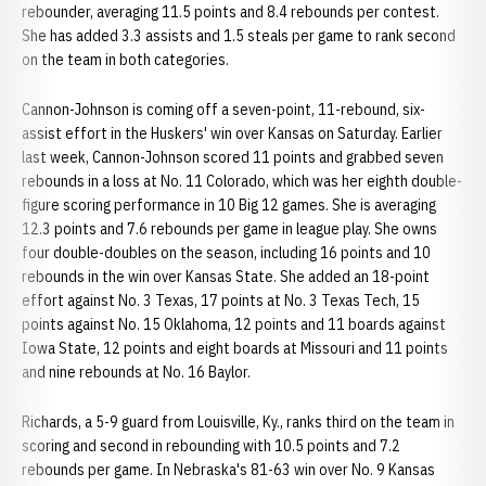
rebounder, averaging 11.5 points and 8.4 rebounds per contest.
She has added 3.3 assists and 1.5 steals per game to rank second
on the team in both categories.
Cannon-Johnson is coming off a seven-point, 11-rebound, six-
assist effort in the Huskers' win over Kansas on Saturday. Earlier
last week, Cannon-Johnson scored 11 points and grabbed seven
rebounds in a loss at No. 11 Colorado, which was her eighth double-
figure scoring performance in 10 Big 12 games. She is averaging
12.3 points and 7.6 rebounds per game in league play. She owns
four double-doubles on the season, including 16 points and 10
rebounds in the win over Kansas State. She added an 18-point
effort against No. 3 Texas, 17 points at No. 3 Texas Tech, 15
points against No. 15 Oklahoma, 12 points and 11 boards against
Iowa State, 12 points and eight boards at Missouri and 11 points
and nine rebounds at No. 16 Baylor.
Richards, a 5-9 guard from Louisville, Ky., ranks third on the team in
scoring and second in rebounding with 10.5 points and 7.2
rebounds per game. In Nebraska's 81-63 win over No. 9 Kansas