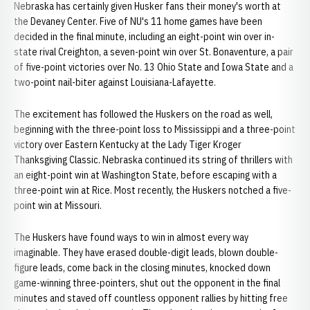
Nebraska has certainly given Husker fans their money's worth at
the Devaney Center. Five of NU's 11 home games have been
decided in the final minute, including an eight-point win over in-
state rival Creighton, a seven-point win over St. Bonaventure, a pair
of five-point victories over No. 13 Ohio State and Iowa State and a
two-point nail-biter against Louisiana-Lafayette.
The excitement has followed the Huskers on the road as well,
beginning with the three-point loss to Mississippi and a three-point
victory over Eastern Kentucky at the Lady Tiger Kroger
Thanksgiving Classic. Nebraska continued its string of thrillers with
an eight-point win at Washington State, before escaping with a
three-point win at Rice. Most recently, the Huskers notched a five-
point win at Missouri.
The Huskers have found ways to win in almost every way
imaginable. They have erased double-digit leads, blown double-
figure leads, come back in the closing minutes, knocked down
game-winning three-pointers, shut out the opponent in the final
minutes and staved off countless opponent rallies by hitting free