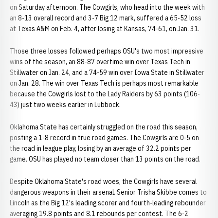
on Saturday afternoon. The Cowgirls, who head into the week with
an 8-13 overall record and 3-7 Big 12 mark, suffered a 65-52 loss
at Texas A&M on Feb. 4, after losing at Kansas, 74-61, on Jan. 31.
Those three losses followed perhaps OSU's two most impressive
wins of the season, an 88-87 overtime win over Texas Tech in
Stillwater on Jan. 24, and a 74-59 win over Iowa State in Stillwater
on Jan. 28. The win over Texas Tech is perhaps most remarkable
because the Cowgirls lost to the Lady Raiders by 63 points (106-
43) just two weeks earlier in Lubbock.
Oklahoma State has certainly struggled on the road this season,
posting a 1-8 record in true road games. The Cowgirls are 0-5 on
the road in league play, losing by an average of 32.2 points per
game. OSU has played no team closer than 13 points on the road.
Despite Oklahoma State's road woes, the Cowgirls have several
dangerous weapons in their arsenal. Senior Trisha Skibbe comes to
Lincoln as the Big 12's leading scorer and fourth-leading rebounder
averaging 19.8 points and 8.1 rebounds per contest. The 6-2