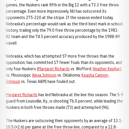
games, the Huskers rank fifth in the Big 12 with a 73.3 free throw
percentage. Even more impressively, NU has outscored its
opponents 275-220 at the stripe. If the season ended today,
Nebraska's percentage would rank as the third-best mark in school
history, trailing only the 79.0 free throw percentage by the 1981-
82 team and the 74.5 percent accuracy produced by the 1988-89
squad.
Nebraska, which has attempted 57 more free throws than the
opposition, has committed 17 fewer fouls than its opponents, and
only four Huskers (
Margaret Richards
vs. Wofford;
Heather Kephart
vs. Mississippi;
Alexa Johnson
vs. Oklahoma;
Keasha Cannon-
Johnson
vs. Texas A&M) have fouled out.
Margaret Richards
has led Nebraska at the line this season. The 5-9
guard from Louisville, Ky., is shooting 76.0 percent, while leading the
Huskers in both free throws made (73) and attempted (96).
The Huskers are outscoring their opponents by an average of 13.1-
10.5 (+2.6) per game at the free throw line, compared to a 12.8-