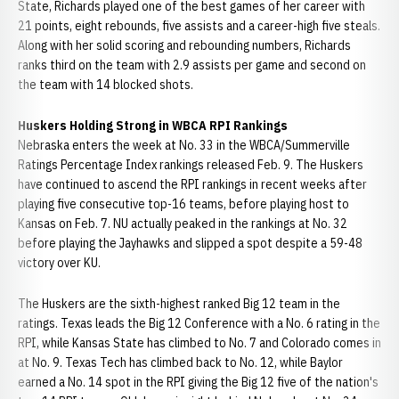
State, Richards played one of the best games of her career with
21 points, eight rebounds, five assists and a career-high five steals.
Along with her solid scoring and rebounding numbers, Richards
ranks third on the team with 2.9 assists per game and second on
the team with 14 blocked shots.
Huskers Holding Strong in WBCA RPI Rankings
Nebraska enters the week at No. 33 in the WBCA/Summerville
Ratings Percentage Index rankings released Feb. 9. The Huskers
have continued to ascend the RPI rankings in recent weeks after
playing five consecutive top-16 teams, before playing host to
Kansas on Feb. 7. NU actually peaked in the rankings at No. 32
before playing the Jayhawks and slipped a spot despite a 59-48
victory over KU.
The Huskers are the sixth-highest ranked Big 12 team in the
ratings. Texas leads the Big 12 Conference with a No. 6 rating in the
RPI, while Kansas State has climbed to No. 7 and Colorado comes in
at No. 9. Texas Tech has climbed back to No. 12, while Baylor
earned a No. 14 spot in the RPI giving the Big 12 five of the nation's