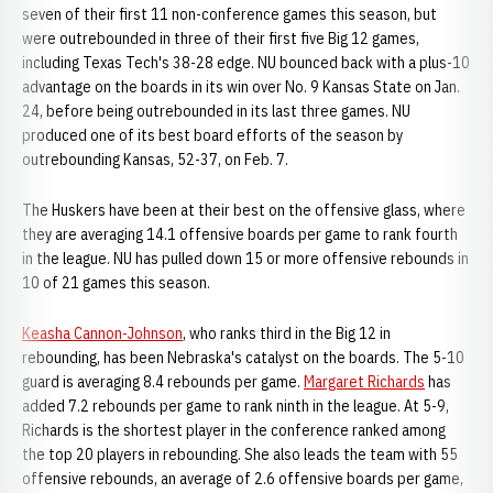
seven of their first 11 non-conference games this season, but
were outrebounded in three of their first five Big 12 games,
including Texas Tech's 38-28 edge. NU bounced back with a plus-10
advantage on the boards in its win over No. 9 Kansas State on Jan.
24, before being outrebounded in its last three games. NU
produced one of its best board efforts of the season by
outrebounding Kansas, 52-37, on Feb. 7.
The Huskers have been at their best on the offensive glass, where
they are averaging 14.1 offensive boards per game to rank fourth
in the league. NU has pulled down 15 or more offensive rebounds in
10 of 21 games this season.
Keasha Cannon-Johnson
, who ranks third in the Big 12 in
rebounding, has been Nebraska's catalyst on the boards. The 5-10
guard is averaging 8.4 rebounds per game.
Margaret Richards
has
added 7.2 rebounds per game to rank ninth in the league. At 5-9,
Richards is the shortest player in the conference ranked among
the top 20 players in rebounding. She also leads the team with 55
offensive rebounds, an average of 2.6 offensive boards per game,