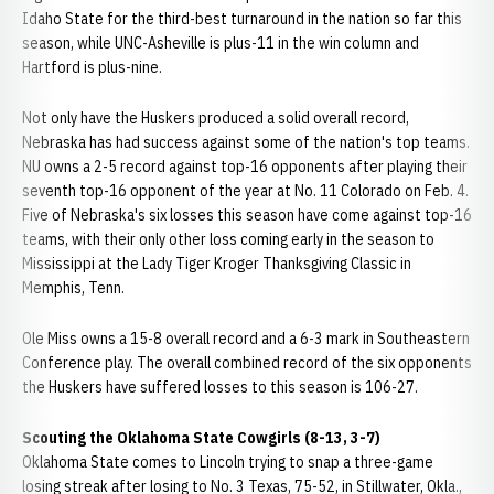
Idaho State for the third-best turnaround in the nation so far this
season, while UNC-Asheville is plus-11 in the win column and
Hartford is plus-nine.
Not only have the Huskers produced a solid overall record,
Nebraska has had success against some of the nation's top teams.
NU owns a 2-5 record against top-16 opponents after playing their
seventh top-16 opponent of the year at No. 11 Colorado on Feb. 4.
Five of Nebraska's six losses this season have come against top-16
teams, with their only other loss coming early in the season to
Mississippi at the Lady Tiger Kroger Thanksgiving Classic in
Memphis, Tenn.
Ole Miss owns a 15-8 overall record and a 6-3 mark in Southeastern
Conference play. The overall combined record of the six opponents
the Huskers have suffered losses to this season is 106-27.
Scouting the Oklahoma State Cowgirls (8-13, 3-7)
Oklahoma State comes to Lincoln trying to snap a three-game
losing streak after losing to No. 3 Texas, 75-52, in Stillwater, Okla.,