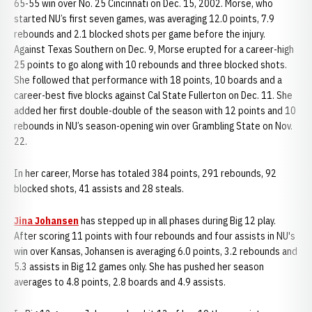
65-55 win over No. 25 Cincinnati on Dec. 15, 2002. Morse, who
started NU’s first seven games, was averaging 12.0 points, 7.9
rebounds and 2.1 blocked shots per game before the injury.
Against Texas Southern on Dec. 9, Morse erupted for a career-high
25 points to go along with 10 rebounds and three blocked shots.
She followed that performance with 18 points, 10 boards and a
career-best five blocks against Cal State Fullerton on Dec. 11. She
added her first double-double of the season with 12 points and 10
rebounds in NU’s season-opening win over Grambling State on Nov.
22.
In her career, Morse has totaled 384 points, 291 rebounds, 92
blocked shots, 41 assists and 28 steals.
Jina Johansen
has stepped up in all phases during Big 12 play.
After scoring 11 points with four rebounds and four assists in NU's
win over Kansas, Johansen is averaging 6.0 points, 3.2 rebounds and
5.3 assists in Big 12 games only. She has pushed her season
averages to 4.8 points, 2.8 boards and 4.9 assists.