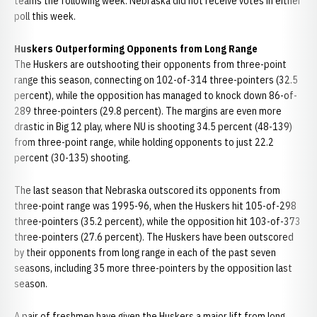
teams the following week. Nebraska did not receive votes in either
poll this week.
Huskers Outperforming Opponents from Long Range
The Huskers are outshooting their opponents from three-point
range this season, connecting on 102-of-314 three-pointers (32.5
percent), while the opposition has managed to knock down 86-of-
289 three-pointers (29.8 percent). The margins are even more
drastic in Big 12 play, where NU is shooting 34.5 percent (48-139)
from three-point range, while holding opponents to just 22.2
percent (30-135) shooting.
The last season that Nebraska outscored its opponents from
three-point range was 1995-96, when the Huskers hit 105-of-298
three-pointers (35.2 percent), while the opposition hit 103-of-373
three-pointers (27.6 percent). The Huskers have been outscored
by their opponents from long range in each of the past seven
seasons, including 35 more three-pointers by the opposition last
season.
A pair of freshmen have given the Huskers a major lift from long