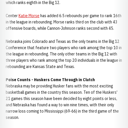
which ranks eighth in the Big 12.
Center
Katie Morse
has added 6.5 rebounds per game to rank 16th
in the league in rebounding. Morse ranks third on the club with 43
offensive boards, while Cannon-Johnson ranks second with 45.
Nebraska joins Colorado and Texas as the only teams in the Big 12
Conference that feature two players who rank among the top 10 in
the league in rebounding. The only other teams in the Big 12 with
three players who rank among the top 20 individuals in the league in
rebounding are Kansas State and Texas.
Poise Counts - Huskers Come Through in Clutch
Nebraska may be providing Husker fans with the most exciting
basketball games in the country this season. Ten of the Huskers'
21 games this season have been decided by eight points or less,
and Nebraska has found a way to win nine times, with their only
narrow loss coming to Mississippi (69-66) in the third game of the
season.