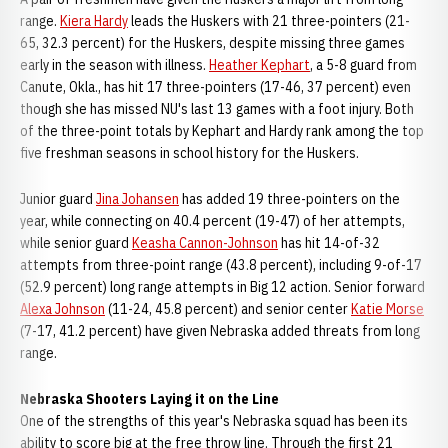
range.
Kiera Hardy
leads the Huskers with 21 three-pointers (21-
65, 32.3 percent) for the Huskers, despite missing three games
early in the season with illness.
Heather Kephart
, a 5-8 guard from
Canute, Okla., has hit 17 three-pointers (17-46, 37 percent) even
though she has missed NU's last 13 games with a foot injury. Both
of the three-point totals by Kephart and Hardy rank among the top
five freshman seasons in school history for the Huskers.
Junior guard
Jina Johansen
has added 19 three-pointers on the
year, while connecting on 40.4 percent (19-47) of her attempts,
while senior guard
Keasha Cannon-Johnson
has hit 14-of-32
attempts from three-point range (43.8 percent), including 9-of-17
(52.9 percent) long range attempts in Big 12 action. Senior forward
Alexa Johnson
(11-24, 45.8 percent) and senior center
Katie Morse
(7-17, 41.2 percent) have given Nebraska added threats from long
range.
Nebraska Shooters Laying it on the Line
One of the strengths of this year's Nebraska squad has been its
ability to score big at the free throw line. Through the first 21