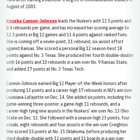
August of 2003.
Keasha Cannon-Johnson
leads the Huskers with 11.5 points and
8.4 rebounds per game, and has increased her scoring average to
12.3 points in Big 12 games and 13.4 points against ranked foes.
She is coming off a seven-point, 11-rebound, six-assist effort
against Kansas. She scored a personal Big 12 season-best 18
points against No. 3 Texas. She produced her fourth double-double
with 16 points and 10 rebounds in a win over No. 9 Kansas State,
and added 17 points at No. 3 Texas Tech.
Cannon-Johnson earned Big 12 Player-of-the-Week honors after
producing 13 points and a career-high 17 rebounds in NU's win over
Louisiana-Lafayette on Dec. 14. She added six points, including the
game-winning three-pointer, a game-high 11 rebounds, and a
career-high tying nine assists in the Huskers' win over No. 13 Ohio
State on Dec. 12. She followed with a season-high 23 points, four
steals, eight rebounds and four assists in the win over Creighton.
She scored 15 points at No. 15 Oklahoma, before producing her
third double-double with 12 points and 11 boards in a win over