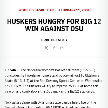
WOMEN'S BASKETBALL
FEBRUARY 11, 2004
HUSKERS HUNGRY FOR BIG 12
WIN AGAINST OSU
SHARE THIS STORY
Twitter
Facebook
Email
Lincoln --
The Nebraska women's basketball team (15-6, 5-5)
concludes its two-game home stand by playing host to Oklahoma
State (8-13, 3-7) at the Bob Devaney Sports Center on Wednesday
at 7:05 p.m. The Huskers will try to improve to 12-1 at home this
season and climb above the .500 mark in the Big 12 standings.
Nebraska's game with Oklahoma State can be heard live on the
Pinnacle Sports Network on 98.1 KFGE in Lincoln and on the