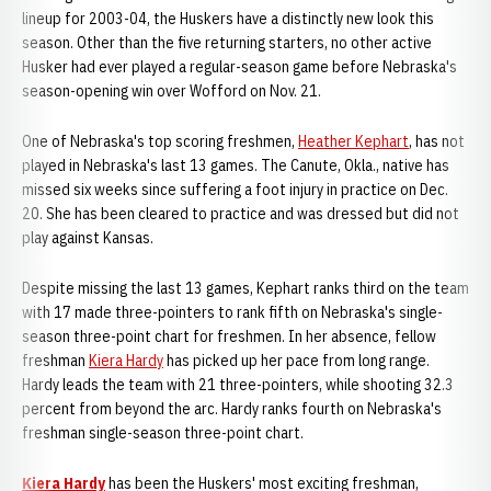
lineup for 2003-04, the Huskers have a distinctly new look this
season. Other than the five returning starters, no other active
Husker had ever played a regular-season game before Nebraska's
season-opening win over Wofford on Nov. 21.
One of Nebraska's top scoring freshmen,
Heather Kephart
, has not
played in Nebraska's last 13 games. The Canute, Okla., native has
missed six weeks since suffering a foot injury in practice on Dec.
20. She has been cleared to practice and was dressed but did not
play against Kansas.
Despite missing the last 13 games, Kephart ranks third on the team
with 17 made three-pointers to rank fifth on Nebraska's single-
season three-point chart for freshmen. In her absence, fellow
freshman
Kiera Hardy
has picked up her pace from long range.
Hardy leads the team with 21 three-pointers, while shooting 32.3
percent from beyond the arc. Hardy ranks fourth on Nebraska's
freshman single-season three-point chart.
Kiera Hardy
has been the Huskers' most exciting freshman,