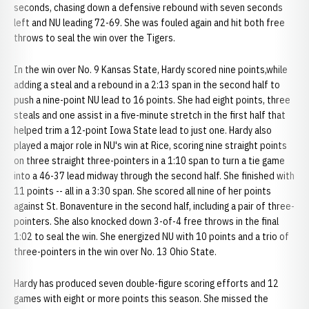
seconds, chasing down a defensive rebound with seven seconds
left and NU leading 72-69. She was fouled again and hit both free
throws to seal the win over the Tigers.
In the win over No. 9 Kansas State, Hardy scored nine points,while
adding a steal and a rebound in a 2:13 span in the second half to
push a nine-point NU lead to 16 points. She had eight points, three
steals and one assist in a five-minute stretch in the first half that
helped trim a 12-point Iowa State lead to just one. Hardy also
played a major role in NU's win at Rice, scoring nine straight points
on three straight three-pointers in a 1:10 span to turn a tie game
into a 46-37 lead midway through the second half. She finished with
11 points -- all in a 3:30 span. She scored all nine of her points
against St. Bonaventure in the second half, including a pair of three-
pointers. She also knocked down 3-of-4 free throws in the final
1:02 to seal the win. She energized NU with 10 points and a trio of
three-pointers in the win over No. 13 Ohio State.
Hardy has produced seven double-figure scoring efforts and 12
games with eight or more points this season. She missed the