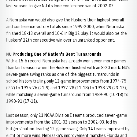
last season to give NU its lone conference win of 2002-03.
A Nebraska win would also give the Huskers their highest overall
and conference victory totals since 1999-2000, when Nebraska
finished 18-13 overall and 10-6 in Big 12 play. It would also be the
Huskers' 12th consecutive win over an unranked opponent.
NU Producing One of Nation's Best Turnarounds
With a 15-6 record, Nebraska has already won seven more games
than last season when the Huskers finished with an 8-20 mark. NU's
seven-game swing ranks as one of the biggest turnarounds in
school history trailing only 12-game improvements from 1974-75
(9-7) to 1975-76 (21-9) and 1977-78 (11-18) to 1978-79 (23-13),
while matching a seven-game turnaround from 1989-90 (10-18) to
1990-91 (17-11).
Last season, only 21 NCAA Division I teams produced seven-game
improvements from the 2001-02 season to 2002-03, led by
Rutgers' nation-leading 12-game swing. Only 14 teams improved by
eight or more wins. Nebraska's improvement matches Florida and