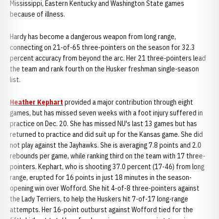
Mississippi, Eastern Kentucky and Washington State games
because of illness.
Hardy has become a dangerous weapon from long range,
connecting on 21-of-65 three-pointers on the season for 32.3
percent accuracy from beyond the arc. Her 21 three-pointers lead
the team and rank fourth on the Husker freshman single-season
list.
Heather Kephart
provided a major contribution through eight
games, but has missed seven weeks with a foot injury suffered in
practice on Dec. 20. She has missed NU's last 13 games but has
returned to practice and did suit up for the Kansas game. She did
not play against the Jayhawks. She is averaging 7.8 points and 2.0
rebounds per game, while ranking third on the team with 17 three-
pointers. Kephart, who is shooting 37.0 percent (17-46) from long
range, erupted for 16 points in just 18 minutes in the season-
opening win over Wofford. She hit 4-of-8 three-pointers against
the Lady Terriers, to help the Huskers hit 7-of-17 long-range
attempts. Her 16-point outburst against Wofford tied for the