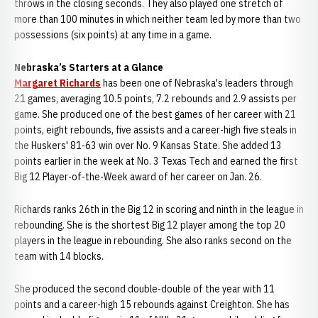
throws in the closing seconds. They also played one stretch of
more than 100 minutes in which neither team led by more than two
possessions (six points) at any time in a game.
Nebraska’s Starters at a Glance
Margaret Richards
has been one of Nebraska's leaders through
21 games, averaging 10.5 points, 7.2 rebounds and 2.9 assists per
game. She produced one of the best games of her career with 21
points, eight rebounds, five assists and a career-high five steals in
the Huskers' 81-63 win over No. 9 Kansas State. She added 13
points earlier in the week at No. 3 Texas Tech and earned the first
Big 12 Player-of-the-Week award of her career on Jan. 26.
Richards ranks 26th in the Big 12 in scoring and ninth in the league in
rebounding. She is the shortest Big 12 player among the top 20
players in the league in rebounding. She also ranks second on the
team with 14 blocks.
She produced the second double-double of the year with 11
points and a career-high 15 rebounds against Creighton. She has