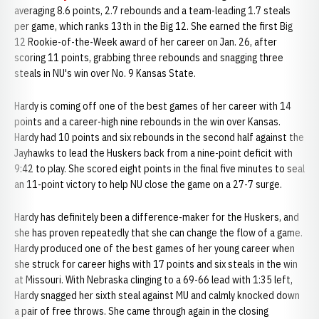
averaging 8.6 points, 2.7 rebounds and a team-leading 1.7 steals
per game, which ranks 13th in the Big 12. She earned the first Big
12 Rookie-of-the-Week award of her career on Jan. 26, after
scoring 11 points, grabbing three rebounds and snagging three
steals in NU's win over No. 9 Kansas State.
Hardy is coming off one of the best games of her career with 14
points and a career-high nine rebounds in the win over Kansas.
Hardy had 10 points and six rebounds in the second half against the
Jayhawks to lead the Huskers back from a nine-point deficit with
9:42 to play. She scored eight points in the final five minutes to seal
an 11-point victory to help NU close the game on a 27-7 surge.
Hardy has definitely been a difference-maker for the Huskers, and
she has proven repeatedly that she can change the flow of a game.
Hardy produced one of the best games of her young career when
she struck for career highs with 17 points and six steals in the win
at Missouri. With Nebraska clinging to a 69-66 lead with 1:35 left,
Hardy snagged her sixth steal against MU and calmly knocked down
a pair of free throws. She came through again in the closing