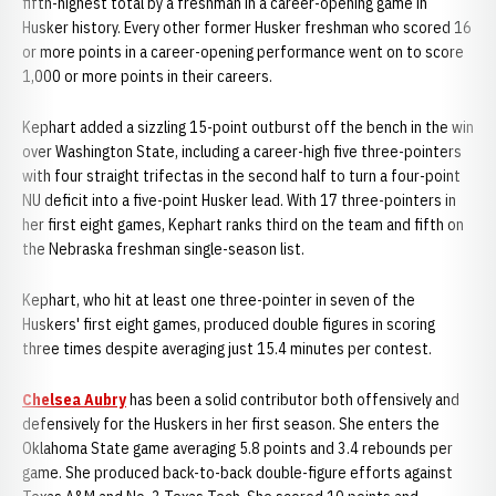
fifth-highest total by a freshman in a career-opening game in
Husker history. Every other former Husker freshman who scored 16
or more points in a career-opening performance went on to score
1,000 or more points in their careers.
Kephart added a sizzling 15-point outburst off the bench in the win
over Washington State, including a career-high five three-pointers
with four straight trifectas in the second half to turn a four-point
NU deficit into a five-point Husker lead. With 17 three-pointers in
her first eight games, Kephart ranks third on the team and fifth on
the Nebraska freshman single-season list.
Kephart, who hit at least one three-pointer in seven of the
Huskers' first eight games, produced double figures in scoring
three times despite averaging just 15.4 minutes per contest.
Chelsea Aubry
has been a solid contributor both offensively and
defensively for the Huskers in her first season. She enters the
Oklahoma State game averaging 5.8 points and 3.4 rebounds per
game. She produced back-to-back double-figure efforts against