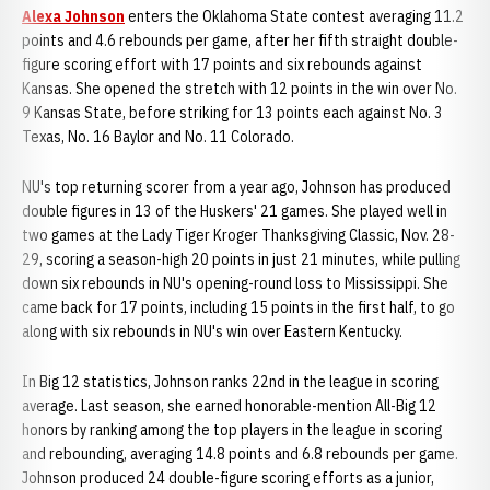
Alexa Johnson
enters the Oklahoma State contest averaging 11.2
points and 4.6 rebounds per game, after her fifth straight double-
figure scoring effort with 17 points and six rebounds against
Kansas. She opened the stretch with 12 points in the win over No.
9 Kansas State, before striking for 13 points each against No. 3
Texas, No. 16 Baylor and No. 11 Colorado.
NU's top returning scorer from a year ago, Johnson has produced
double figures in 13 of the Huskers' 21 games. She played well in
two games at the Lady Tiger Kroger Thanksgiving Classic, Nov. 28-
29, scoring a season-high 20 points in just 21 minutes, while pulling
down six rebounds in NU's opening-round loss to Mississippi. She
came back for 17 points, including 15 points in the first half, to go
along with six rebounds in NU's win over Eastern Kentucky.
In Big 12 statistics, Johnson ranks 22nd in the league in scoring
average. Last season, she earned honorable-mention All-Big 12
honors by ranking among the top players in the league in scoring
and rebounding, averaging 14.8 points and 6.8 rebounds per game.
Johnson produced 24 double-figure scoring efforts as a junior,