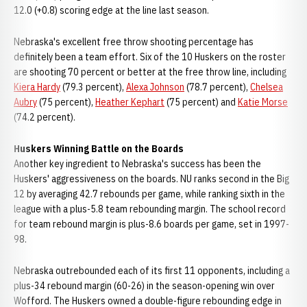
12.0 (+0.8) scoring edge at the line last season.
Nebraska's excellent free throw shooting percentage has
definitely been a team effort. Six of the 10 Huskers on the roster
are shooting 70 percent or better at the free throw line, including
Kiera Hardy
(79.3 percent),
Alexa Johnson
(78.7 percent),
Chelsea
Aubry
(75 percent),
Heather Kephart
(75 percent) and
Katie Morse
(74.2 percent).
Huskers Winning Battle on the Boards
Another key ingredient to Nebraska's success has been the
Huskers' aggressiveness on the boards. NU ranks second in the Big
12 by averaging 42.7 rebounds per game, while ranking sixth in the
league with a plus-5.8 team rebounding margin. The school record
for team rebound margin is plus-8.6 boards per game, set in 1997-
98.
Nebraska outrebounded each of its first 11 opponents, including a
plus-34 rebound margin (60-26) in the season-opening win over
Wofford. The Huskers owned a double-figure rebounding edge in