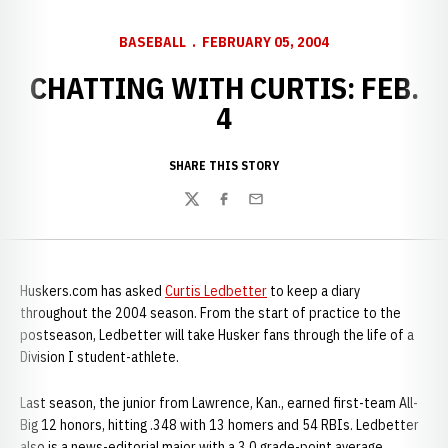
BASEBALL
FEBRUARY 05, 2004
CHATTING WITH CURTIS: FEB.
4
SHARE THIS STORY
Twitter
Facebook
Email
Huskers.com has asked
Curtis Ledbetter
to keep a diary
throughout the 2004 season. From the start of practice to the
postseason, Ledbetter will take Husker fans through the life of a
Division I student-athlete.
Last season, the junior from Lawrence, Kan., earned first-team All-
Big 12 honors, hitting .348 with 13 homers and 54 RBIs. Ledbetter
also is a news-editorial major with a 3.0 grade-point average.