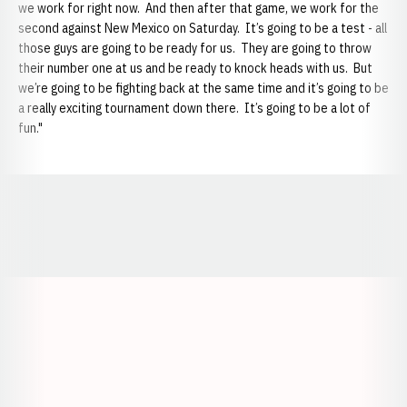
we work for right now. And then after that game, we work for the
second against New Mexico on Saturday. It’s going to be a test - all
those guys are going to be ready for us. They are going to throw
their number one at us and be ready to knock heads with us. But
we’re going to be fighting back at the same time and it’s going to be
a really exciting tournament down there. It’s going to be a lot of
fun."
Opens in a new window
Opens in a new window
Opens in a
Opens in a new window
Opens in a new w
Opens in a new window
Opens in a new w