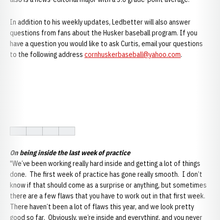
In addition to his weekly updates, Ledbetter will also answer
questions from fans about the Husker baseball program. If you
have a question you would like to ask Curtis, email your questions
to the following address
cornhuskerbaseball@yahoo.com
.
On being inside the last week of practice
"We’ve been working really hard inside and getting a lot of things
done. The first week of practice has gone really smooth. I don’t
know if that should come as a surprise or anything, but sometimes
there are a few flaws that you have to work out in that first week.
There haven’t been a lot of flaws this year, and we look pretty
good so far. Obviously, we’re inside and everything, and you never