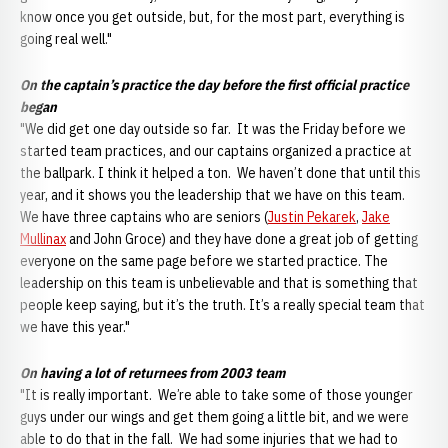
know once you get outside, but, for the most part, everything is
going real well."
On the captain’s practice the day before the first official practice
began
"We did get one day outside so far. It was the Friday before we
started team practices, and our captains organized a practice at
the ballpark. I think it helped a ton. We haven’t done that until this
year, and it shows you the leadership that we have on this team.
We have three captains who are seniors (
Justin Pekarek
,
Jake
Mullinax
and John Groce) and they have done a great job of getting
everyone on the same page before we started practice. The
leadership on this team is unbelievable and that is something that
people keep saying, but it’s the truth. It’s a really special team that
we have this year."
On having a lot of returnees from 2003 team
"It is really important. We’re able to take some of those younger
guys under our wings and get them going a little bit, and we were
able to do that in the fall. We had some injuries that we had to