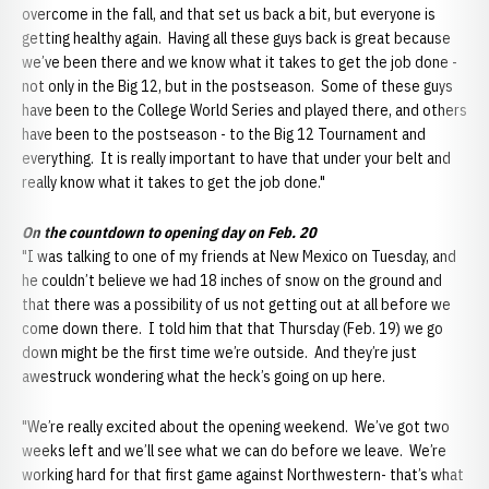
overcome in the fall, and that set us back a bit, but everyone is
getting healthy again. Having all these guys back is great because
we’ve been there and we know what it takes to get the job done -
not only in the Big 12, but in the postseason. Some of these guys
have been to the College World Series and played there, and others
have been to the postseason - to the Big 12 Tournament and
everything. It is really important to have that under your belt and
really know what it takes to get the job done."
On the countdown to opening day on Feb. 20
"I was talking to one of my friends at New Mexico on Tuesday, and
he couldn’t believe we had 18 inches of snow on the ground and
that there was a possibility of us not getting out at all before we
come down there. I told him that that Thursday (Feb. 19) we go
down might be the first time we’re outside. And they’re just
awestruck wondering what the heck’s going on up here.
"We’re really excited about the opening weekend. We’ve got two
weeks left and we’ll see what we can do before we leave. We’re
working hard for that first game against Northwestern- that’s what