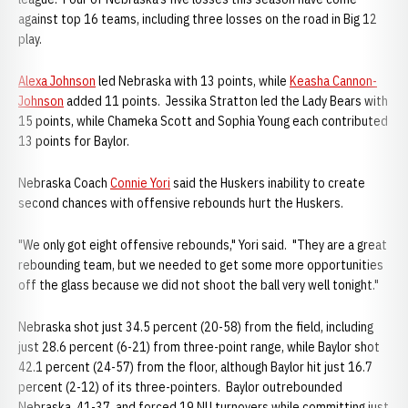
against top 16 teams, including three losses on the road in Big 12
play.
Alexa Johnson
led Nebraska with 13 points, while
Keasha Cannon-
Johnson
added 11 points. Jessika Stratton led the Lady Bears with
15 points, while Chameka Scott and Sophia Young each contributed
13 points for Baylor.
Nebraska Coach
Connie Yori
said the Huskers inability to create
second chances with offensive rebounds hurt the Huskers.
"We only got eight offensive rebounds," Yori said. "They are a great
rebounding team, but we needed to get some more opportunities
off the glass because we did not shoot the ball very well tonight."
Nebraska shot just 34.5 percent (20-58) from the field, including
just 28.6 percent (6-21) from three-point range, while Baylor shot
42.1 percent (24-57) from the floor, although Baylor hit just 16.7
percent (2-12) of its three-pointers. Baylor outrebounded
Nebraska, 41-37, and forced 19 NU turnovers while committing just