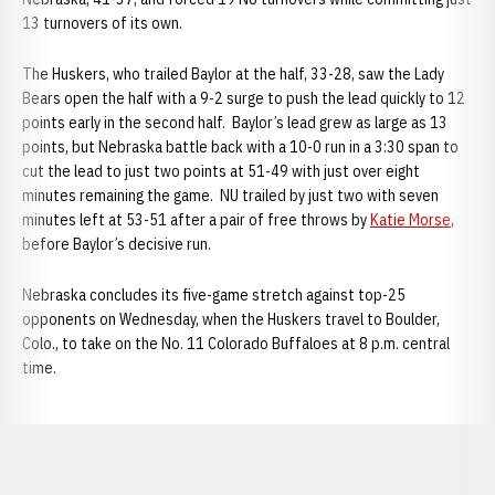
13 turnovers of its own.
The Huskers, who trailed Baylor at the half, 33-28, saw the Lady
Bears open the half with a 9-2 surge to push the lead quickly to 12
points early in the second half. Baylor’s lead grew as large as 13
points, but Nebraska battle back with a 10-0 run in a 3:30 span to
cut the lead to just two points at 51-49 with just over eight
minutes remaining the game. NU trailed by just two with seven
minutes left at 53-51 after a pair of free throws by
Katie Morse
,
before Baylor’s decisive run.
Nebraska concludes its five-game stretch against top-25
opponents on Wednesday, when the Huskers travel to Boulder,
Colo., to take on the No. 11 Colorado Buffaloes at 8 p.m. central
time.