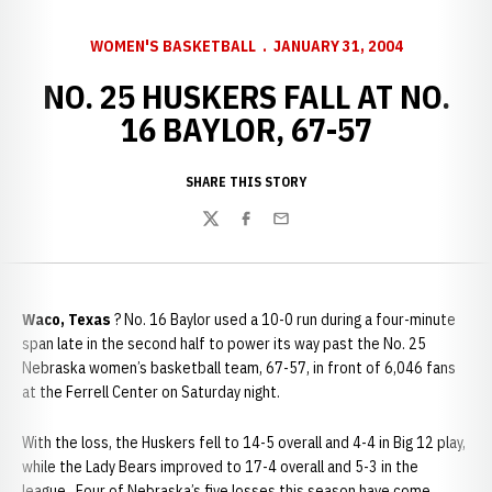
WOMEN'S BASKETBALL
JANUARY 31, 2004
NO. 25 HUSKERS FALL AT NO.
16 BAYLOR, 67-57
SHARE THIS STORY
Twitter
Facebook
Email
Waco
,
Texas
? No. 16 Baylor used a 10-0 run during a four-minute
span late in the second half to power its way past the No. 25
Nebraska women’s basketball team, 67-57, in front of 6,046 fans
at the Ferrell Center on Saturday night.
With the loss, the Huskers fell to 14-5 overall and 4-4 in Big 12 play,
while the Lady Bears improved to 17-4 overall and 5-3 in the
league. Four of Nebraska’s five losses this season have come