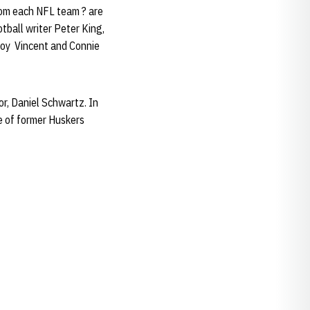
rom each NFL team ? are
tball writer Peter King,
roy Vincent and Connie
tor, Daniel Schwartz. In
ne of former Huskers