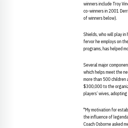
winners include Troy Vin
co-winners in 2001 Derr
of winners below).
Shields, who will play i
fervor he employs on the
programs, has helped mo
Several major component
which helps meet the nee
more than 500 children a
$300,000 to the organiza
players’ wives, adopting 
"My motivation for estab
the influence of legend
Coach Osborne asked me 