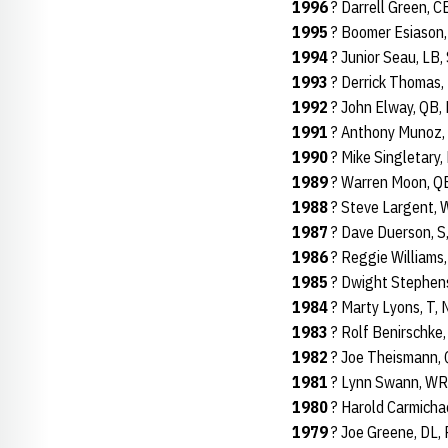
1996
? Darrell Green, 
1995
? Boomer Esiason,
1994
? Junior Seau, LB,
1993
? Derrick Thomas, 
1992
? John Elway, QB,
1991
? Anthony Munoz, 
1990
? Mike Singletary,
1989
? Warren Moon, QB
1988
? Steve Largent, 
1987
? Dave Duerson, S
1986
? Reggie Williams,
1985
? Dwight Stephens
1984
? Marty Lyons, T, 
1983
? Rolf Benirschke,
1982
? Joe Theismann, 
1981
? Lynn Swann, WR,
1980
? Harold Carmichae
1979
? Joe Greene, DL, 