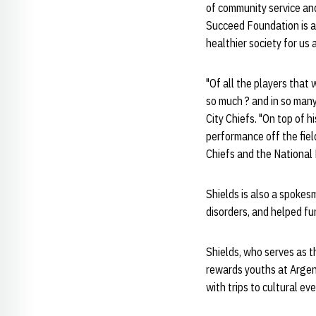
of community service an
Succeed Foundation is a p
healthier society for us al
"Of all the players that
so much ? and in so man
City Chiefs. "On top of h
performance off the field
Chiefs and the National
Shields is also a spokes
disorders, and helped fu
Shields, who serves as t
rewards youths at Argen
with trips to cultural e