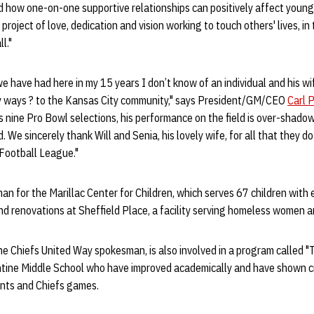
d how one-on-one supportive relationships can positively affect young
roject of love, dedication and vision working to touch others' lives, in
l."
 we have had here in my 15 years I don’t know of an individual and his 
y ways ? to the Kansas City community," says President/GM/CEO
Carl 
is nine Pro Bowl selections, his performance on the field is over-shadow
. We sincerely thank Will and Senia, his lovely wife, for all that they d
 Football League."
man for the Marillac Center for Children, which serves 67 children with
nd renovations at Sheffield Place, a facility serving homeless women an
he Chiefs United Way spokesman, is also involved in a program called 
tine Middle School who have improved academically and have shown cre
vents and Chiefs games.