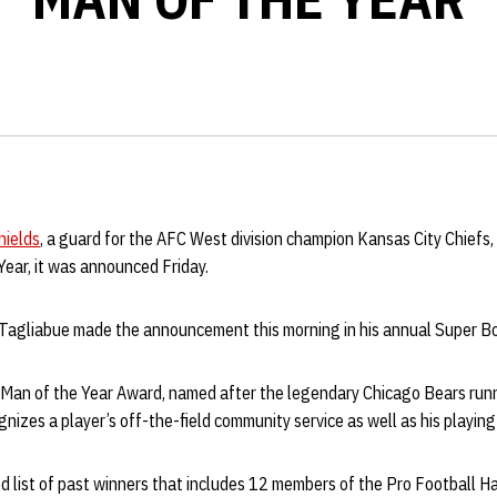
hields
, a guard for the AFC West division champion Kansas City Chief
ear, it was announced Friday.
Tagliabue made the announcement this morning in his annual Super B
an of the Year Award, named after the legendary Chicago Bears runni
izes a player’s off-the-field community service as well as his playing
d list of past winners that includes 12 members of the Pro Football H