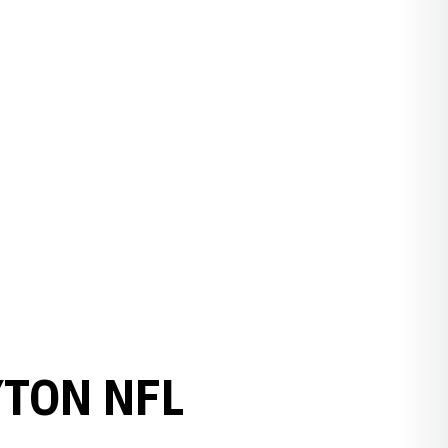
YTON NFL