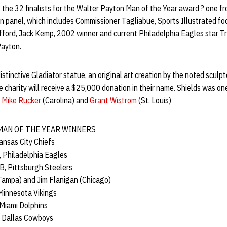
the 32 finalists for the Walter Payton Man of the Year award ? one f
n panel, which includes Commissioner Tagliabue, Sports Illustrated foo
ifford, Jack Kemp, 2002 winner and current Philadelphia Eagles star T
Payton.
distinctive Gladiator statue, an original art creation by the noted sculp
ite charity will receive a $25,000 donation in their name. Shields was o
g
Mike Rucker
(Carolina) and
Grant Wistrom
(St. Louis)
MAN OF THE YEAR WINNERS
Kansas City Chiefs
, Philadelphia Eagles
B, Pittsburgh Steelers
Tampa) and Jim Flanigan (Chicago)
 Minnesota Vikings
 Miami Dolphins
, Dallas Cowboys