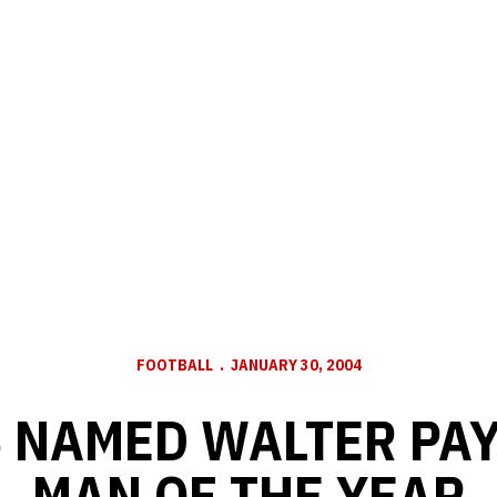
FOOTBALL
JANUARY 30, 2004
 NAMED WALTER PA
MAN OF THE YEAR