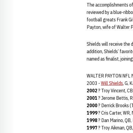
The accomplishments of 
reviewed by a blue-ribbo
football greats Frank G
Payton, wife of Walter 
Shields will receive the 
addition, Shields’ favor
named as finalist, joinin
WALTER PAYTON NFL 
2003 -
Will Shields
, G, 
2002
? Troy Vincent, CB
2001
? Jerome Bettis, R
2000
? Derrick Brooks (
1999
? Cris Carter, WR,
1998
? Dan Marino, QB,
1997
? Troy Aikman, QB