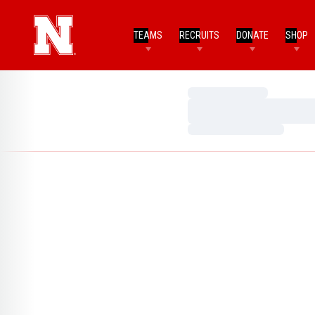
TEAMS
RECRUITS
DONATE
SHOP
Loading…
Loading…
Loading…