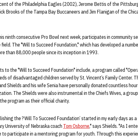
cent of the Philadelphia Eagles (2002), Jerome Bettis of the Pittsbur
ick Brooks of the Tampa Bay Buccaneers and Jim Flanigan of the Chica
n his ninth consecutive Pro Bowl next week, participates in community s
 field. The "Will to Succeed Foundation," which has developed a number
re than 88,000 people since its inception in 1993.
s to the "Will to Succeed Foundation" include, a program called "Oper
ds of disadvantaged children served by St. Vincent’s Family Center. T
nd Shields and his wife Senia have personally donated countless hours
tion. The Shields were also instrumental in the Chiefs Wives, a group
the program as their official charity.
lishing the ?Will To Succeed Foundation’ started in my early days as a
ary University of Nebraska coach
Tom Osborne
," says Shields. "As I en
to participate in a mentoring program for youth. Through this experie