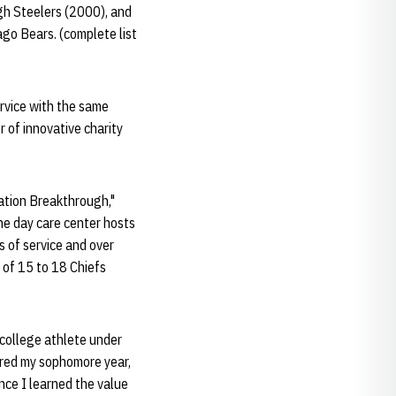
gh Steelers (2000), and
go Bears. (complete list
ervice with the same
 of innovative charity
ation Breakthrough,"
he day care center hosts
 of service and over
 of 15 to 18 Chiefs
 college athlete under
tered my sophomore year,
nce I learned the value