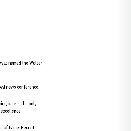
s, was named the Walter
owl news conference.
ng back,is the only
 excellence.
all of Fame. Recent