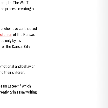
 people. The Will To
 the process creating a
wife who have contributed
Peterson
of the Kansas
ed only by his
o for the Kansas City
 emotional and behavior
d their children.
"Team Esteem," which
ativity in essay writing