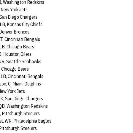
CB, Washington Redskins
 New York Jets
 San Diego Chargers
LB, Kansas City Chiefs
 Denver Broncos
T, Cincinnati Bengals
 LB, Chicago Bears
, Houston Oilers
WR, Seattle Seahawks
, Chicago Bears
 LB, Cincinnati Bengals
on, C, Miami Dolphins
New York Jets
 K, San Diego Chargers
QB, Washington Redskins
 Pittsburgh Steelers
l, WR, Philadelphia Eagles
Pittsburgh Steelers