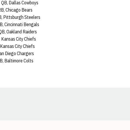
 QB, Dallas Cowboys
RB, Chicago Bears
B, Pittsburgh Steelers
B, Cincinnati Bengals
QB, Oakland Raiders
 Kansas City Chiefs
, Kansas City Chiefs
San Diego Chargers
B, Baltimore Colts
Opens in a new window