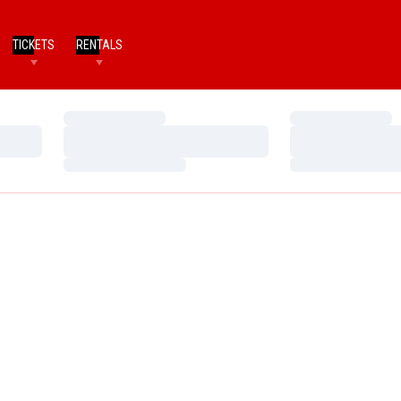
TICKETS
RENTALS
Loading…
Loading…
Loading…
Loading…
Loading…
Loading…