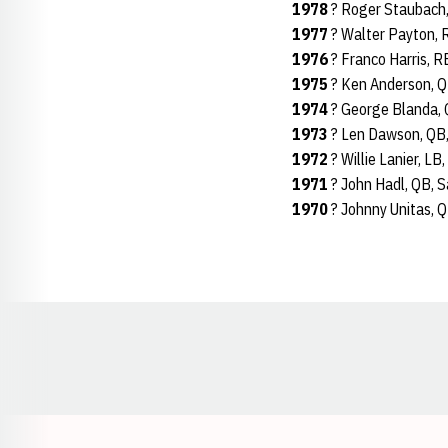
1978
? Roger Staubach,
1977
? Walter Payton, 
1976
? Franco Harris, R
1975
? Ken Anderson, Q
1974
? George Blanda, 
1973
? Len Dawson, QB,
1972
? Willie Lanier, LB
1971
? John Hadl, QB, 
1970
? Johnny Unitas, Q
Opens in a new window