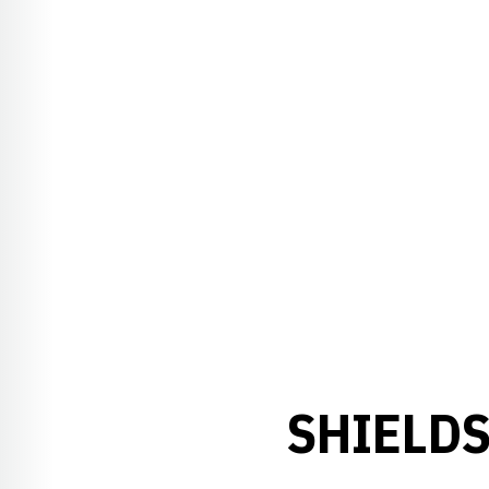
SHIELDS