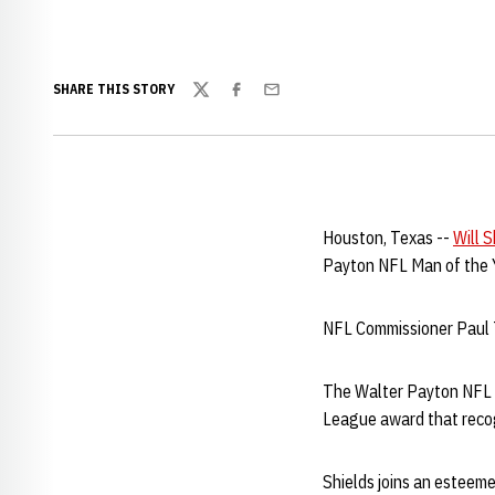
SHARE THIS STORY
Twitter
Facebook
Email
Houston, Texas --
Will S
Payton NFL Man of the Y
NFL Commissioner Paul 
The Walter Payton NFL M
League award that recogn
Shields joins an esteeme