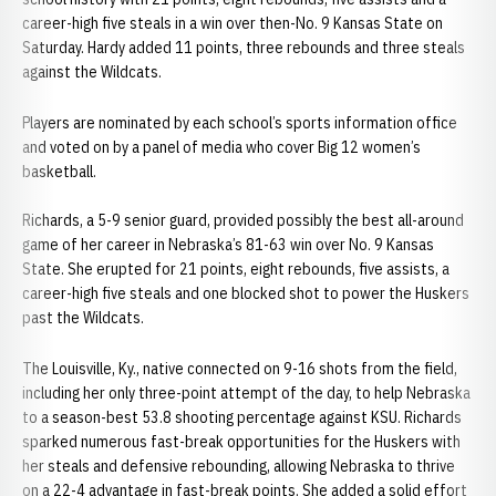
career-high five steals in a win over then-No. 9 Kansas State on
Saturday. Hardy added 11 points, three rebounds and three steals
against the Wildcats.
Players are nominated by each school’s sports information office
and voted on by a panel of media who cover Big 12 women’s
basketball.
Richards, a 5-9 senior guard, provided possibly the best all-around
game of her career in Nebraska’s 81-63 win over No. 9 Kansas
State. She erupted for 21 points, eight rebounds, five assists, a
career-high five steals and one blocked shot to power the Huskers
past the Wildcats.
The Louisville, Ky., native connected on 9-16 shots from the field,
including her only three-point attempt of the day, to help Nebraska
to a season-best 53.8 shooting percentage against KSU. Richards
sparked numerous fast-break opportunities for the Huskers with
her steals and defensive rebounding, allowing Nebraska to thrive
on a 22-4 advantage in fast-break points. She added a solid effort