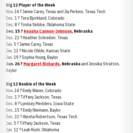
Big 12 Player of the Week
Nov. 24 ? Jamie Carey, Texas and Jia Perkins, Texas Tech
Dec. 1 ? Tera Bjorklund, Colorado
Dec. 8 ? Trisha Skibbe, Oklahoma State
Dec. 15 ?
Keasha Cannon-Johnson
, Nebraska
Dec. 22 ? Heather Schreiber, Texas
Jan. 5 ? Jamie Carey, Texas
Jan. 12 ? Nicole Ohlde, Kansas State
Jan. 19 ? Sophia Young, Baylor
Jan. 26 ?
Margaret Richards
, Nebraska
and Jessika Stratton,
Baylor
Big 12 Rookie of the Week
Nov. 24 ? Emily Waner, Colorado
Dec. 1 ? Tiffany Jackson, Texas
Dec. 8 ? Lyndsey Medders, Iowa State
Dec. 15 ? Emily Niemann, Baylor
Dec. 22 ? Alesha Robertson, Texas Tech
Jan. 5 ? Tiffany Jackson, Texas
Jan. 12 ? Leah Rush, Oklahoma