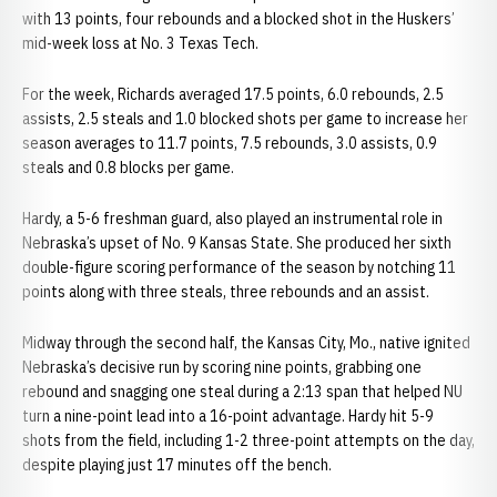
with 13 points, four rebounds and a blocked shot in the Huskers’
mid-week loss at No. 3 Texas Tech.
For the week, Richards averaged 17.5 points, 6.0 rebounds, 2.5
assists, 2.5 steals and 1.0 blocked shots per game to increase her
season averages to 11.7 points, 7.5 rebounds, 3.0 assists, 0.9
steals and 0.8 blocks per game.
Hardy, a 5-6 freshman guard, also played an instrumental role in
Nebraska’s upset of No. 9 Kansas State. She produced her sixth
double-figure scoring performance of the season by notching 11
points along with three steals, three rebounds and an assist.
Midway through the second half, the Kansas City, Mo., native ignited
Nebraska’s decisive run by scoring nine points, grabbing one
rebound and snagging one steal during a 2:13 span that helped NU
turn a nine-point lead into a 16-point advantage. Hardy hit 5-9
shots from the field, including 1-2 three-point attempts on the day,
despite playing just 17 minutes off the bench.