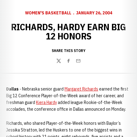
WOMEN'S BASKETBALL
JANUARY 26, 2004
RICHARDS, HARDY EARN BIG
12 HONORS
SHARE THIS STORY
Twitter
Facebook
Email
Dallas
- Nebraska senior guard
Margaret Richards
earned the first
Big 12 Conference Player-of-the-Week award of her career, and
freshman guard
Kiera Hardy
added league Rookie-of-the-Week
accolades, the conference office in Dallas announced on Monday.
Richards, who shared Player-of-the-Week honors with Baylor’s
Jessika Stratton, led the Huskers to one of the biggest wins in
school history with 21 points, eight rebounds, five assists and a