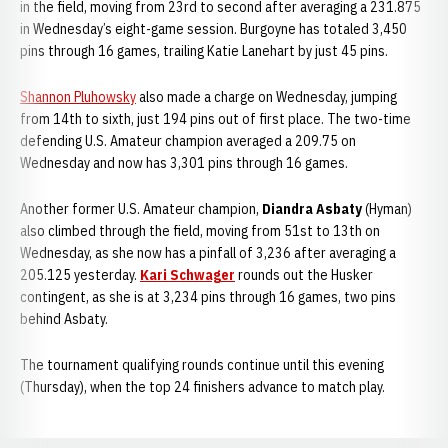
in the field, moving from 23rd to second after averaging a 231.875
in Wednesday’s eight-game session. Burgoyne has totaled 3,450
pins through 16 games, trailing Katie Lanehart by just 45 pins.
Shannon Pluhowsky
also made a charge on Wednesday, jumping
from 14th to sixth, just 194 pins out of first place. The two-time
defending U.S. Amateur champion averaged a 209.75 on
Wednesday and now has 3,301 pins through 16 games.
Another former U.S. Amateur champion,
Diandra Asbaty
(Hyman)
also climbed through the field, moving from 51st to 13th on
Wednesday, as she now has a pinfall of 3,236 after averaging a
205.125 yesterday.
Kari Schwager
rounds out the Husker
contingent, as she is at 3,234 pins through 16 games, two pins
behind Asbaty.
The tournament qualifying rounds continue until this evening
(Thursday), when the top 24 finishers advance to match play.