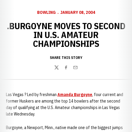
BOWLING
JANUARY 08, 2004
.BURGOYNE MOVES TO SECOND
IN U.S. AMATEUR
CHAMPIONSHIPS
SHARE THIS STORY
Twitter
Facebook
Email
Las Vegas ? Led by freshman
Amanda Burgoyne
, four current and
former Huskers are among the top 14 bowlers after the second
day of qualifying at the U.S. Amateur championships in Las Vegas
late Wednesday.
Burgoyne, a Newport, Minn., native made one of the biggest jumps