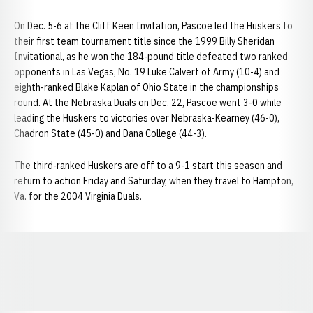
On Dec. 5-6 at the Cliff Keen Invitation, Pascoe led the Huskers to
their first team tournament title since the 1999 Billy Sheridan
Invitational, as he won the 184-pound title defeated two ranked
opponents in Las Vegas, No. 19 Luke Calvert of Army (10-4) and
eighth-ranked Blake Kaplan of Ohio State in the championships
round. At the Nebraska Duals on Dec. 22, Pascoe went 3-0 while
leading the Huskers to victories over Nebraska-Kearney (46-0),
Chadron State (45-0) and Dana College (44-3).
The third-ranked Huskers are off to a 9-1 start this season and
return to action Friday and Saturday, when they travel to Hampton,
Va. for the 2004 Virginia Duals.
Opens in a new window
Opens in a new window
Opens in a