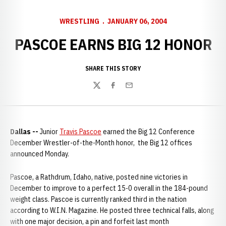
WRESTLING
JANUARY 06, 2004
PASCOE EARNS BIG 12 HONOR
SHARE THIS STORY
Twitter
Facebook
Email
Dallas --
Junior
Travis Pascoe
earned the Big 12 Conference
December Wrestler-of-the-Month honor, the Big 12 offices
announced Monday.
Pascoe, a Rathdrum, Idaho, native, posted nine victories in
December to improve to a perfect 15-0 overall in the 184-pound
weight class. Pascoe is currently ranked third in the nation
according to W.I.N. Magazine. He posted three technical falls, along
with one major decision, a pin and forfeit last month