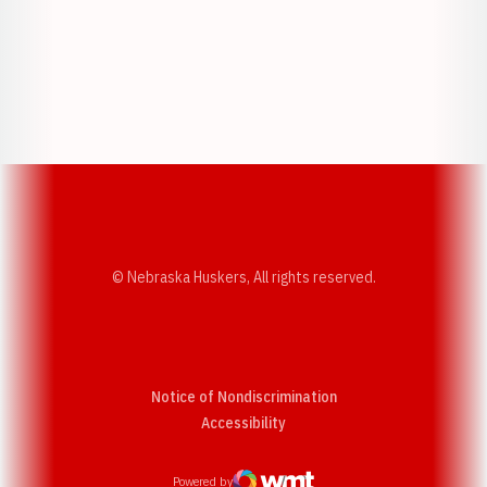
Opens in a new window
Opens in a new w
Opens in a new window
Opens in a new w
© Nebraska Huskers, All rights reserved.
Notice of Nondiscrimination
Opens in a new window
Accessibility
Powered by