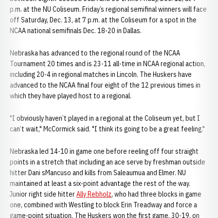
p.m. at the NU Coliseum. Friday’s regional semifinal winners will face
off Saturday, Dec. 13, at 7 p.m. at the Coliseum for a spot in the
NCAA national semifinals Dec. 18-20 in Dallas.
Nebraska has advanced to the regional round of the NCAA
Tournament 20 times and is 23-11 all-time in NCAA regional action,
including 20-4 in regional matches in Lincoln. The Huskers have
advanced to the NCAA final four eight of the 12 previous times in
which they have played host to a regional.
"I obviously haven’t played in a regional at the Coliseum yet, but I
can’t wait," McCormick said. "I think its going to be a great feeling."
Nebraska led 14-10 in game one before reeling off four straight
points in a stretch that including an ace serve by freshman outside
hitter Dani sMancuso and kills from Saleaumua and Elmer. NU
maintained at least a six-point advantage the rest of the way.
Junior right side hitter
Ally Rebholz
, who had three blocks in game
one, combined with Westling to block Erin Treadway and force a
game-point situation. The Huskers won the first game, 30-19, on