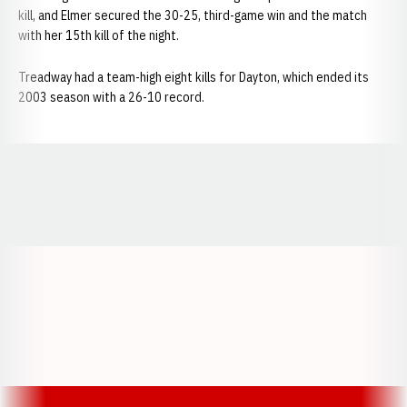
kill, and Elmer secured the 30-25, third-game win and the match
with her 15th kill of the night.
Treadway had a team-high eight kills for Dayton, which ended its
2003 season with a 26-10 record.
Opens in a new window
Opens in a new window
Opens in a
Opens in a new window
Opens in a new w
Opens in a new window
Opens in a new w