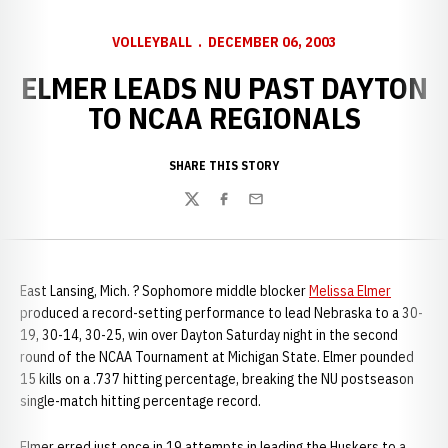
VOLLEYBALL
DECEMBER 06, 2003
ELMER LEADS NU PAST DAYTON
TO NCAA REGIONALS
SHARE THIS STORY
Twitter
Facebook
Email
East Lansing, Mich. ? Sophomore middle blocker
Melissa Elmer
produced a record-setting performance to lead Nebraska to a 30-
19, 30-14, 30-25, win over Dayton Saturday night in the second
round of the NCAA Tournament at Michigan State. Elmer pounded
15 kills on a .737 hitting percentage, breaking the NU postseason
single-match hitting percentage record.
Elmer erred just once in 19 attempts in leading the Huskers to a