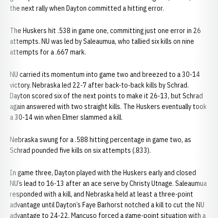
the next rally when Dayton committed a hitting error.
The Huskers hit .538 in game one, committing just one error in 26
attempts. NU was led by Saleaumua, who tallied six kills on nine
attempts for a .667 mark.
NU carried its momentum into game two and breezed to a 30-14
victory. Nebraska led 22-7 after back-to-back kills by Schrad.
Dayton scored six of the next points to make it 26-13, but Schrad
again answered with two straight kills. The Huskers eventually took
a 30-14 win when Elmer slammed a kill.
Nebraska swung for a .588 hitting percentage in game two, as
Schrad pounded five kills on six attempts (.833).
In game three, Dayton played with the Huskers early and closed
NU’s lead to 16-13 after an ace serve by Christy Utnage. Saleaumua
responded with a kill, and Nebraska held at least a three-point
advantage until Dayton’s Faye Barhorst notched a kill to cut the NU
advantage to 24-22. Mancuso forced a game-point situation with a