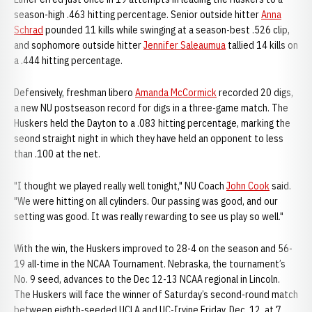
season-high .463 hitting percentage. Senior outside hitter
Anna
Schrad
pounded 11 kills while swinging at a season-best .526 clip,
and sophomore outside hitter
Jennifer Saleaumua
tallied 14 kills on
a .444 hitting percentage.
Defensively, freshman libero
Amanda McCormick
recorded 20 digs,
a new NU postseason record for digs in a three-game match. The
Huskers held the Dayton to a .083 hitting percentage, marking the
seond straight night in which they have held an opponent to less
than .100 at the net.
"I thought we played really well tonight," NU Coach
John Cook
said.
"We were hitting on all cylinders. Our passing was good, and our
setting was good. It was really rewarding to see us play so well."
With the win, the Huskers improved to 28-4 on the season and 56-
19 all-time in the NCAA Tournament. Nebraska, the tournament’s
No. 9 seed, advances to the Dec 12-13 NCAA regional in Lincoln.
The Huskers will face the winner of Saturday’s second-round match
between eighth-seeded UCLA and UC-Irvine Friday, Dec. 12, at 7