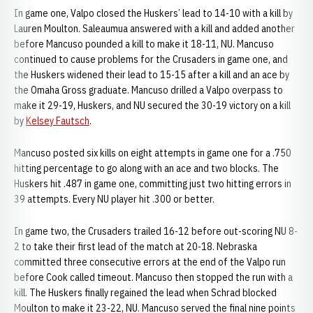
In game one, Valpo closed the Huskers’ lead to 14-10 with a kill by
Lauren Moulton. Saleaumua answered with a kill and added another
before Mancuso pounded a kill to make it 18-11, NU. Mancuso
continued to cause problems for the Crusaders in game one, and
the Huskers widened their lead to 15-15 after a kill and an ace by
the Omaha Gross graduate. Mancuso drilled a Valpo overpass to
make it 29-19, Huskers, and NU secured the 30-19 victory on a kill
by
Kelsey Fautsch
.
Mancuso posted six kills on eight attempts in game one for a .750
hitting percentage to go along with an ace and two blocks. The
Huskers hit .487 in game one, committing just two hitting errors in
39 attempts. Every NU player hit .300 or better.
In game two, the Crusaders trailed 16-12 before out-scoring NU 8-
2 to take their first lead of the match at 20-18. Nebraska
committed three consecutive errors at the end of the Valpo run
before Cook called timeout. Mancuso then stopped the run with a
kill. The Huskers finally regained the lead when Schrad blocked
Moulton to make it 23-22, NU. Mancuso served the final nine points