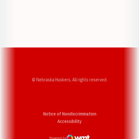
Opens in a new window
Opens in a new w
Opens in a new window
Opens in a new w
© Nebraska Huskers, All rights reserved.
Notice of Nondiscrimination
Opens in a new window
Accessibility
Powered by