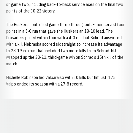
of game two, including back-to-back service aces on the final two
points of the 30-22 victory.
The Huskers controlled game three throughout. Elmer served four
points in a 5-0 run that gave the Huskers an 18-10 lead. The
Crusaders pulled within four with a 4-0 run, but Schrad answered
with a kill. Nebraska scored six straight to increase its advantage
to 28-19 in a run that included two more kills from Schrad. NU
wrapped up the 30-21, third-game win on Schrad’s 15th kill of the
match.
Michelle Robinson led Valparaiso with 10 kills but hit just .125.
Valpo ended its season with a 27-8 record.
Opens in a new window
Opens in a new window
Opens in a