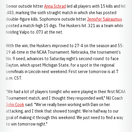
Senior outside hitter
Anna Schrad
led all players with 15 kills and hit
.483, marking the sixth straight match in which she has posted
double-figure kills. Sophomore outside hitter
Jennifer Saleaumua
posted a match-high 15 digs. The Huskers hit .321 as a team while
holding Valpo to .073 at the net.
With the win, the Huskers improved to 27-4 on the season and 55-
19 all-time in the NCAA Tournament. Nebraska, the tournament’s
No. 9 seed, advances to Saturday night’s second-round to face
Dayton, which upset Michigan State, for a spot in the regional
semifinals in Lincoln next weekend. First serve tomorrow is at 7
p.m. CST.
"We had a lot of players tonight who were playing in their first NCAA
Tournament match, and I thought they responded well," NU Coach
John Cook
said. "We’ve really been working with Dani on her
attacking, and I think that showed tonight. We’re halfway to our
goal of making it through this weekend. We just need to find a way
to win tomorrow night."