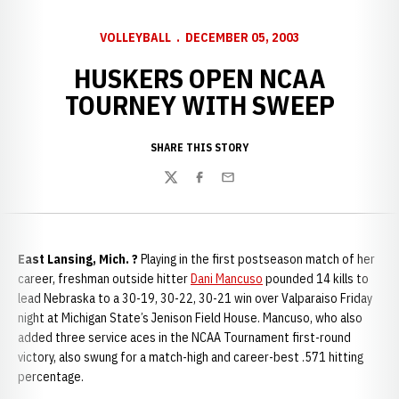
VOLLEYBALL
DECEMBER 05, 2003
HUSKERS OPEN NCAA
TOURNEY WITH SWEEP
SHARE THIS STORY
Twitter
Facebook
Email
East Lansing, Mich. ?
Playing in the first postseason match of her
career, freshman outside hitter
Dani Mancuso
pounded 14 kills to
lead Nebraska to a 30-19, 30-22, 30-21 win over Valparaiso Friday
night at Michigan State’s Jenison Field House. Mancuso, who also
added three service aces in the NCAA Tournament first-round
victory, also swung for a match-high and career-best .571 hitting
percentage.