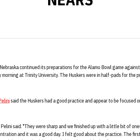
Nebraska continued its preparations for the Alamo Bowl game against
 morning at Trinity University. The Huskers were in half-pads for the 
elini
said the Huskers had a good practice and appear to be focused 
 Pelini said. "They were sharp and we finished up with a little bit of on
ration and it was a good day. I felt good about the practice. The firs