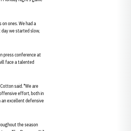
es on ones. We had a
t day we started slow,
on press conference at
ill face a talented
 Cotton said. "We are
offensive effort, both in
n an excellent defensive
throughout the season