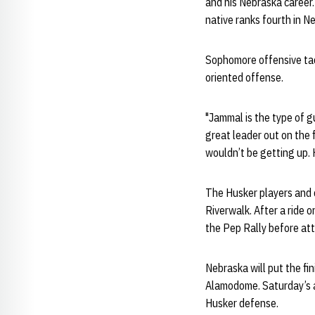
and his Nebraska career.
native ranks fourth in N
Sophomore offensive ta
oriented offense.
"Jammal is the type of gu
great leader out on the 
wouldn’t be getting up. H
The Husker players and c
Riverwalk. After a ride 
the Pep Rally before att
Nebraska will put the f
Alamodome. Saturday’s ac
Husker defense.