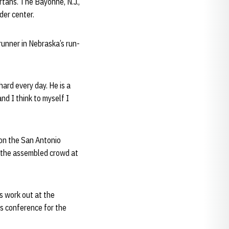
rtans. The Bayonne, N.J.,
der center.
runner in Nebraska’s run-
hard every day. He is a
nd I think to myself I
 on the San Antonio
ss the assembled crowd at
s work out at the
ss conference for the