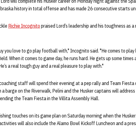
 Lord will complete his Husker career on Monday night against the Spa
ebraska history in total offense and has made 26 consecutive starts un
ckle
Richie Incognito
praised Lord’s leadership and his toughness as a 
y you love to go play football with," Incognito said. "He comes to play 
field. When it comes to game day, he runs hard. He gets up some times a
e’s a real tough guy and a real pleasure to play with."
oaching staff will spend their evening at a pep rally and Team Fiesta
on a barge on the Riverwalk, Pelini and the Husker captains will addre
ending the Team Fiesta in the Villita Assembly Hall.
inishing touches on its game plan on Saturday morning when the Husker
tivities will also include the Alamo Bowl Kickoff Luncheon and a pre