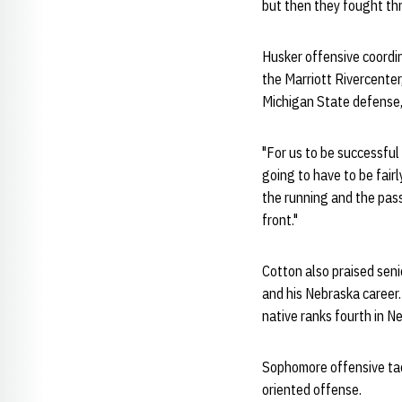
but then they fought thr
Husker offensive coordi
the Marriott Rivercenter
Michigan State defense,
"For us to be successful
going to have to be fairl
the running and the pass
front."
Cotton also praised sen
and his Nebraska career.
native ranks fourth in N
Sophomore offensive ta
oriented offense.