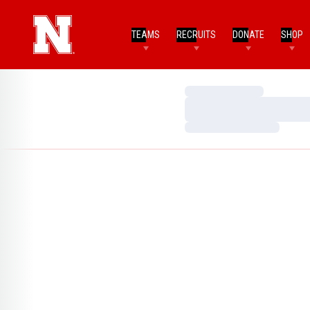
TEAMS
RECRUITS
DONATE
SHOP
Loading…
Loading…
Loading…