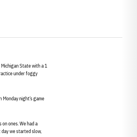
 Michigan State with a 1
practice under foggy
on Monday night’s game
es on ones. We had a
t day we started slow,