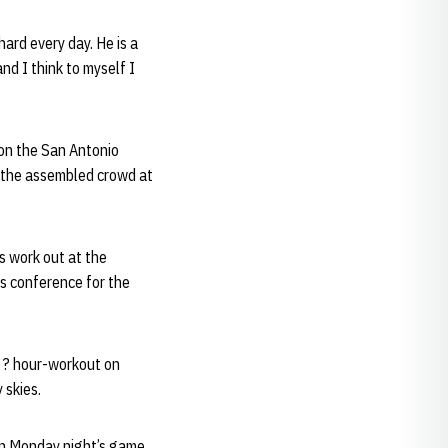
hard every day. He is a
nd I think to myself I
 on the San Antonio
ss the assembled crowd at
s work out at the
ss conference for the
1 ? hour-workout on
 skies.
on Monday night’s game