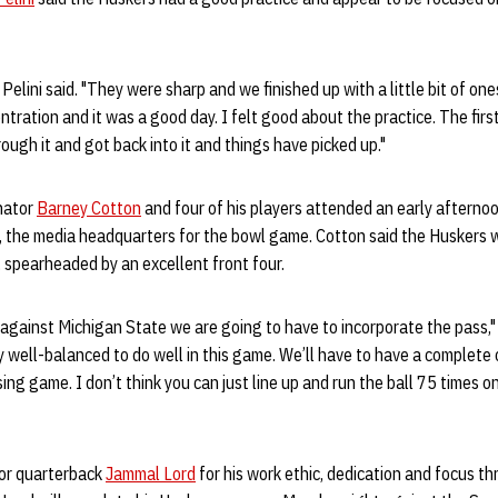
 Pelini said. "They were sharp and we finished up with a little bit of on
ration and it was a good day. I felt good about the practice. The firs
ough it and got back into it and things have picked up."
nator
Barney Cotton
and four of his players attended an early afterno
, the media headquarters for the bowl game. Cotton said the Huskers w
 spearheaded by an excellent front four.
 against Michigan State we are going to have to incorporate the pass,"
y well-balanced to do well in this game. We’ll have to have a complete 
ing game. I don’t think you can just line up and run the ball 75 times o
ior quarterback
Jammal Lord
for his work ethic, dedication and focus 