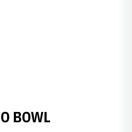
MO BOWL