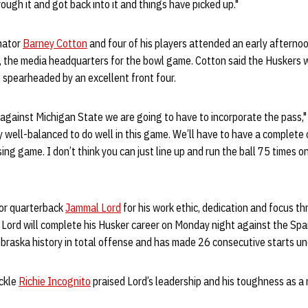
ough it and got back into it and things have picked up."
nator
Barney Cotton
and four of his players attended an early afterno
, the media headquarters for the bowl game. Cotton said the Huskers w
 spearheaded by an excellent front four.
 against Michigan State we are going to have to incorporate the pass,"
y well-balanced to do well in this game. We’ll have to have a complete 
ing game. I don’t think you can just line up and run the ball 75 times o
ior quarterback
Jammal Lord
for his work ethic, dedication and focus 
 Lord will complete his Husker career on Monday night against the Spa
ebraska history in total offense and has made 26 consecutive starts un
ckle
Richie Incognito
praised Lord’s leadership and his toughness as a 