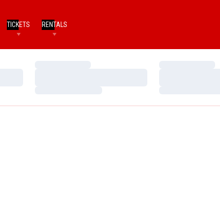
TICKETS
RENTALS
Loading…
Loading…
Loading…
Loading…
Loading…
Loading…