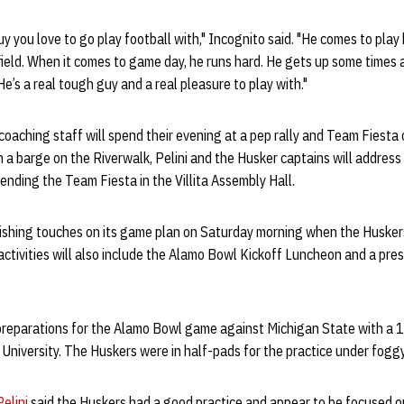
y you love to go play football with," Incognito said. "He comes to play 
field. When it comes to game day, he runs hard. He gets up some times a
e’s a real tough guy and a real pleasure to play with."
oaching staff will spend their evening at a pep rally and Team Fiesta
on a barge on the Riverwalk, Pelini and the Husker captains will addre
ending the Team Fiesta in the Villita Assembly Hall.
inishing touches on its game plan on Saturday morning when the Husker
tivities will also include the Alamo Bowl Kickoff Luncheon and a pre
preparations for the Alamo Bowl game against Michigan State with a 
y University. The Huskers were in half-pads for the practice under foggy
elini
said the Huskers had a good practice and appear to be focused 