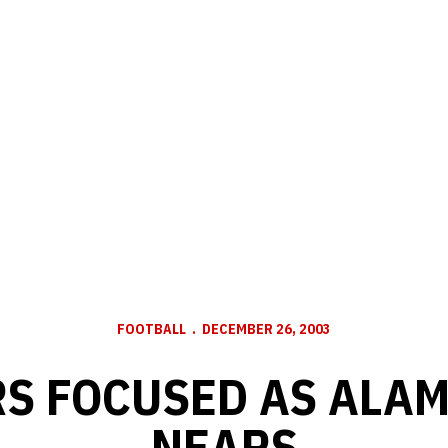
FOOTBALL
DECEMBER 26, 2003
S FOCUSED AS ALA
NEARS