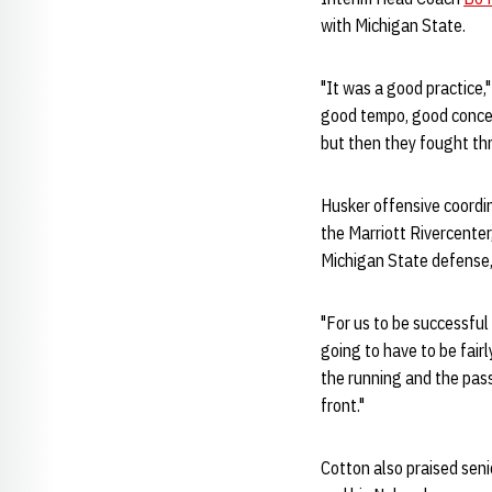
with Michigan State.
"It was a good practice,"
good tempo, good concent
but then they fought thr
Husker offensive coordi
the Marriott Rivercenter
Michigan State defense,
"For us to be successful
going to have to be fairl
the running and the pass
front."
Cotton also praised sen