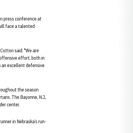
on press conference at
ill face a talented
 Cotton said. "We are
offensive effort, both in
n an excellent defensive
throughout the season
rtans. The Bayonne, N.J.,
der center.
runner in Nebraska’s run-