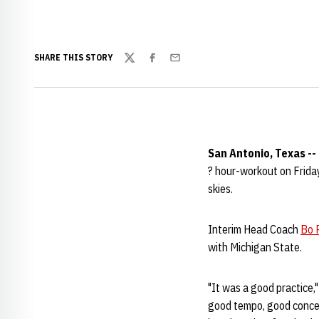
SHARE THIS STORY
Twitter
Facebook
Email
San Antonio, Texas --
? hour-workout on Friday
skies.
Interim Head Coach
Bo P
with Michigan State.
"It was a good practice,"
good tempo, good concent