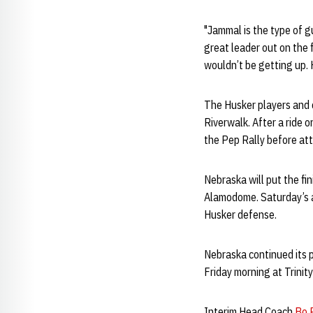
"Jammal is the type of gu
great leader out on the 
wouldn’t be getting up. H
The Husker players and c
Riverwalk. After a ride 
the Pep Rally before att
Nebraska will put the f
Alamodome. Saturday’s ac
Husker defense.
Nebraska continued its 
Friday morning at Trinit
Interim Head Coach
Bo P