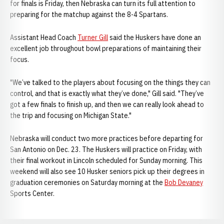
for finals is Friday, then Nebraska can turn its full attention to
preparing for the matchup against the 8-4 Spartans.
Assistant Head Coach
Turner Gill
said the Huskers have done an
excellent job throughout bowl preparations of maintaining their
focus.
"We’ve talked to the players about focusing on the things they can
control, and that is exactly what they’ve done," Gill said. "They’ve
got a few finals to finish up, and then we can really look ahead to
the trip and focusing on Michigan State."
Nebraska will conduct two more practices before departing for
San Antonio on Dec. 23. The Huskers will practice on Friday, with
their final workout in Lincoln scheduled for Sunday morning. This
weekend will also see 10 Husker seniors pick up their degrees in
graduation ceremonies on Saturday morning at the
Bob Devaney
Sports Center.