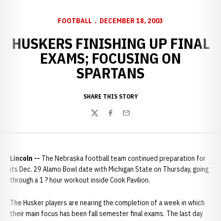
FOOTBALL
DECEMBER 18, 2003
HUSKERS FINISHING UP FINAL
EXAMS; FOCUSING ON
SPARTANS
SHARE THIS STORY
Twitter
Facebook
Email
Lincoln --
The Nebraska football team continued preparation for
its Dec. 29 Alamo Bowl date with Michigan State on Thursday, going
through a 1 ? hour workout inside Cook Pavilion.
The Husker players are nearing the completion of a week in which
their main focus has been fall semester final exams. The last day