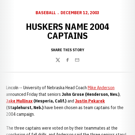
BASEBALL
DECEMBER 12, 2003
HUSKERS NAME 2004
CAPTAINS
SHARE THIS STORY
Twitter
Facebook
Email
Lincoln -- University of Nebraska Head Coach
Mike Anderson
announced Friday that seniors
John Grose (Henderson, Nev.)
,
Jake Mullinax
(Hesperia, Calif.)
and
Justin Pekarek
(Staplehurst, Neb.)
have been chosen as team captains for the
2004 campaign.
The three captains were voted on by their teammates at the
conclusion of fall drills, and Anderson said the three seniors stand