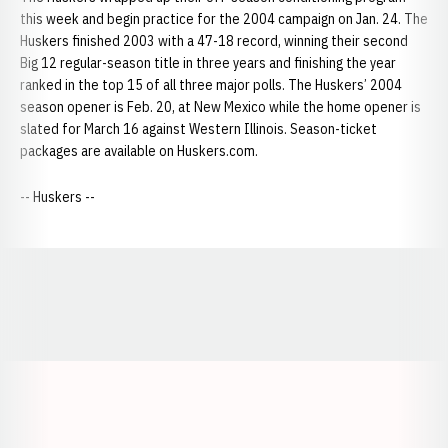
this week and begin practice for the 2004 campaign on Jan. 24. The
Huskers finished 2003 with a 47-18 record, winning their second
Big 12 regular-season title in three years and finishing the year
ranked in the top 15 of all three major polls. The Huskers’ 2004
season opener is Feb. 20, at New Mexico while the home opener is
slated for March 16 against Western Illinois. Season-ticket
packages are available on Huskers.com.
-- Huskers --
Opens in a new window
Opens in a new window
Opens in a
Opens in a new window
Opens in a new w