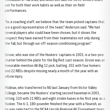
out for both their work habits as well as their on-field
performances.
"As a coaching staff, we believe that the team picked captains that
are a good representation of the team," Anderson said. "We had
several players who could have been chosen, but it shows the
respect they have earned from their teammates not only during
the fall, but through our off-season conditioning program."
Grose, who was one of the Huskers’ captains in 2003, is a two-year
starter behind the plate for the Big Red. Last season, Grose was an
honorable-mention All-Big 12 pick, batting .302 with four homers
and 22 RBIs despite missing nearly a month of the year with an
elbow injury.
Mullinax, who transferred to NU last January from Victor Valley
College, became the Huskers’ starting second baseman in 2003,
hitting .320 with 21 RBIs and eight stolen bases in his first year as a
Husker. The 6-1, 180-pounder finished the year with a flourish, as
he was selected to the NCAA Lincoln Regional All-Tournament team.