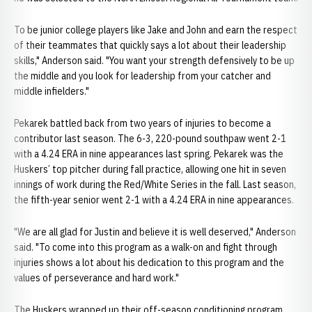
To be junior college players like Jake and John and earn the respect
of their teammates that quickly says a lot about their leadership
skills," Anderson said. "You want your strength defensively to be up
the middle and you look for leadership from your catcher and
middle infielders."
Pekarek battled back from two years of injuries to become a
contributor last season. The 6-3, 220-pound southpaw went 2-1
with a 4.24 ERA in nine appearances last spring. Pekarek was the
Huskers’ top pitcher during fall practice, allowing one hit in seven
innings of work during the Red/White Series in the fall. Last season,
the fifth-year senior went 2-1 with a 4.24 ERA in nine appearances.
"We are all glad for Justin and believe it is well deserved," Anderson
said. "To come into this program as a walk-on and fight through
injuries shows a lot about his dedication to this program and the
values of perseverance and hard work."
The Huskers wrapped up their off-season conditioning program