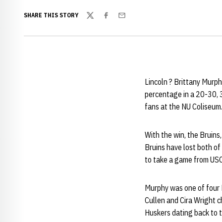
SHARE THIS STORY
Twitter
Facebook
Email
Lincoln ? Brittany Murph
percentage in a 20-30, 
fans at the NU Coliseum
With the win, the Bruins
Bruins have lost both of
to take a game from USC
Murphy was one of four Br
Cullen and Cira Wright c
Huskers dating back to 