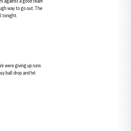
ors against a good team
tough way to go out. The
l tonight.
 We were giving up runs
sy ball drop and hit