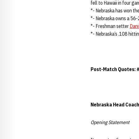
fell to Hawaii in four g
*- Nebraska has won the 
*- Nebraska owns a 56-
*- Freshman setter
Dan
*- Nebraska’s .108 hitti
Post-Match Quotes: 
Nebraska Head Coac
Opening Statement