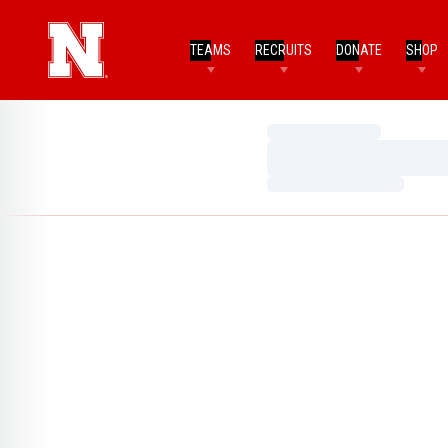
TEAMS
RECRUITS
DONATE
SHOP
Loading…
Loading…
Loading…