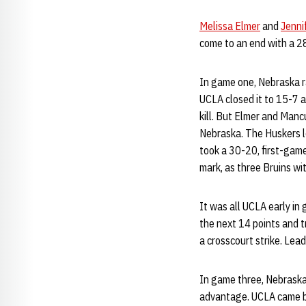
Melissa Elmer
and
Jenni
come to an end with a 28
In game one, Nebraska r
UCLA closed it to 15-7 
kill. But Elmer and Mancu
Nebraska. The Huskers le
took a 30-20, first-gam
mark, as three Bruins wi
It was all UCLA early in
the next 14 points and 
a crosscourt strike. Le
In game three, Nebraska 
advantage. UCLA came ba