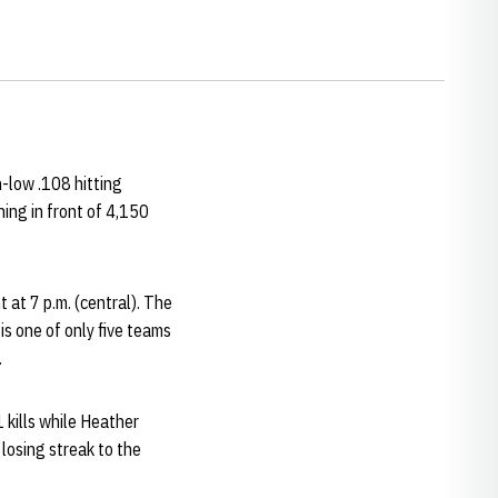
n-low .108 hitting
ing in front of 4,150
 at 7 p.m. (central). The
s one of only five teams
.
1 kills while Heather
losing streak to the