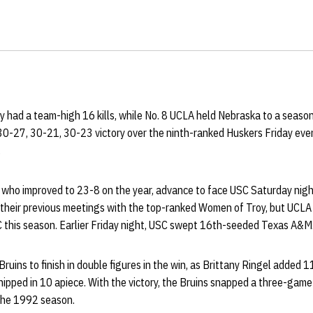
y had a team-high 16 kills, while No. 8 UCLA held Nebraska to a seaso
30-27, 30-21, 30-23 victory over the ninth-ranked Huskers Friday even
.
, who improved to 23-8 on the year, advance to face USC Saturday night
 their previous meetings with the top-ranked Women of Troy, but UCLA i
 this season. Earlier Friday night, USC swept 16th-seeded Texas A&M
uins to finish in double figures in the win, as Brittany Ringel added 1
hipped in 10 apiece. With the victory, the Bruins snapped a three-game 
the 1992 season.