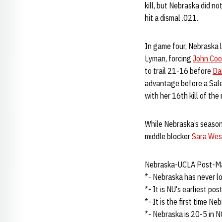
kill, but Nebraska did n
hit a dismal .021.
In game four, Nebraska l
Lyman, forcing
John Coo
to trail 21-16 before
Da
advantage before a Sale
with her 16th kill of the 
While Nebraska’s season 
middle blocker
Sara Wes
Nebraska-UCLA Post-M
*- Nebraska has never l
*- It is NU's earliest po
*- It is the first time Ne
*- Nebraska is 20-5 in 