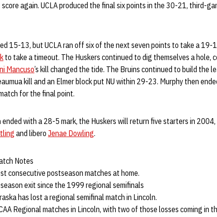
ot score again. UCLA produced the final six points in the 30-21, third-g
ed 15-13, but UCLA ran off six of the next seven points to take a 19-16
k
to take a timeout. The Huskers continued to dig themselves a hole, c
ni Mancuso
’s kill changed the tide. The Bruins continued to build the 
aumua kill and an Elmer block put NU within 29-23. Murphy then ende
match for the final point.
ended with a 28-5 mark, the Huskers will return five starters in 2004, 
tling
and libero
Jenae Dowling
.
atch Notes
ost consecutive postseason matches at home.
stseason exit since the 1999 regional semifinals
braska has lost a regional semifinal match in Lincoln.
NCAA Regional matches in Lincoln, with two of those losses coming in 