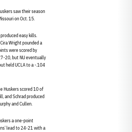
Huskers saw their season
issouri on Oct. 15.
 produced easy kills.
Cira Wright pounded a
points were scored by
 27-20, but NU eventually
but held UCLA to a -.104
the Huskers scored 10 of
kill, and Schrad produced
urphy and Cullen.
uskers a one-point
ns’ lead to 24-21 with a