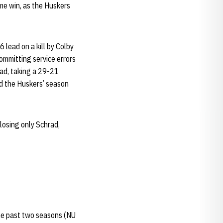
ame win, as the Huskers
 lead on a kill by Colby
ommitting service errors
lead, taking a 29-21
d the Huskers’ season
losing only Schrad,
the past two seasons (NU