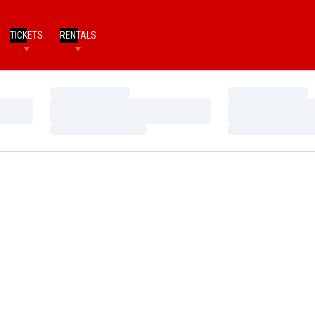
TICKETS
RENTALS
Loading…
Loading…
Loading…
Loading…
Loading…
Loading…