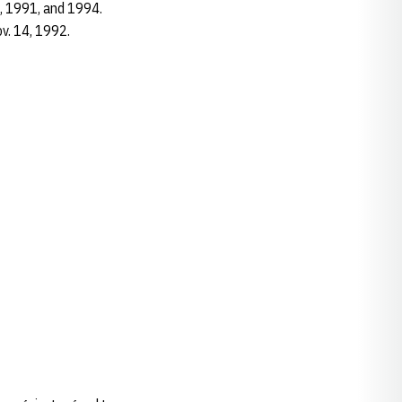
5, 1991, and 1994.
ov. 14, 1992.