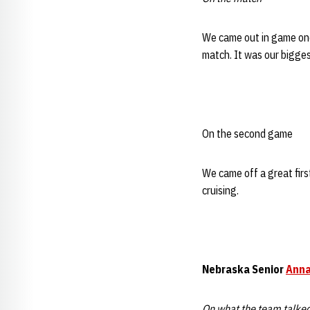
We came out in game one
match. It was our bigge
On the second game
We came off a great firs
cruising.
Nebraska
Senior
Anna
On what the team talke