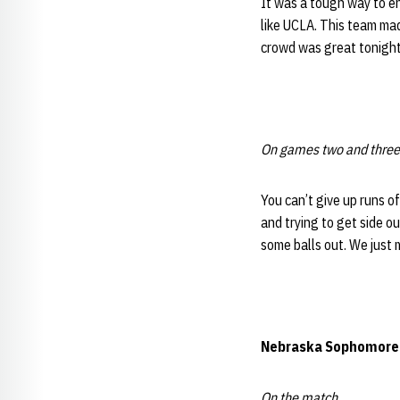
It was a tough way to en
like UCLA. This team mad
crowd was great tonight.
On games two and three
You can’t give up runs o
and trying to get side o
some balls out. We just
Nebraska
Sophomor
On the match