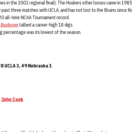
ames in the 2002 regional final). The Huskers other losses came in 198
past three matches with UCLA, and has not lost to the Bruins since N
20 all-time NCAA Tournament record.
i Busboom
tallied a career-high 18 digs.
ng percentage was its lowest of the season.
#8 UCLA 3, #9
Nebraska
1
h
John Cook