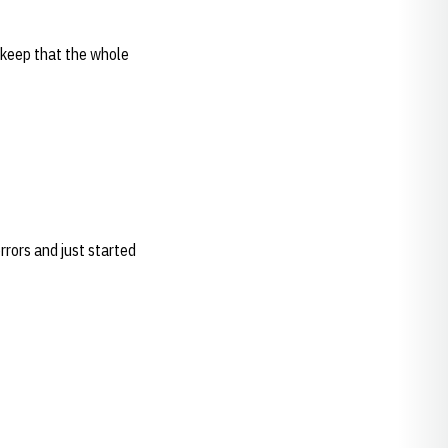
 keep that the whole
rors and just started