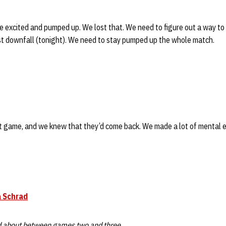
 excited and pumped up. We lost that. We need to figure out a way to
st downfall (tonight). We need to stay pumped up the whole match.
t game, and we knew that they’d come back. We made a lot of mental er
 Schrad
d about between games two and three