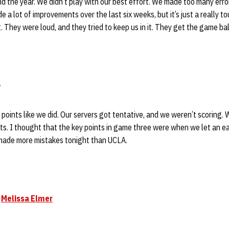
d the year. We didn’t play with our best effort. We made too many err
e a lot of improvements over the last six weeks, but it’s just a really 
 They were loud, and they tried to keep us in it. They get the game bal
f points like we did. Our servers got tentative, and we weren’t scoring.
uts. I thought that the key points in game three were when we let an ea
 made more mistakes tonight than UCLA.
e
Melissa Elmer