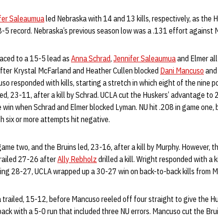
fer Saleaumua
led Nebraska with 14 and 13 kills, respectively, as the 
-5 record. Nebraska’s previous season low was a .131 effort against M
aced to a 15-5 lead as
Anna Schrad
,
Jennifer Saleaumua
and Elmer all
after Krystal McFarland and Heather Cullen blocked
Dani Mancuso
and 
so responded with kills, starting a stretch in which eight of the nine 
d, 23-11, after a kill by Schrad. UCLA cut the Huskers’ advantage to
e win when Schrad and Elmer blocked Lyman. NU hit .208 in game one, 
th six or more attempts hit negative.
 game two, and the Bruins led, 23-16, after a kill by Murphy. However, 
trailed 27-26 after
Ally Rebholz
drilled a kill. Wright responded with a 
ading 28-27, UCLA wrapped up a 30-27 win on back-to-back kills from M
trailed, 15-12, before Mancuso reeled off four straight to give the H
ck with a 5-0 run that included three NU errors. Mancuso cut the Brui