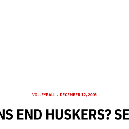
VOLLEYBALL
DECEMBER 12, 2003
NS END HUSKERS? S