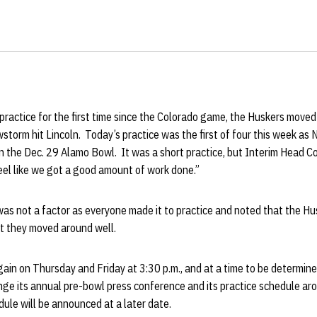
practice for the first time since the Colorado game, the Huskers moved
storm hit Lincoln. Today’s practice was the first of four this week as N
in the Dec. 29 Alamo Bowl. It was a short practice, but Interim Head 
eel like we got a good amount of work done.”
was not a factor as everyone made it to practice and noted that the Hu
t they moved around well.
gain on Thursday and Friday at 3:30 p.m., and at a time to be determin
nge its annual pre-bowl press conference and its practice schedule ar
le will be announced at a later date.