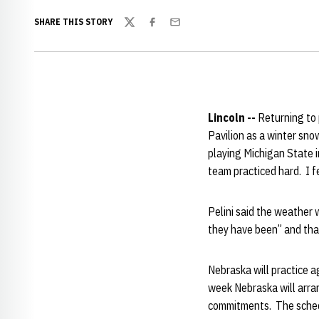
SHARE THIS STORY
Twitter
Facebook
Email
Lincoln --
Returning to 
Pavilion as a winter snow
playing Michigan State 
team practiced hard. I f
Pelini said the weather 
they have been” and tha
Nebraska will practice a
week Nebraska will arra
commitments. The schedu