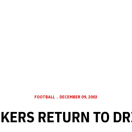
FOOTBALL
DECEMBER 09, 2003
KERS RETURN TO DR