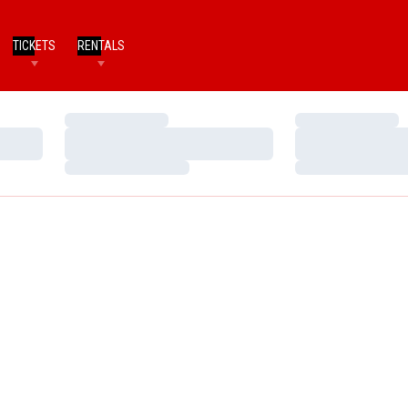
TICKETS
RENTALS
Loading…
Loading…
Loading…
Loading…
Loading…
Loading…