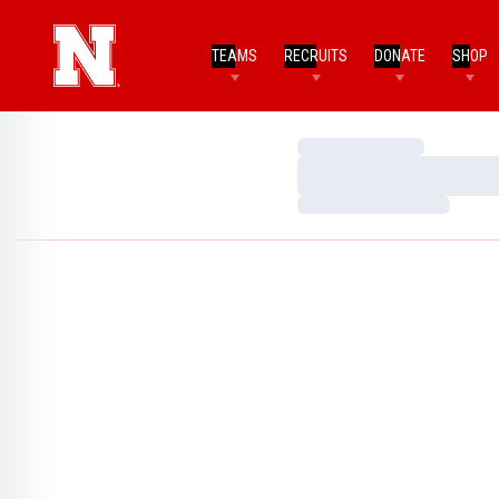
TEAMS
RECRUITS
DONATE
SHOP
Loading…
Loading…
Loading…