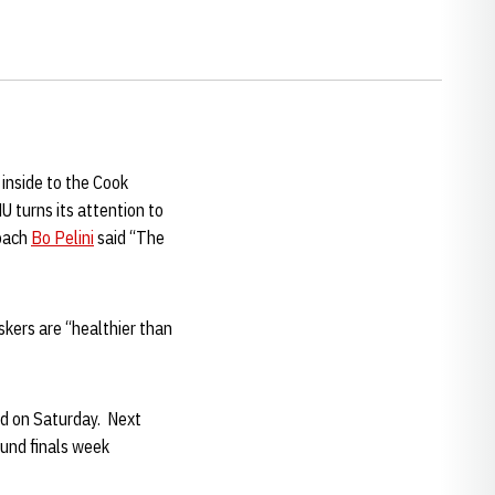
 inside to the Cook
U turns its attention to
Coach
Bo Pelini
said “The
skers are “healthier than
ed on Saturday. Next
ound finals week