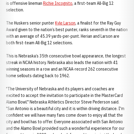
is offensive lineman
Richie Incognito
, a first-team All-Big 12
selection.
The Huskers senior punter
Kyle Larson
, a finalist for the Ray Guy
Award given to the nation’s best punter, ranks seventh in the nation
with an average of 45.39 yards-per-punt. Herian and Larson are
both first-team All-Big 12 selections.
This is Nebraska’s 35th consecutive bowl appearance, the longest
streak in NCAA history. Nebraska also leads the nation with 41
winning seasons in a row and an NCAA-record 262 consecutive
home sellouts dating back to 1962.
"The University of Nebraska and its players and coaches are
excited to accept the invitation to participate in the MasterCard
Alamo Bowl." Nebraska Athletics Director Steve Pederson said.
"San Antonio is a beautiful city and it is within driving distance. I'm
confident we will have many fans come down to enjoy all that the
city and bowl has to offer. Everyone associated with San Antonio
and the Alamo Bowl provided such a wonderful experience for our