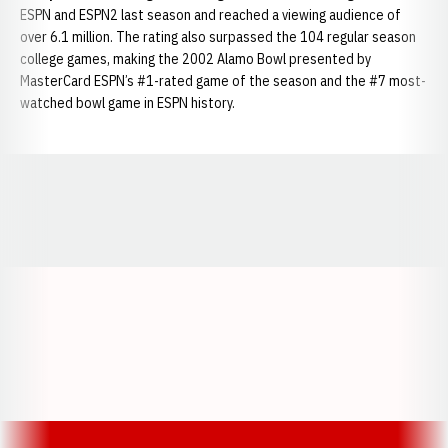
ESPN and ESPN2 last season and reached a viewing audience of
over 6.1 million. The rating also surpassed the 104 regular season
college games, making the 2002 Alamo Bowl presented by
MasterCard ESPN’s #1-rated game of the season and the #7 most-
watched bowl game in ESPN history.
Opens in a new window
Opens in a new window
Opens in a
Opens in a new window
Opens in a new w
Opens in a new window
Opens in a new w