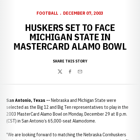
FOOTBALL
DECEMBER 07, 2003
HUSKERS SET TO FACE
MICHIGAN STATE IN
MASTERCARD ALAMO BOWL
SHARE THIS STORY
Twitter
Facebook
Email
San Antonio, Texas --
Nebraska and Michigan State were
selected as the Big 12 and Big Ten representatives to play in the
2003 MasterCard Alamo Bowl on Monday, December 29 at 8 p.m.
(CST) in San Antonio’s 65,000-seat Alamodome.
"We are looking forward to matching the Nebraska Cornhuskers