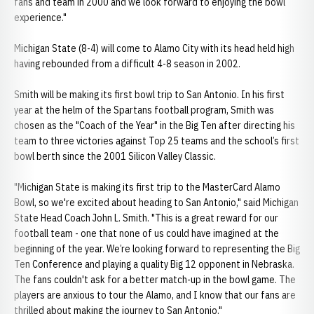
fans and team in 2000 and we look forward to enjoying the bowl
experience."
Michigan State (8-4) will come to Alamo City with its head held high
having rebounded from a difficult 4-8 season in 2002.
Smith will be making its first bowl trip to San Antonio. In his first
year at the helm of the Spartans football program, Smith was
chosen as the "Coach of the Year" in the Big Ten after directing his
team to three victories against Top 25 teams and the school’s first
bowl berth since the 2001 Silicon Valley Classic.
"Michigan State is making its first trip to the MasterCard Alamo
Bowl, so we're excited about heading to San Antonio," said Michigan
State Head Coach John L. Smith. "This is a great reward for our
football team - one that none of us could have imagined at the
beginning of the year. We’re looking forward to representing the Big
Ten Conference and playing a quality Big 12 opponent in Nebraska.
The fans couldn't ask for a better match-up in the bowl game. The
players are anxious to tour the Alamo, and I know that our fans are
thrilled about making the journey to San Antonio."