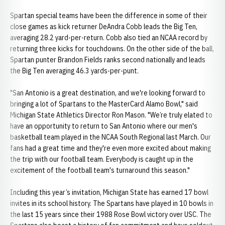
Spartan special teams have been the difference in some of their
close games as kick returner DeAndra Cobb leads the Big Ten,
averaging 28.2 yard-per-return. Cobb also tied an NCAA record by
returning three kicks for touchdowns. On the other side of the ball,
Spartan punter Brandon Fields ranks second nationally and leads
the Big Ten averaging 46.3 yards-per-punt.
"San Antonio is a great destination, and we're looking forward to
bringing a lot of Spartans to the MasterCard Alamo Bowl," said
Michigan State Athletics Director Ron Mason. "We’re truly elated to
have an opportunity to return to San Antonio where our men's
basketball team played in the NCAA South Regional last March. Our
fans had a great time and they're even more excited about making
the trip with our football team. Everybody is caught up in the
excitement of the football team's turnaround this season."
Including this year’s invitation, Michigan State has earned 17 bowl
invites in its school history. The Spartans have played in 10 bowls in
the last 15 years since their 1988 Rose Bowl victory over USC. The