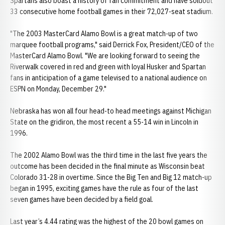
Spartans also boast a history of fan commitment and have soldout
33 consecutive home football games in their 72,027-seat stadium.
"The 2003 MasterCard Alamo Bowl is a great match-up of two
marquee football programs," said Derrick Fox, President/CEO of the
MasterCard Alamo Bowl. "We are looking forward to seeing the
Riverwalk covered in red and green with loyal Husker and Spartan
fans in anticipation of a game televised to a national audience on
ESPN on Monday, December 29."
Nebraska has won all four head-to head meetings against Michigan
State on the gridiron, the most recent a 55-14 win in Lincoln in
1996.
The 2002 Alamo Bowl was the third time in the last five years the
outcome has been decided in the final minute as Wisconsin beat
Colorado 31-28 in overtime. Since the Big Ten and Big 12 match-up
began in 1995, exciting games have the rule as four of the last
seven games have been decided by a field goal.
Last year’s 4.44 rating was the highest of the 20 bowl games on