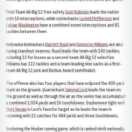
First-Team All-Big 12 free safety
Josh Bullocks
leads the nation
with 10 interceptions, while cornerbacks
Lornell McPherson
and
Fabian Washington
have a combined seven interceptions and 81
tackles between them.
Nebraska linebackers
Barrett Ruud
and
Demorrio Williams
are also
having standout seasons. Ruud leads the team with 140 tackles,
including 13 for losses as a second-team All-Big 12 selection.
Williams has 122 tackles and a team-leading nine sacks as a first-
team All-Big 12 pick and Butkus Award semifinalist.
The offense also has four players that have eclipsed the 400-yard
mark on the ground. Quarterback
Jammal Lord
leads the team on
the ground as well as through the air as the senior has accumulated
a combined 2,014 yards and 16 touchdowns. Sophomore tight-end
Matt Herian
is Lord’s favorite target as he leads the team in
receiving with 22 catches for 484 yards and three touchdowns.
Anchoring the Husker running game, which is ranked ninth nationally,