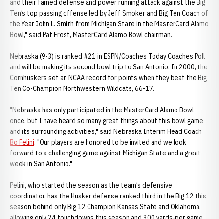
and their famed defense and power running attack against the Big
Ten’s top passing offense led by Jeff Smoker and Big Ten Coach of
the Year John L. Smith from Michigan State in the MasterCard Alamo
Bowl," said Pat Frost, MasterCard Alamo Bowl chairman.
Nebraska (9-3) is ranked #21 in ESPN/Coaches Today Coaches Poll
and will be making its second bowl trip to San Antonio. In 2000, the
Cornhuskers set an NCAA record for points when they beat the Big
Ten Co-Champion Northwestern Wildcats, 66-17.
"Nebraska has only participated in the MasterCard Alamo Bowl
once, but I have heard so many great things about this bowl game
and its surrounding activities," said Nebraska Interim Head Coach
Bo Pelini
. "Our players are honored to be invited and we look
forward to a challenging game against Michigan State and a great
week in San Antonio."
Pelini, who started the season as the team’s defensive
coordinator, has the Husker defense ranked third in the Big 12 this
season behind only Big 12 Champion Kansas State and Oklahoma,
allowing only 24 touchdowns this season and 300 yards-per game.