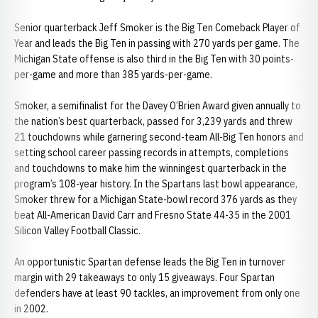
Senior quarterback Jeff Smoker is the Big Ten Comeback Player of
Year and leads the Big Ten in passing with 270 yards per game. The
Michigan State offense is also third in the Big Ten with 30 points-
per-game and more than 385 yards-per-game.
Smoker, a semifinalist for the Davey O’Brien Award given annually to
the nation’s best quarterback, passed for 3,239 yards and threw
21 touchdowns while garnering second-team All-Big Ten honors and
setting school career passing records in attempts, completions
and touchdowns to make him the winningest quarterback in the
program’s 108-year history. In the Spartans last bowl appearance,
Smoker threw for a Michigan State-bowl record 376 yards as they
beat All-American David Carr and Fresno State 44-35 in the 2001
Silicon Valley Football Classic.
An opportunistic Spartan defense leads the Big Ten in turnover
margin with 29 takeaways to only 15 giveaways. Four Spartan
defenders have at least 90 tackles, an improvement from only one
in 2002.