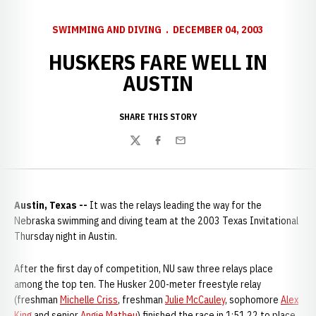
SWIMMING AND DIVING
DECEMBER 04, 2003
HUSKERS FARE WELL IN
AUSTIN
SHARE THIS STORY
Twitter
Facebook
Email
Austin, Texas --
It was the relays leading the way for the
Nebraska swimming and diving team at the 2003 Texas Invitational
Thursday night in Austin.
After the first day of competition, NU saw three relays place
among the top ten. The Husker 200-meter freestyle relay
(freshman
Michelle Criss
, freshman
Julie McCauley
, sophomore
Alex
King
and senior
Angie Matheu
) finished the race in 1:51.22 to place