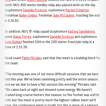
ninth. NU's 400-meter medley relay also placed ninth on the day
(sophomore
Danielle Erickson
, sophomore
Rachel Schlatter
,
freshman
Bailey Ingles
, freshman
Julie McCauley
), touching the wall
in 4:26.82.
In addition, NU's 'B' relay squad (sophomore
Katrina Sandeberg
,
junior
Diana Torres
, sophomore
Danielle Erickson
and sophomore
Kate Dulgar
) finished 10th in the 200-meter freestyle relay in a
time of 1:53.38.
Head coach
Pablo Morales
said that this meet is a building block for
the team.
"The morning was one of our more difficult sessions that we have
had this year. We've been swimming pretty well the entire season,
and we we due to have a flat session this morning," Morales said.
"We came back at night and showed some energy. We haven't
trained long-course meters this season, so the format was a little
odd, but this meet is pretty much the highest caliber meet we'll
have. Our conference meet is tough, but this is more of a national