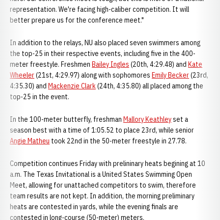
representation. We're facing high-caliber competition. It will
better prepare us for the conference meet."
In addition to the relays, NU also placed seven swimmers among
the top-25 in their respective events, including five in the 400-
meter freestyle. Freshmen
Bailey Ingles
(20th, 4:29.48) and
Kate
Wheeler
(21st, 4:29.97) along with sophomores
Emily Becker
(23rd,
4:35.30) and
Mackenzie Clark
(24th, 4:35.80) all placed among the
top-25 in the event.
In the 100-meter butterfly, freshman
Mallory Keathley
set a
season best with a time of 1:05.52 to place 23rd, while senior
Angie Matheu
took 22nd in the 50-meter freestyle in 27.78.
Competition continues Friday with prelininary heats begining at 10
a.m. The Texas Invitational is a United States Swimming Open
Meet, allowing for unattached competitors to swim, therefore
team results are not kept. In addition, the morning preliminary
heats are contested in yards, while the evening finals are
contested in long-course (50-meter) meters.