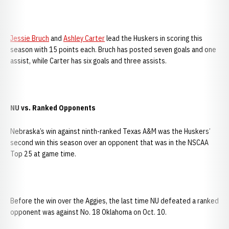
Jessie Bruch
and
Ashley Carter
lead the Huskers in scoring this
season with 15 points each. Bruch has posted seven goals and one
assist, while Carter has six goals and three assists.
NU vs. Ranked Opponents
Nebraska’s win against ninth-ranked Texas A&M was the Huskers’
second win this season over an opponent that was in the NSCAA
Top 25 at game time.
Before the win over the Aggies, the last time NU defeated a ranked
opponent was against No. 18 Oklahoma on Oct. 10.