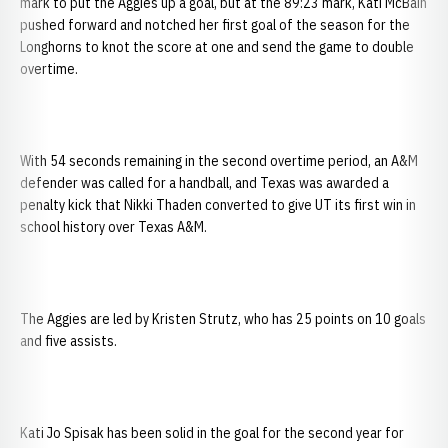
mark to put the Aggies up a goal, but at the 89:23 mark, Kati McBain
pushed forward and notched her first goal of the season for the
Longhorns to knot the score at one and send the game to double
overtime.
With 54 seconds remaining in the second overtime period, an A&M
defender was called for a handball, and Texas was awarded a
penalty kick that Nikki Thaden converted to give UT its first win in
school history over Texas A&M.
The Aggies are led by Kristen Strutz, who has 25 points on 10 goals
and five assists.
Kati Jo Spisak has been solid in the goal for the second year for