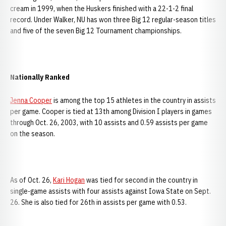
cream in 1999, when the Huskers finished with a 22-1-2 final
record. Under Walker, NU has won three Big 12 regular-season titles
and five of the seven Big 12 Tournament championships.
Nationally Ranked
Jenna Cooper
is among the top 15 athletes in the country in assists
per game. Cooper is tied at 13th among Division I players in games
through Oct. 26, 2003, with 10 assists and 0.59 assists per game
on the season.
As of Oct. 26,
Kari Hogan
was tied for second in the country in
single-game assists with four assists against Iowa State on Sept.
26. She is also tied for 26th in assists per game with 0.53.