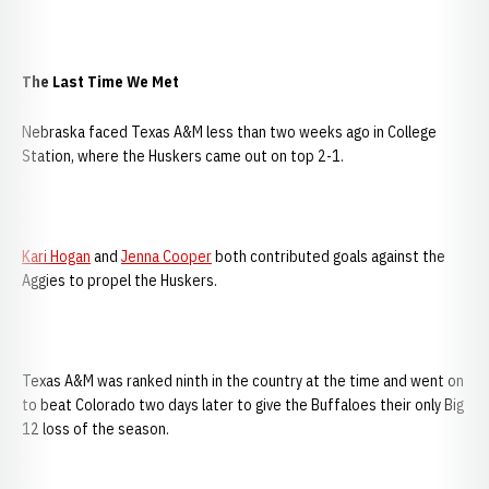
The Last Time We Met
Nebraska faced Texas A&M less than two weeks ago in College
Station, where the Huskers came out on top 2-1.
Kari Hogan
and
Jenna Cooper
both contributed goals against the
Aggies to propel the Huskers.
Texas A&M was ranked ninth in the country at the time and went on
to beat Colorado two days later to give the Buffaloes their only Big
12 loss of the season.