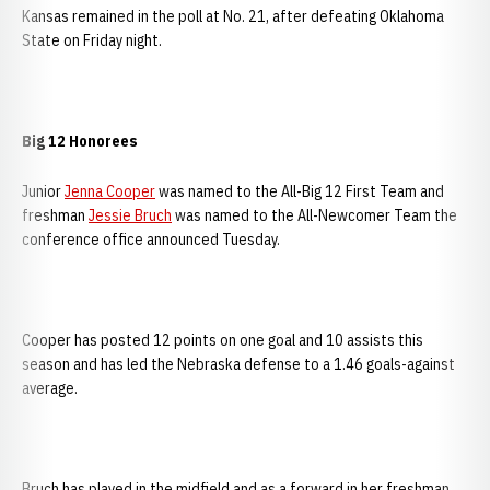
Kansas remained in the poll at No. 21, after defeating Oklahoma
State on Friday night.
Big 12 Honorees
Junior
Jenna Cooper
was named to the All-Big 12 First Team and
freshman
Jessie Bruch
was named to the All-Newcomer Team the
conference office announced Tuesday.
Cooper has posted 12 points on one goal and 10 assists this
season and has led the Nebraska defense to a 1.46 goals-against
average.
Bruch has played in the midfield and as a forward in her freshman