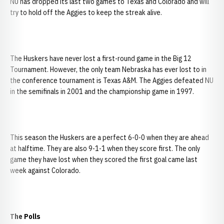
NU has dropped its last two games to Texas and Colorado and will
try to hold off the Aggies to keep the streak alive.
The Huskers have never lost a first-round game in the Big 12
Tournament. However, the only team Nebraska has ever lost to in
the conference tournament is Texas A&M. The Aggies defeated NU
in the semifinals in 2001 and the championship game in 1997.
This season the Huskers are a perfect 6-0-0 when they are ahead
at halftime. They are also 9-1-1 when they score first. The only
game they have lost when they scored the first goal came last
week against Colorado.
The Polls