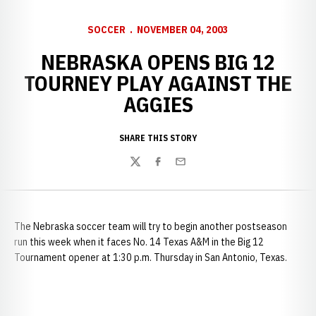
SOCCER
NOVEMBER 04, 2003
NEBRASKA OPENS BIG 12
TOURNEY PLAY AGAINST THE
AGGIES
SHARE THIS STORY
Twitter
Facebook
Email
The
Nebraska soccer team will try to begin another postseason
run this week when it faces No. 14 Texas A&M in the Big 12
Tournament opener at 1:30 p.m. Thursday in San Antonio, Texas.