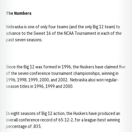
The Numbers
Nebraska is one of only four teams (and the only Big 12 team) to
advance to the Sweet 16 of the NCAA Tournament in each of the
past seven seasons.
Since the Big 12 was formed in 1996, the Huskers have claimed five
of the seven conference tournament championships, winning in
1996, 1998, 1999, 2000, and 2002. Nebraska also won regular-
season titles in 1996, 1999 and 2000.
In eight seasons of Big 12 action, the Huskers have produced an
overall conference record of 65-12-2, for a league-best winning
percentage of .835.