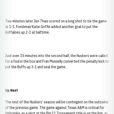
Two minutes later Jen Thais scored on a long shot to tie the game
at 1-1. Freshman Katie Griffin added another goal to put the
Buffaloes up 2-1 at halftime.
Just over 15 minutes into the second half, the Huskers were called
for a foul in the box and Fran Munnelly converted the penalty kick to
put the Buffs up 3-1 and seal the game.
Up Next
The rest of the Huskers’ season will be contingent on the outcome
of the previous game. The game against Texas A&M is critical for
Nebraska, as a shot at the Big 12 Tournament title is on the line, as