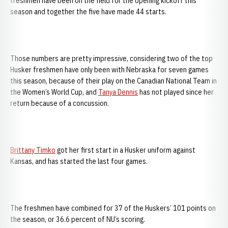
freshmen have been on the field for the opening kickoff this
season and together the five have made 44 starts.
Those numbers are pretty impressive, considering two of the top
Husker freshmen have only been with Nebraska for seven games
this season, because of their play on the Canadian National Team in
the Women’s World Cup, and
Tanya Dennis
has not played since her
return because of a concussion.
Brittany Timko
got her first start in a Husker uniform against
Kansas, and has started the last four games.
The freshmen have combined for 37 of the Huskers’ 101 points on
the season, or 36.6 percent of NU’s scoring.