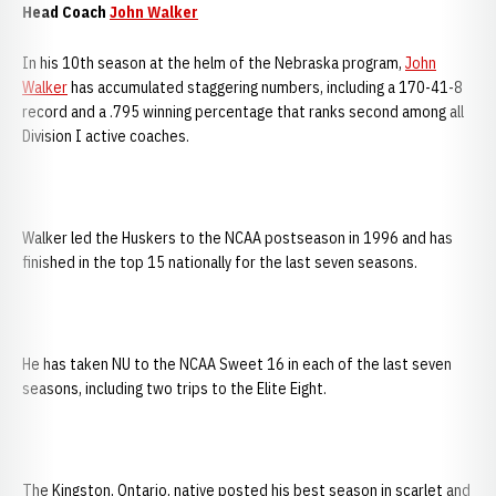
Head Coach
John Walker
In his 10th season at the helm of the Nebraska program,
John
Walker
has accumulated staggering numbers, including a 170-41-8
record and a .795 winning percentage that ranks second among all
Division I active coaches.
Walker led the Huskers to the NCAA postseason in 1996 and has
finished in the top 15 nationally for the last seven seasons.
He has taken NU to the NCAA Sweet 16 in each of the last seven
seasons, including two trips to the Elite Eight.
The Kingston, Ontario, native posted his best season in scarlet and