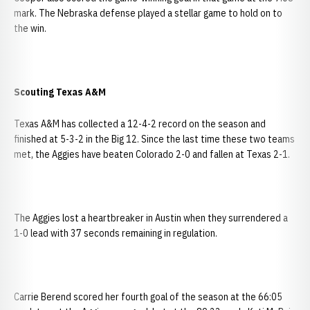
mark. The Nebraska defense played a stellar game to hold on to
the win.
Scouting
Texas
A&M
Texas A&M has collected a 12-4-2 record on the season and
finished at 5-3-2 in the Big 12. Since the last time these two teams
met, the Aggies have beaten Colorado 2-0 and fallen at Texas 2-1.
The Aggies lost a heartbreaker in Austin when they surrendered a
1-0 lead with 37 seconds remaining in regulation.
Carrie Berend scored her fourth goal of the season at the 66:05