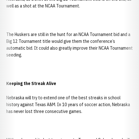
well as a shot at the NCAA Tournament.
The Huskers are still in the hunt for an NCAA Tournament bid and a
Big 12 Tournament title would give them the conference’s
automatic bid. It could also greatly improve their NCAA Tournament
seeding.
Keeping the Streak Alive
Nebraska will try to extend one of the best streaks in school
history against Texas A&M. In 10 years of soccer action, Nebraska
has never lost three consecutive games.