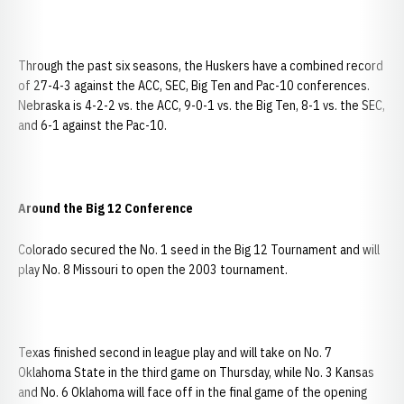
Through the past six seasons, the Huskers have a combined record
of 27-4-3 against the ACC, SEC, Big Ten and Pac-10 conferences.
Nebraska is 4-2-2 vs. the ACC, 9-0-1 vs. the Big Ten, 8-1 vs. the SEC,
and 6-1 against the Pac-10.
Around the Big 12 Conference
Colorado secured the No. 1 seed in the Big 12 Tournament and will
play No. 8 Missouri to open the 2003 tournament.
Texas finished second in league play and will take on No. 7
Oklahoma State in the third game on Thursday, while No. 3 Kansas
and No. 6 Oklahoma will face off in the final game of the opening