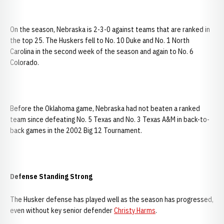
On the season, Nebraska is 2-3-0 against teams that are ranked in
the top 25. The Huskers fell to No. 10 Duke and No. 1 North
Carolina in the second week of the season and again to No. 6
Colorado.
Before the Oklahoma game, Nebraska had not beaten a ranked
team since defeating No. 5 Texas and No. 3 Texas A&M in back-to-
back games in the 2002 Big 12 Tournament.
Defense Standing Strong
The Husker defense has played well as the season has progressed,
even without key senior defender
Christy Harms
.