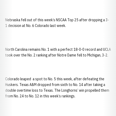
Nebraska fell out of this week’s NSCAA Top 25 after dropping a 3-
1 decision at No. 6 Colorado last week.
North Carolina remains No. 1 with a perfect 18-0-0 record and UCLA
took over the No. 2 ranking after Notre Dame fell to Michigan, 3-2.
Colorado leaped a spot to No. 5 this week, after defeating the
Huskers. Texas A&M dropped from sixth to No. 14 after taking a
double overtime loss to Texas. The Longhorns’ win propelled them
from No. 24 to No. 12 in this week’s rankings.