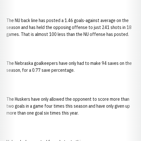
The NU back line has posted a 1.46 goals-against average on the
season and has held the opposing offense to just 241 shots in 18
games. That is almost 100 less than the NU offense has posted.
The Nebraska goalkeepers have only had to make 94 saves on the
season, for a 0.77 save percentage.
The Huskers have only allowed the opponent to score more than
two goals in a game four times this season and have only given up
more than one goal six times this year.