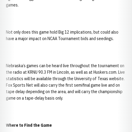
games.
Not only does this game hold Big 12 implications, but could also
have a major impact on NCAA Tournament bids and seedings.
Nebraska’s games can be heard live throughout the tournament on
the radio at KRNU 90.3 FM in Lincoln, as well as at Huskers.com. Live
statistics will be available through the University of Texas website.
Fox Sports Net will also carry the first semifinal game live and on
tape delay depending on the area, and will carry the championship
game on a tape-delay basis only.
Where to Find the Game