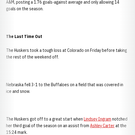
A&M, posting a 1.76 goals-against average and only allowing 14
goals on the season.
The Last Time Out
The Huskers took a tough loss at Colorado on Friday before taking
the rest of the weekend off.
Nebraska fell 3-1 to the Buffaloes on a field that was covered in
ice and snow.
The Huskers got off to a great start when
Lindsey Ingram
notched
her third goal of the season on an assist from
Ashley Carter
at the
15:24 mark.