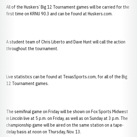
All of the Huskers’ Big 12 Tournament games will be carried for the
first time on KRNU 90.3 and can be found at Huskers.com.
A student team of Chris Liberto and Dave Hunt will call the action
throughout the tournament.
Live statistics can be found at TexasSports.com, for all of the Big
12 Tournament games.
The semifinal game on Friday will be shown on Fox Sports Midwest
in Lincoln live at 5 p.m. on Friday, as well as on Sunday at 3 p.m. The
championship game will be aired on the same station on a tape-
delay basis at noon on Thursday, Nov. 13.