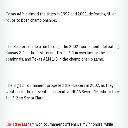
Texas A&M claimed the titles in 1997 and 2001, defeating NU en
route to both championships.
The Huskers made a run through the 2002 tournament, defeating
Kansas 2-1 in the first round, Texas, 2-1 in overtime in the
semifinals, and Texas A&M 1-0 in the championship game.
The Big 12 Tournament propelled the Huskers in 2002, as they
went on to their seventh consecutive NCAA Sweet 16, where they
fell 3-2 to Santa Clara.
Christine Latham
won tournament offensive MVP honors, while