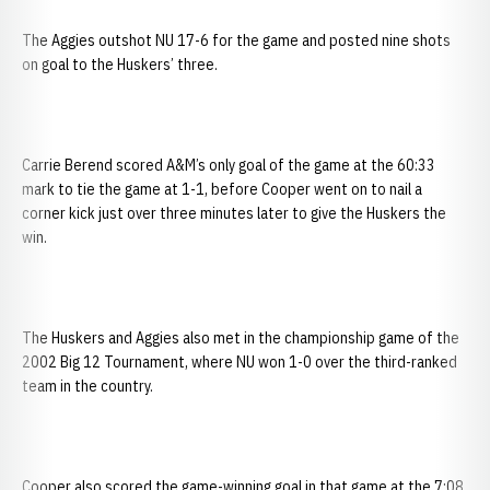
The Aggies outshot NU 17-6 for the game and posted nine shots
on goal to the Huskers’ three.
Carrie Berend scored A&M’s only goal of the game at the 60:33
mark to tie the game at 1-1, before Cooper went on to nail a
corner kick just over three minutes later to give the Huskers the
win.
The Huskers and Aggies also met in the championship game of the
2002 Big 12 Tournament, where NU won 1-0 over the third-ranked
team in the country.
Cooper also scored the game-winning goal in that game at the 7:08