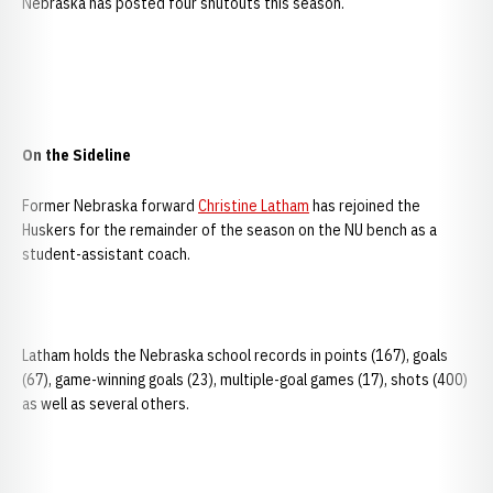
Nebraska has posted four shutouts this season.
On the Sideline
Former Nebraska forward
Christine Latham
has rejoined the
Huskers for the remainder of the season on the NU bench as a
student-assistant coach.
Latham holds the Nebraska school records in points (167), goals
(67), game-winning goals (23), multiple-goal games (17), shots (400)
as well as several others.