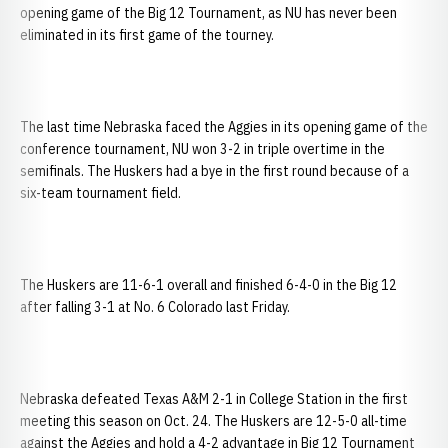
opening game of the Big 12 Tournament, as NU has never been
eliminated in its first game of the tourney.
The last time Nebraska faced the Aggies in its opening game of the
conference tournament, NU won 3-2 in triple overtime in the
semifinals. The Huskers had a bye in the first round because of a
six-team tournament field.
The Huskers are 11-6-1 overall and finished 6-4-0 in the Big 12
after falling 3-1 at No. 6 Colorado last Friday.
Nebraska defeated Texas A&M 2-1 in College Station in the first
meeting this season on Oct. 24. The Huskers are 12-5-0 all-time
against the Aggies and hold a 4-2 advantage in Big 12 Tournament