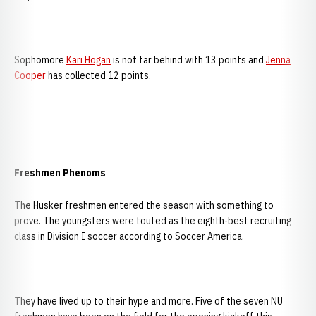
Sophomore
Kari Hogan
is not far behind with 13 points and
Jenna
Cooper
has collected 12 points.
Freshmen Phenoms
The Husker freshmen entered the season with something to
prove. The youngsters were touted as the eighth-best recruiting
class in Division I soccer according to Soccer America.
They have lived up to their hype and more. Five of the seven NU