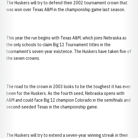
The Huskers will try to defend their 2002 tournament crown that
was won over Texas A&M in the championship game last season.
This year the run begins with Texas A&M, which joins Nebraska as
the only schools to claim Big 12 Tournament titles in the
tournament’s seven-year existence. The Huskers have taken five of
the seven crowns.
The road to the crown in 2003 looks to be the toughest it has ever
been for the Huskers. As the fourth seed, Nebraska opens with
A&M and could face Big 12 champion Colorado in the semifinals and
second-seeded Texas in the championship game.
The Huskers will try to extend a seven-year winning streak in their