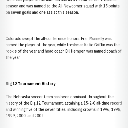
season and was named to the All-Newcomer squad with 15 points
on seven goals and one assist this season.
Colorado swept the all-conference honors. Fran Munnelly was
named the player of the year, while freshman Katie Griffin was the
rookie of the year and head coach Bill Hempen was named coach of
the year.
Big 12 Tournament History
The Nebraska soccer team has been dominant throughout the
history of the Big 12 Tournament, attaining a 15-2-0 all-time record
and winning five of the seven titles, including crowns in 1996, 1998,
1999, 2000, and 2002.