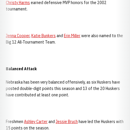
Christy Harms
earned defensive MVP honors for the 2002
tournament.
Jenna Cooper
,
Katie Bunkers
and
Erin Miller
were also named to the
Big 12 All-Tournament Team.
Balanced Attack
Nebraska has been very balanced offensively, as six Huskers have
posted double-digit points this season and 13 of the 20 Huskers
have contributed at least one point.
Freshmen
Ashley Carter
and
Jessie Bruch
have led the Huskers with
15 points on the season.