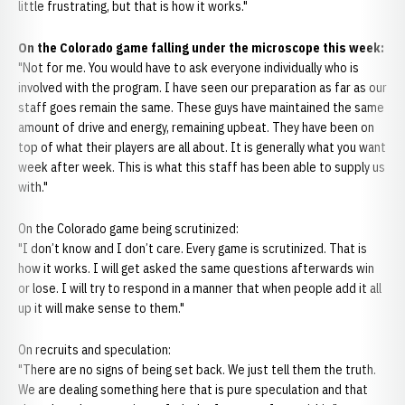
little frustrating, but that is how it works."
On the Colorado game falling under the microscope this week:
"Not for me. You would have to ask everyone individually who is
involved with the program. I have seen our preparation as far as our
staff goes remain the same. These guys have maintained the same
amount of drive and energy, remaining upbeat. They have been on
top of what their players are all about. It is generally what you want
week after week. This is what this staff has been able to supply us
with."
On the Colorado game being scrutinized:
"I don’t know and I don’t care. Every game is scrutinized. That is
how it works. I will get asked the same questions afterwards win
or lose. I will try to respond in a manner that when people add it all
up it will make sense to them."
On recruits and speculation:
"There are no signs of being set back. We just tell them the truth.
We are dealing something here that is pure speculation and that