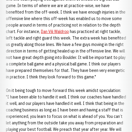
game. In terms of where we are at practice-wise, we have
benefited from the off-week. I think we have enough injuries in the
offensive line where this off-week has enabled us to move some
people around in terms of practicing not in relation to the depth
chart. For instance,
Dan Vili Waldrop
has practiced at right tackle,
left tackle and right guard this week. The extra week has benefited
us greatly along those lines. We have a few guys moving in the right
direction in terms of getting healed up in the offensive line. We will
not have great depth going into Boulder. It will be important to play
a complete ball game and a physical ball game. I think our players
have prepared themselves for that. They have been very energetic
in practice. I think they look forward to this game."
On it being tough to move forward this week amidst speculation:
"I have been able to handle it well. I think our coaches have handled
it well, and our players have handled it well. I think that being in the
coaching business as long as I have been and having a staff that is
experienced, you learn to focus on what is ahead of you. You can’t
let anything from the outside take you away from preparation and
playing your best football. We preach that year after year. We will