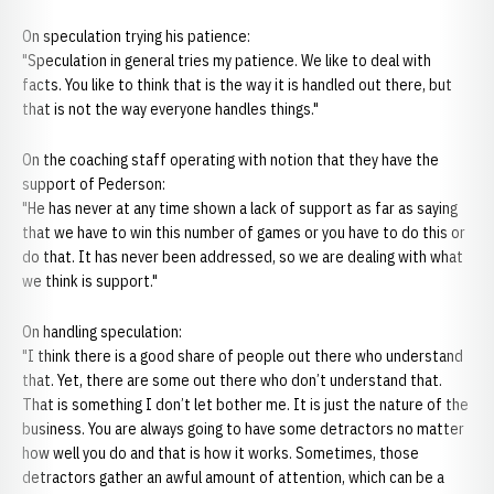
On speculation trying his patience:
"Speculation in general tries my patience. We like to deal with
facts. You like to think that is the way it is handled out there, but
that is not the way everyone handles things."
On the coaching staff operating with notion that they have the
support of Pederson:
"He has never at any time shown a lack of support as far as saying
that we have to win this number of games or you have to do this or
do that. It has never been addressed, so we are dealing with what
we think is support."
On handling speculation:
"I think there is a good share of people out there who understand
that. Yet, there are some out there who don’t understand that.
That is something I don’t let bother me. It is just the nature of the
business. You are always going to have some detractors no matter
how well you do and that is how it works. Sometimes, those
detractors gather an awful amount of attention, which can be a