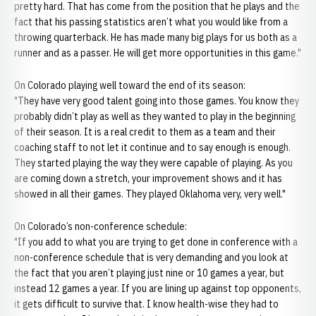
pretty hard. That has come from the position that he plays and the
fact that his passing statistics aren’t what you would like from a
throwing quarterback. He has made many big plays for us both as a
runner and as a passer. He will get more opportunities in this game."
On Colorado playing well toward the end of its season:
"They have very good talent going into those games. You know they
probably didn’t play as well as they wanted to play in the beginning
of their season. It is a real credit to them as a team and their
coaching staff to not let it continue and to say enough is enough.
They started playing the way they were capable of playing. As you
are coming down a stretch, your improvement shows and it has
showed in all their games. They played Oklahoma very, very well."
On Colorado’s non-conference schedule:
"If you add to what you are trying to get done in conference with a
non-conference schedule that is very demanding and you look at
the fact that you aren’t playing just nine or 10 games a year, but
instead 12 games a year. If you are lining up against top opponents,
it gets difficult to survive that. I know health-wise they had to