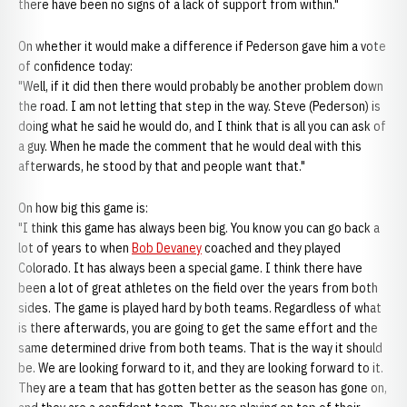
there have been no signs of a lack of support from within."
On whether it would make a difference if Pederson gave him a vote
of confidence today:
"Well, if it did then there would probably be another problem down
the road. I am not letting that step in the way. Steve (Pederson) is
doing what he said he would do, and I think that is all you can ask of
a guy. When he made the comment that he would deal with this
afterwards, he stood by that and people want that."
On how big this game is:
"I think this game has always been big. You know you can go back a
lot of years to when
Bob Devaney
coached and they played
Colorado. It has always been a special game. I think there have
been a lot of great athletes on the field over the years from both
sides. The game is played hard by both teams. Regardless of what
is there afterwards, you are going to get the same effort and the
same determined drive from both teams. That is the way it should
be. We are looking forward to it, and they are looking forward to it.
They are a team that has gotten better as the season has gone on,