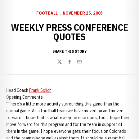
FOOTBALL
NOVEMBER 25, 2003
WEEKLY PRESS CONFERENCE
QUOTES
SHARE THIS STORY
Twitter
Facebook
Email
Head Coach
Frank Solich
Opening Comments
"There’s a little more activity surrounding this game than the
normal game. As a football team we have moved on and moved
forward. I hope that is what everyone else does, too. I hope they
move forward for this program and for the team in support of
them in the game. I hope everyone gets their focus on Colorado
and the team playing well against them. It should be a great ball