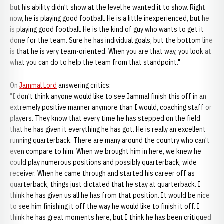
but his ability didn’t show at the level he wanted it to show. Right
now, he is playing good football. He is a little inexperienced, but he
is playing good football. He is the kind of guy who wants to get it
done for the team. Sure he has individual goals, but the bottom line
is that he is very team-oriented. When you are that way, you look at
what you can do to help the team from that standpoint."
On
Jammal Lord
answering critics:
"I don’t think anyone would like to see Jammal finish this off in an
extremely positive manner anymore than I would, coaching staff or
players. They know that every time he has stepped on the field
that he has given it everything he has got. He is really an excellent
running quarterback. There are many around the country who can’t
even compare to him. When we brought him in here, we knew he
could play numerous positions and possibly quarterback, wide
receiver. When he came through and started his career off as
quarterback, things just dictated that he stay at quarterback. I
think he has given us all he has from that position. It would be nice
to see him finishing it off the way he would like to finish it off. I
think he has great moments here, but I think he has been critiqued