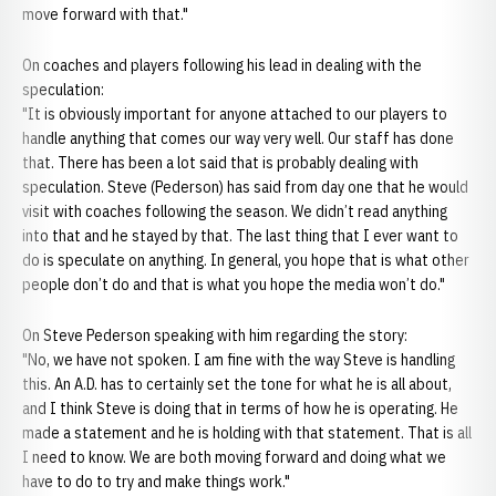
move forward with that."
On coaches and players following his lead in dealing with the
speculation:
"It is obviously important for anyone attached to our players to
handle anything that comes our way very well. Our staff has done
that. There has been a lot said that is probably dealing with
speculation. Steve (Pederson) has said from day one that he would
visit with coaches following the season. We didn’t read anything
into that and he stayed by that. The last thing that I ever want to
do is speculate on anything. In general, you hope that is what other
people don’t do and that is what you hope the media won’t do."
On Steve Pederson speaking with him regarding the story:
"No, we have not spoken. I am fine with the way Steve is handling
this. An A.D. has to certainly set the tone for what he is all about,
and I think Steve is doing that in terms of how he is operating. He
made a statement and he is holding with that statement. That is all
I need to know. We are both moving forward and doing what we
have to do to try and make things work."