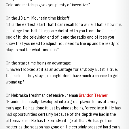
Colorado matchup gives you plenty of incentive."
On the 10 a.m. Mountain time kickoff:
"It is the earliest start that I can recall for a while. That is how it is
in college football. Things are dictated to you from the financial
end of it, the television end of it and the radio end of it so you
know that you need to adjust. You need to line up and be ready to
play no matter what time it is."
On the start time being an advantage:
"I haven’t looked at it as an advantage for anybody. But it is true,
fans unless they stay up all night don’t have much a chance to get
wound up."
On Nebraska freshman defensive lineman
Brandon Teamer
:
"Brandon has really developed into a great player for us at a very
early age. He has done it just by almost being forced into it. He has
had opportunities certainly because of the depth we had in the
offensive line. He has taken advantage of that. He has gotten
better as the season has gone on. He certainly pressed hard early,