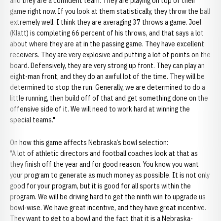
and they are a confident team. They are playing on top of their
game right now. If you look at them statistically, they throw the ball
extremely well. I think they are averaging 37 throws a game. Joel
(Klatt) is completing 66 percent of his throws, and that says a lot
about where they are at in the passing game. They have excellent
receivers. They are very explosive and putting a lot of points on the
board. Defensively, they are very strong up front. They can play an
eight-man front, and they do an awful lot of the time. They will be
determined to stop the run. Generally, we are determined to do a
little running, then build off of that and get something done on the
offensive side of it. We will need to work hard at winning the
special teams."
On how this game affects Nebraska’s bowl selection:
"A lot of athletic directors and football coaches look at that as
they finish off the year and for good reason. You know you want
your program to generate as much money as possible. It is not only
good for your program, but it is good for all sports within the
program. We will be driving hard to get the ninth win to upgrade us
bowl-wise. We have great incentive, and they have great incentive.
They want to get to a bowl and the fact that it is a Nebraska-