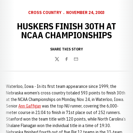
CROSS COUNTRY
NOVEMBER 24, 2003
HUSKERS FINISH 30TH AT
NCAA CHAMPIONSHIPS
SHARE THIS STORY
Twitter
Facebook
Email
Waterloo, Iowa - In its first team appearance since 1999, the
Nebraska women’s cross country totaled 593 points to finish 30th
at the NCAA Championships on Monday, Nov. 24, in Waterloo, Iowa.
Senior
Ann Gaffigan
was the top NU runner, covering the 6,000-
meter course in 21:04 to finish in 71st place out of 252 runners.
Stanford won the team title with 120 points, while North Carolina’s
Shalane Flanagan won the individual title in a time of 19:30.
Nebraska finished fourth out of five Big 12 teams in the 31-team