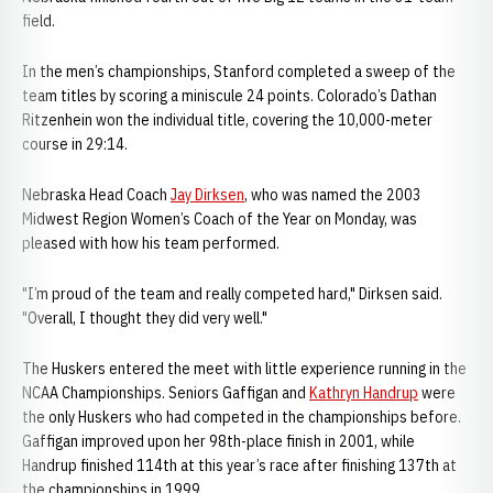
field.
In the men’s championships, Stanford completed a sweep of the
team titles by scoring a miniscule 24 points. Colorado’s Dathan
Ritzenhein won the individual title, covering the 10,000-meter
course in 29:14.
Nebraska Head Coach
Jay Dirksen
, who was named the 2003
Midwest Region Women’s Coach of the Year on Monday, was
pleased with how his team performed.
"I’m proud of the team and really competed hard," Dirksen said.
"Overall, I thought they did very well."
The Huskers entered the meet with little experience running in the
NCAA Championships. Seniors Gaffigan and
Kathryn Handrup
were
the only Huskers who had competed in the championships before.
Gaffigan improved upon her 98th-place finish in 2001, while
Handrup finished 114th at this year’s race after finishing 137th at
the championships in 1999.