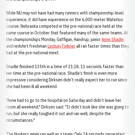
While NU may not have had many runners with championship-level
experience, it did have experience on the 6,000-meter Waterloo
course. Nebraska competed in the pre-national race held at the
same course in October that featured many of the same teams. At
the championships Monday, Gaffigan, Handrup, junior
Anne Shadle
and redshirt freshman
Lindsey Finkner
all ran faster times than they
had at the pre-national meet.
Shadle finished 135th in a time of 21:28, 11 seconds faster than
her time at the pre-national race. Shadle’s finish is even more
impressive considering Dirksen didn’t really expect her to run since
she had been ill all weekend.
"Anne had to go to the hospital on Saturday and didn’t leave her
room all weekend," Dirksen said. "It didn’t look like she was going to
run, but she really toughed it out and ran well, despite the
circumstances."
The Huskers again ran well as a team. Only 24 seconds separated