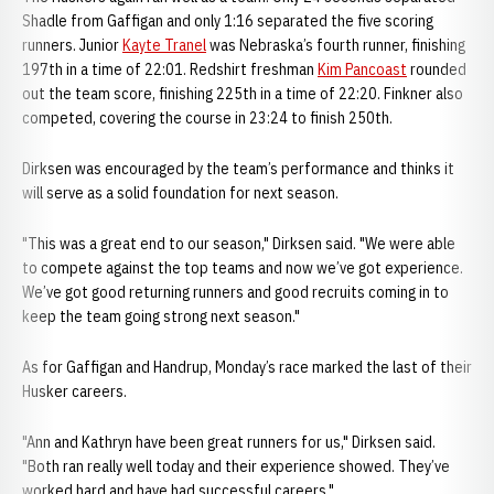
Shadle from Gaffigan and only 1:16 separated the five scoring
runners. Junior
Kayte Tranel
was Nebraska’s fourth runner, finishing
197th in a time of 22:01. Redshirt freshman
Kim Pancoast
rounded
out the team score, finishing 225th in a time of 22:20. Finkner also
competed, covering the course in 23:24 to finish 250th.
Dirksen was encouraged by the team’s performance and thinks it
will serve as a solid foundation for next season.
"This was a great end to our season," Dirksen said. "We were able
to compete against the top teams and now we’ve got experience.
We’ve got good returning runners and good recruits coming in to
keep the team going strong next season."
As for Gaffigan and Handrup, Monday’s race marked the last of their
Husker careers.
"Ann and Kathryn have been great runners for us," Dirksen said.
"Both ran really well today and their experience showed. They’ve
worked hard and have had successful careers."