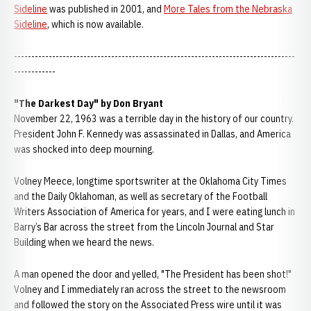
Sideline
was published in 2001, and
More Tales from the Nebraska
Sideline
, which is now available.
---------------------------------------------------------------------------------
------------
"The Darkest Day" by Don Bryant
November 22, 1963 was a terrible day in the history of our country.
President John F. Kennedy was assassinated in Dallas, and America
was shocked into deep mourning.
Volney Meece, longtime sportswriter at the Oklahoma City Times
and the Daily Oklahoman, as well as secretary of the Football
Writers Association of America for years, and I were eating lunch in
Barry’s Bar across the street from the Lincoln Journal and Star
Building when we heard the news.
A man opened the door and yelled, "The President has been shot!"
Volney and I immediately ran across the street to the newsroom
and followed the story on the Associated Press wire until it was