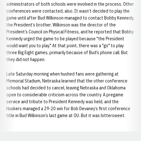
administrators of both schools were involved in the process. Other
conferences were contacted, also. It wasn’t decided to play the
game until after Bud Wilkinson managed to contact Bobby Kennedy,
the President’s brother. Wilkinson was the director of the
President’s Council on Physical Fitness, and he reported that Bobby
Kennedy urged the game to be played because "the President
would want you to play." At that point, there was a "go" to play
three Big Eight games, primarily because of Bud’s phone call. But
they did not happen.
Late Saturday morning when hushed fans were gathering at
Memorial Stadium, Nebraska learned that the other conference
schools had decided to cancel, leaving Nebraska and Oklahoma
open to considerable criticism across the country. A pregame
service and tribute to President Kennedy was held, and the
Huskers managed a 29-20 win for Bob Devaney’s first conference
title in Bud Wilkinson’s last game at OU. But it was bittersweet.