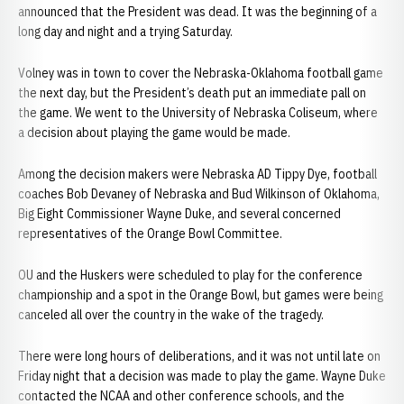
announced that the President was dead. It was the beginning of a
long day and night and a trying Saturday.
Volney was in town to cover the Nebraska-Oklahoma football game
the next day, but the President’s death put an immediate pall on
the game. We went to the University of Nebraska Coliseum, where
a decision about playing the game would be made.
Among the decision makers were Nebraska AD Tippy Dye, football
coaches Bob Devaney of Nebraska and Bud Wilkinson of Oklahoma,
Big Eight Commissioner Wayne Duke, and several concerned
representatives of the Orange Bowl Committee.
OU and the Huskers were scheduled to play for the conference
championship and a spot in the Orange Bowl, but games were being
canceled all over the country in the wake of the tragedy.
There were long hours of deliberations, and it was not until late on
Friday night that a decision was made to play the game. Wayne Duke
contacted the NCAA and other conference schools, and the