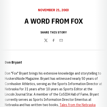
NOVEMBER 21, 2003
A WORD FROM FOX
SHARE THIS STORY
Twitter
Facebook
Email
Don Bryant
Don "Fox" Bryant brings his extensive knowledge and storytelling to
HuskersNside Magazine. Bryant has witnessed nearly 50 years of
Cornhusker Athletics, serving as the Sports Information Director at
Nebraska for 31 years after 10 years as Sports Editor at the
Lincoln Journal Star. A member of the CoSIDA Hall of Fame, Bryant
currently serves as Sports Information Director Emeritus at
Nebraska and has written two books,
Tales from the Nebraska