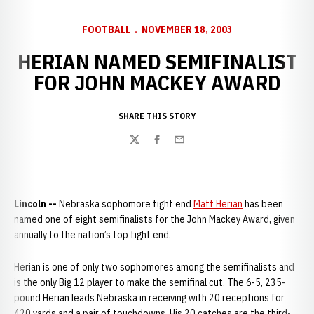
FOOTBALL
NOVEMBER 18, 2003
HERIAN NAMED SEMIFINALIST
FOR JOHN MACKEY AWARD
SHARE THIS STORY
Twitter
Facebook
Email
Lincoln --
Nebraska sophomore tight end
Matt Herian
has been
named one of eight semifinalists for the John Mackey Award, given
annually to the nation’s top tight end.
Herian is one of only two sophomores among the semifinalists and
is the only Big 12 player to make the semifinal cut. The 6-5, 235-
pound Herian leads Nebraska in receiving with 20 receptions for
420 yards and a pair of touchdowns. His 20 catches are the third-