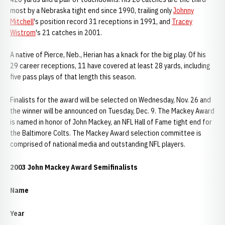
most by a Nebraska tight end since 1990, trailing only
Johnny
Mitchell
's position record 31 receptions in 1991, and
Tracey
Wistrom
's 21 catches in 2001.
A native of Pierce, Neb., Herian has a knack for the big play. Of his
29 career receptions, 11 have covered at least 28 yards, including
five pass plays of that length this season.
Finalists for the award will be selected on Wednesday, Nov. 26 and
the winner will be announced on Tuesday, Dec. 9. The Mackey Award
is named in honor of John Mackey, an NFL Hall of Fame tight end for
the Baltimore Colts. The Mackey Award selection committee is
comprised of national media and outstanding NFL players.
2003 John Mackey Award Semifinalists
Name
Year