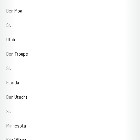
Ben Moa
Sr.
Utah
Ben Troupe
Sr.
Florida
Ben Utecht
Sr.
Minnesota