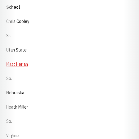
School
Chris Cooley
Sr.
Utah State
Matt Herian
So.
Nebraska
Heath Miller
So.
Virginia