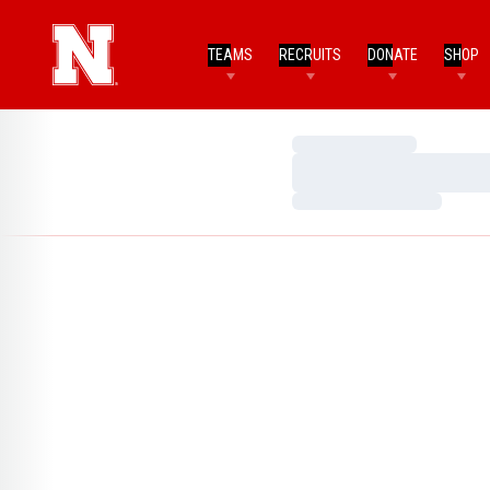
TEAMS
RECRUITS
DONATE
SHOP
Loading…
Loading…
Loading…