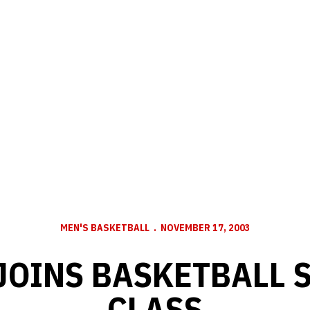
MEN'S BASKETBALL
NOVEMBER 17, 2003
JOINS BASKETBALL 
CLASS