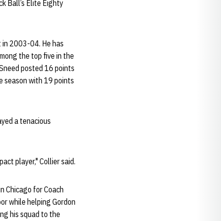
k Ball’s Elite Eighty
t in 2003-04. He has
mong the top five in the
. Sneed posted 16 points
e season with 19 points
ayed a tenacious
ct player," Collier said.
in Chicago for Coach
oor while helping Gordon
ng his squad to the