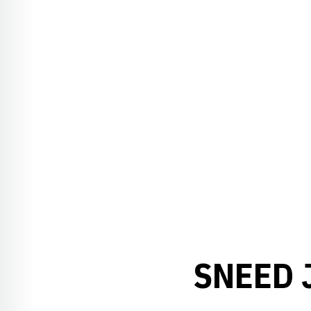
SNEED 