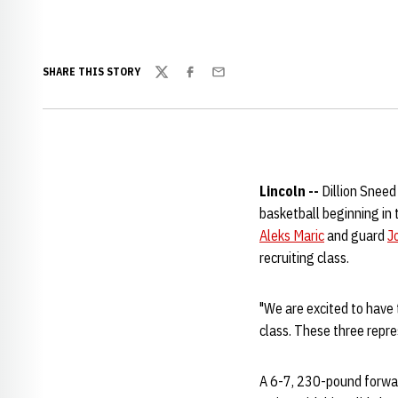
SHARE THIS STORY
Twitter
Facebook
Email
Lincoln --
Dillion Sneed
basketball beginning i
Aleks Maric
and guard
J
recruiting class.
"We are excited to have t
class. These three repres
A 6-7, 230-pound forward