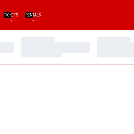
TICKETS
RENTALS
Loading…
Loading…
Loading…
Loading…
Loading…
Loading…