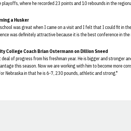
ate playoffs, where he recorded 23 points and 10 rebounds in the regio
oming a Husker
hool was great when I came on a visit and I felt that I could fit in the
ence was definitely attractive because it is the best conference in the 
ty College Coach Brian Ostermann on Dillion Sneed
 deal of progress from his freshman year. He is bigger and stronger and
vantage this season. Now we are working with him to become more con
d for Nebraska in that he is 6-7, 230 pounds, athletic and strong."
Opens in a new window