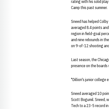
rating with his solid pla
Camp this past summer.
Sneed has helped Colby 
averaged 8.4 points and 
region in field-goal per
and nine rebounds in th
on 9-of-12 shooting and
Last season, the Chicag
presence on the boards wh
"Dillion's junior college
Sneed averaged 10 point
Scott Bogumil. Sneed, wh
Tech to a 23-5 record i