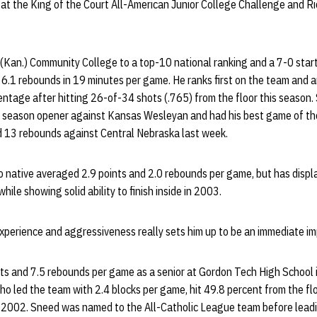
y at the King of the Court All-American Junior College Challenge and Ric
(Kan.) Community College to a top-10 national ranking and a 7-0 star
6.1 rebounds in 19 minutes per game. He ranks first on the team and a
centage after hitting 26-of-34 shots (.765) from the floor this season
e season opener against Kansas Wesleyan and had his best game of th
 13 rebounds against Central Nebraska last week.
o native averaged 2.9 points and 2.0 rebounds per game, but has displ
ile showing solid ability to finish inside in 2003.
 experience and aggressiveness really sets him up to be an immediate impa
s and 7.5 rebounds per game as a senior at Gordon Tech High School 
o led the team with 2.4 blocks per game, hit 49.8 percent from the fl
n 2002. Sneed was named to the All-Catholic League team before leadi