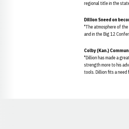
regional title in the st
Dillion Sneed on bec
"The atmosphere of the sc
and in the Big 12 Confer
Colby (Kan.) Communi
"Dillion has made a great
strength more to his ad
tools. Dillion fits a nee
Opens in a new window