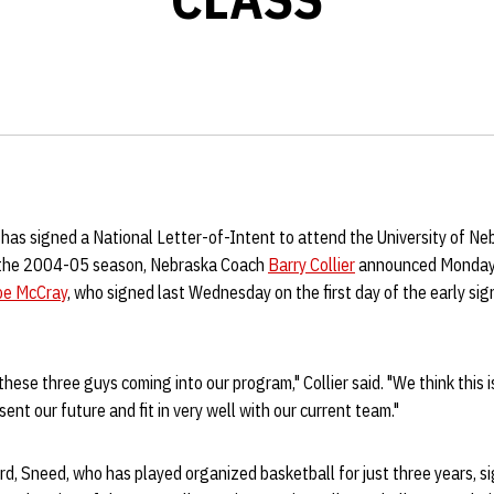
 has signed a National Letter-of-Intent to attend the University of Ne
n the 2004-05 season, Nebraska Coach
Barry Collier
announced Monday. 
oe McCray
, who signed last Wednesday on the first day of the early sig
hese three guys coming into our program," Collier said. "We think this is
ent our future and fit in very well with our current team."
, Sneed, who has played organized basketball for just three years, si