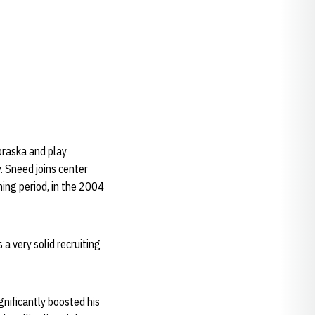
braska and play
Sneed joins center
ning period, in the 2004
 a very solid recruiting
gnificantly boosted his