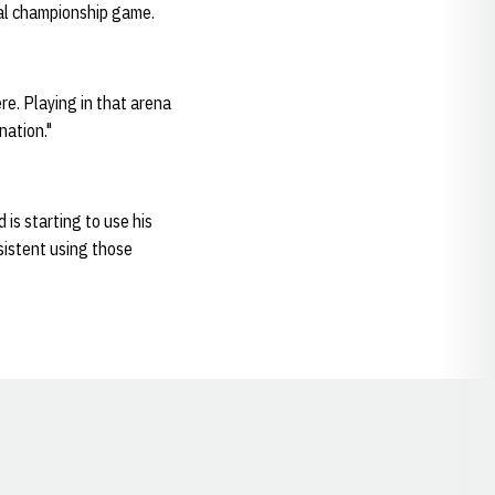
nal championship game.
re. Playing in that arena
nation."
 is starting to use his
sistent using those
Opens in a new window