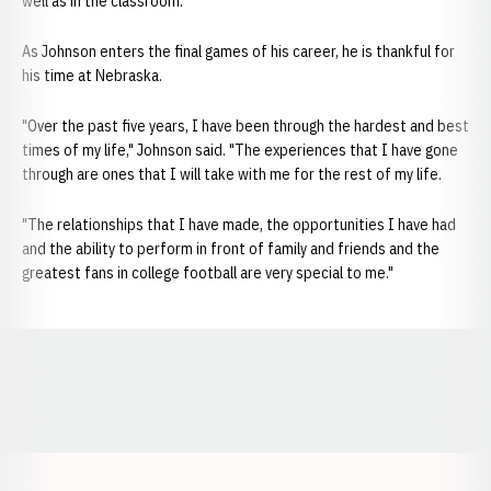
well as in the classroom."
As Johnson enters the final games of his career, he is thankful for
his time at Nebraska.
"Over the past five years, I have been through the hardest and best
times of my life," Johnson said. "The experiences that I have gone
through are ones that I will take with me for the rest of my life.
"The relationships that I have made, the opportunities I have had
and the ability to perform in front of family and friends and the
greatest fans in college football are very special to me."
Opens in a new window
Opens in a new window
Opens in a