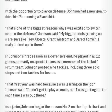
With the opportunity to play on defense, Johnson had a new goal to
drive him ? becoming a Blackshirt.
"That’s one of the biggest reasons why I was excited to switch
over to the defense," Johnson said. "My biggest idols growing up
were guys like Trev Alberts, Grant Wistrom and Jared Tomich. I
really looked up to them."
In Johnson’s first season as a defensive end, he played in all 12
games, primarily on special teams as a member of the kickoff
return team. Johnson posted nine tackles, including three solo
stops and two tackles for losses.
"That first year was hard because I was learning on the job,"
Johnson said. "I didn’t get to play as much, but I was getting better
each time I was out there."
As a junior, Johnson began the season No. 2 on the depth chart and