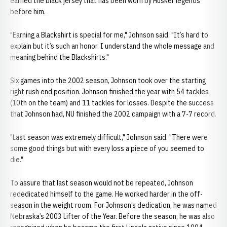
earned the black jersey that has been worn by Husker legends
before him.
"Earning a Blackshirt is special for me," Johnson said. "It’s hard to
explain but it’s such an honor. I understand the whole message and
meaning behind the Blackshirts."
Six games into the 2002 season, Johnson took over the starting
right rush end position. Johnson finished the year with 54 tackles
(10th on the team) and 11 tackles for losses. Despite the success
that Johnson had, NU finished the 2002 campaign with a 7-7 record.
"Last season was extremely difficult," Johnson said. "There were
some good things but with every loss a piece of you seemed to
die."
To assure that last season would not be repeated, Johnson
rededicated himself to the game. He worked harder in the off-
season in the weight room. For Johnson’s dedication, he was named
Nebraska’s 2003 Lifter of the Year. Before the season, he was also