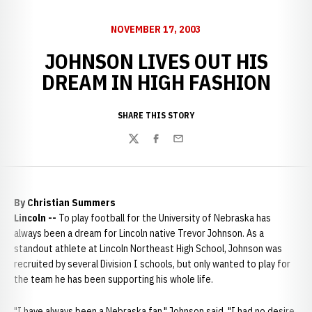
NOVEMBER 17, 2003
JOHNSON LIVES OUT HIS
DREAM IN HIGH FASHION
SHARE THIS STORY
Twitter
Facebook
Email
By Christian Summers
Lincoln --
To play football for the University of Nebraska has
always been a dream for Lincoln native Trevor Johnson. As a
standout athlete at Lincoln Northeast High School, Johnson was
recruited by several Division I schools, but only wanted to play for
the team he has been supporting his whole life.
"I have always been a Nebraska fan," Johnson said. "I had no desire