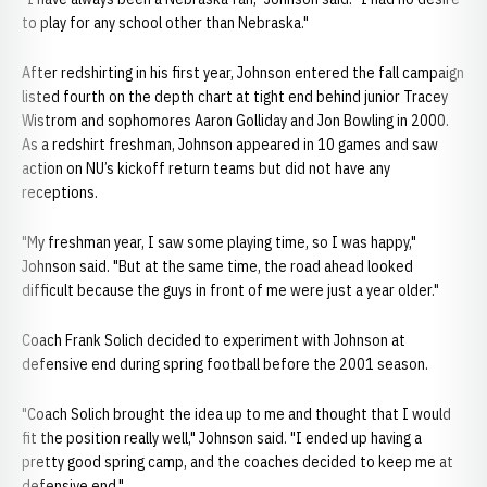
to play for any school other than Nebraska."
After redshirting in his first year, Johnson entered the fall campaign
listed fourth on the depth chart at tight end behind junior Tracey
Wistrom and sophomores Aaron Golliday and Jon Bowling in 2000.
As a redshirt freshman, Johnson appeared in 10 games and saw
action on NU’s kickoff return teams but did not have any
receptions.
"My freshman year, I saw some playing time, so I was happy,"
Johnson said. "But at the same time, the road ahead looked
difficult because the guys in front of me were just a year older."
Coach Frank Solich decided to experiment with Johnson at
defensive end during spring football before the 2001 season.
"Coach Solich brought the idea up to me and thought that I would
fit the position really well," Johnson said. "I ended up having a
pretty good spring camp, and the coaches decided to keep me at
defensive end."