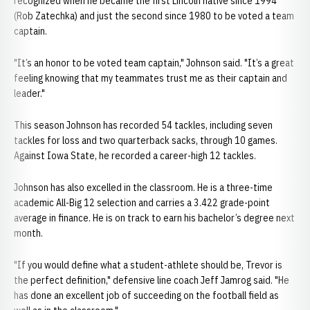
recognized when he became the first Lincoln native since 1994
(Rob Zatechka) and just the second since 1980 to be voted a team
captain.
"It’s an honor to be voted team captain," Johnson said. "It’s a great
feeling knowing that my teammates trust me as their captain and
leader."
This season Johnson has recorded 54 tackles, including seven
tackles for loss and two quarterback sacks, through 10 games.
Against Iowa State, he recorded a career-high 12 tackles.
Johnson has also excelled in the classroom. He is a three-time
academic All-Big 12 selection and carries a 3.422 grade-point
average in finance. He is on track to earn his bachelor’s degree next
month.
"If you would define what a student-athlete should be, Trevor is
the perfect definition," defensive line coach Jeff Jamrog said. "He
has done an excellent job of succeeding on the football field as